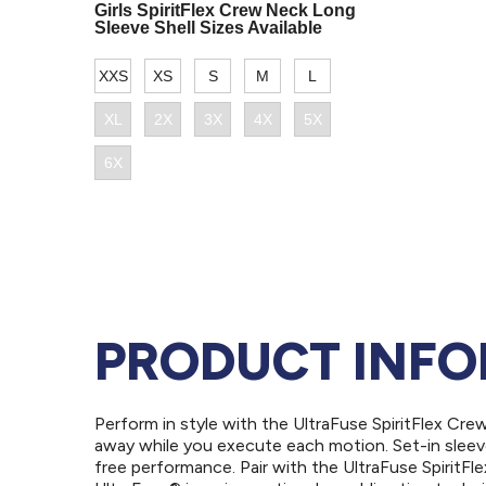
PRODUCT INF
Perform in style with the UltraFuse SpiritFlex Cr
away while you execute each motion. Set-in sleev
free performance. Pair with the UltraFuse SpiritFl