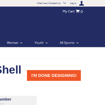
Chat Live / Contact Us
Log in
My Cart
0
Need help with something?
Frequently Asked Questions
Find the answers to your questions.
Women
Youth
All Sports
FAQS
Live Chat
Monday - Friday 7am - 6pm CT
START CHAT
Phone