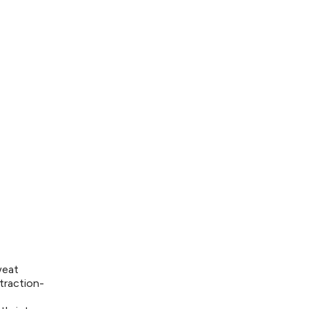
weat
traction-