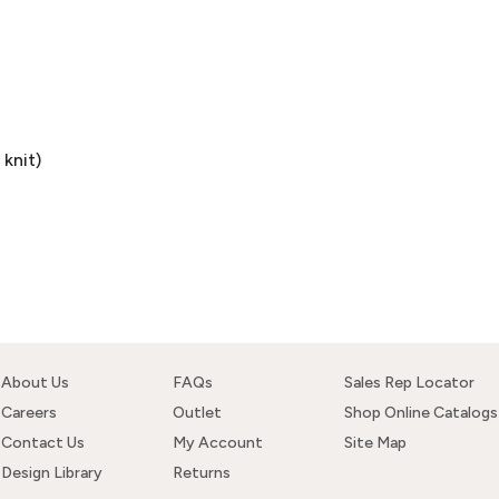
knit)
About Us
FAQs
Sales Rep Locator
Careers
Outlet
Shop Online Catalogs
Contact Us
My Account
Site Map
Design Library
Returns