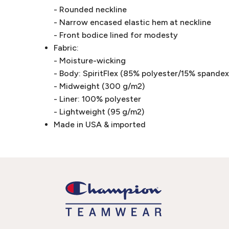
- Rounded neckline
- Narrow encased elastic hem at neckline
- Front bodice lined for modesty
Fabric:
- Moisture-wicking
- Body: SpiritFlex (85% polyester/15% spandex 
- Midweight (300 g/m2)
- Liner: 100% polyester
- Lightweight (95 g/m2)
Made in USA & imported