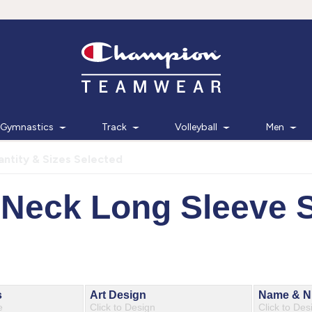
Gymnastics
Track
Volleyball
Men
ntity & Sizes Selected