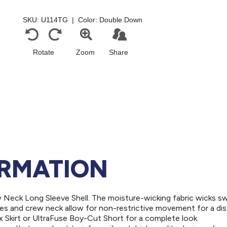
ORMATION
ew Neck Long Sleeve Shell. The moisture-wicking fabric wicks s
es and crew neck allow for non-restrictive movement for a dis
ex Skirt or UltraFuse Boy-Cut Short for a complete look.