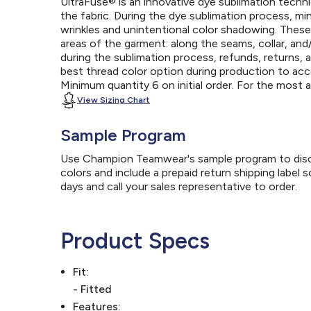
UltraFuse® is an innovative dye sublimation techniq
the fabric. During the dye sublimation process, mi
wrinkles and unintentional color shadowing. Thes
areas of the garment: along the seams, collar, an
during the sublimation process, refunds, returns, 
best thread color option during production to a
Minimum quantity 6 on initial order. For the most
View Sizing Chart
Sample Program
Use Champion Teamwear's sample program to discov
colors and include a prepaid return shipping label 
days and call your sales representative to order.
Product Specs
Fit:
- Fitted
Features: