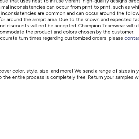
ue that uses heat to infuse vibrant, high-quality designs direc
nimal inconsistencies can occur from print to print, such as wh
e inconsistencies are common and can occur around the follo
d/or around the armpit area. Due to the known and expected fa
and discounts will not be accepted. Champion Teamwear will uti
ccommodate the product and colors chosen by the customer.
 accurate turn times regarding customized orders, please
contac
er color, style, size, and more! We send a range of sizes in 
so the entire process is completely free. Return your samples w