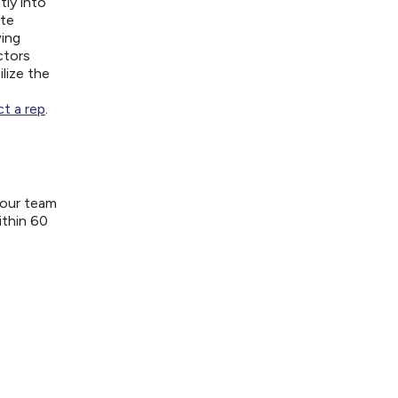
tly into
ite
wing
ctors
lize the
t a rep
.
your team
ithin 60