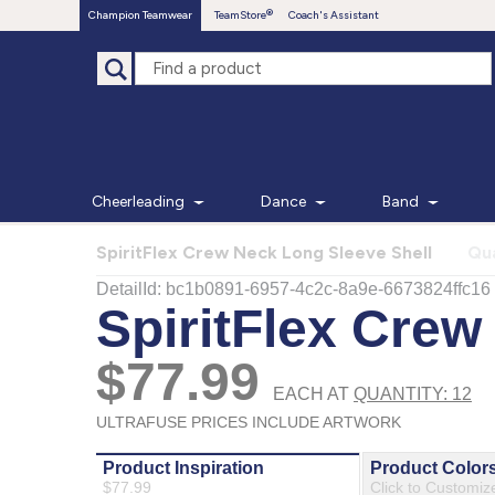
Champion Teamwear
TeamStore
Coach's Assistant
Cheerleading
Dance
Band
SpiritFlex Crew Neck Long Sleeve Shell
Qua