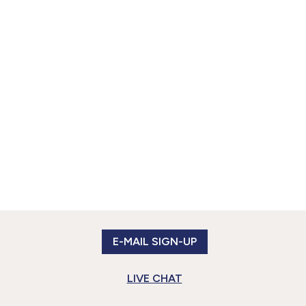
E-MAIL SIGN-UP
LIVE CHAT