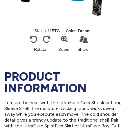
PRODUCT
INFORMATION
Turn up the heat with the UltraFuse Cold Shoulder Long
Sleeve Shell. The moisture-wicking fabric wicks sweat
away while you execute each move. The cold shoulder
detail gives a trendy update to the traditional shell. Pair
with the UltraFuse SpiritFlex Skirt or UltraFuse Boy-Cut