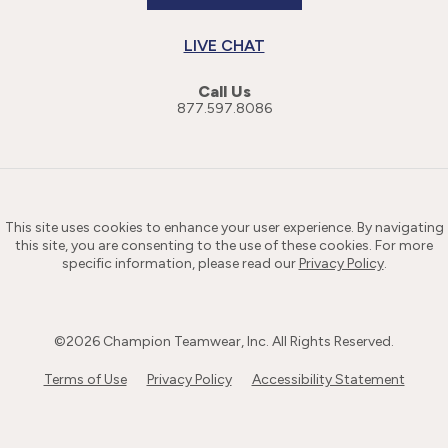
LIVE CHAT
Call Us
877.597.8086
This site uses cookies to enhance your user experience. By navigating
this site, you are consenting to the use of these cookies. For more
specific information, please read our
Privacy Policy
.
©
2026
Champion Teamwear, Inc. All Rights Reserved.
Terms of Use
Privacy Policy
Accessibility Statement