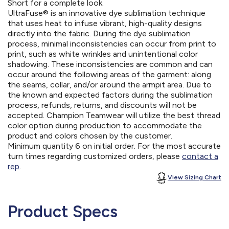
Short for a complete look.
UltraFuse® is an innovative dye sublimation technique
that uses heat to infuse vibrant, high-quality designs
directly into the fabric. During the dye sublimation
process, minimal inconsistencies can occur from print to
print, such as white wrinkles and unintentional color
shadowing. These inconsistencies are common and can
occur around the following areas of the garment: along
the seams, collar, and/or around the armpit area. Due to
the known and expected factors during the sublimation
process, refunds, returns, and discounts will not be
accepted. Champion Teamwear will utilize the best thread
color option during production to accommodate the
product and colors chosen by the customer.
Minimum quantity 6 on initial order. For the most accurate
turn times regarding customized orders, please
contact a
rep
.
View Sizing Chart
Product Specs