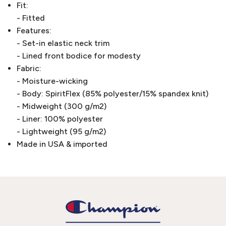
Fit:
- Fitted
Features:
- Set-in elastic neck trim
- Lined front bodice for modesty
Fabric:
- Moisture-wicking
- Body: SpiritFlex (85% polyester/15% spandex knit)
- Midweight (300 g/m2)
- Liner: 100% polyester
- Lightweight (95 g/m2)
Made in USA & imported