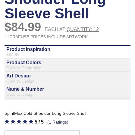
877.597.8086
Monday - Friday 7am - 6pm CT
Send Us A Message
SEND MESSAGE