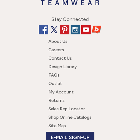
Stay Connected
About Us
Careers
Contact Us
Design Library
FAQs
Outlet
My Account
Returns
Sales Rep Locator
Shop Online Catalogs
Site Map
E-MAIL SIGN-UP