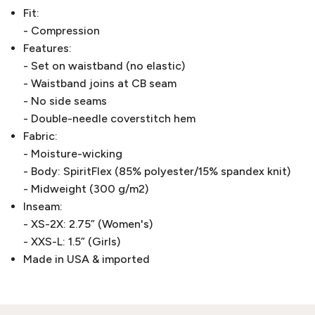
Fit:
- Compression
Features:
- Set on waistband (no elastic)
- Waistband joins at CB seam
- No side seams
- Double-needle coverstitch hem
Fabric:
- Moisture-wicking
- Body: SpiritFlex (85% polyester/15% spandex knit)
- Midweight (300 g/m2)
Inseam:
- XS-2X: 2.75” (Women's)
- XXS-L: 1.5” (Girls)
Made in USA & imported