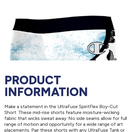
PRODUCT
INFORMATION
Make a statement in the UltraFuse SpiritFlex Boy-Cut
Short. These mid-rise shorts feature moisture-wicking
fabric that wicks sweat away. No side seams allow for full
range of motion and opportunity for a wide range of art
placements. Pair these shorts with any UltraFuse Tank or