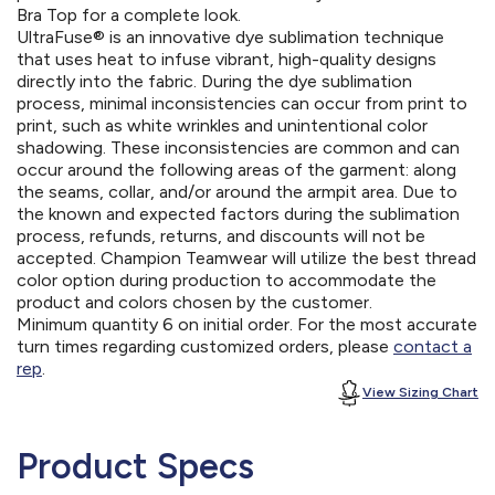
Bra Top for a complete look.
UltraFuse® is an innovative dye sublimation technique
that uses heat to infuse vibrant, high-quality designs
directly into the fabric. During the dye sublimation
process, minimal inconsistencies can occur from print to
print, such as white wrinkles and unintentional color
shadowing. These inconsistencies are common and can
occur around the following areas of the garment: along
the seams, collar, and/or around the armpit area. Due to
the known and expected factors during the sublimation
process, refunds, returns, and discounts will not be
accepted. Champion Teamwear will utilize the best thread
color option during production to accommodate the
product and colors chosen by the customer.
Minimum quantity 6 on initial order. For the most accurate
turn times regarding customized orders, please
contact a
rep
.
View Sizing Chart
Product Specs