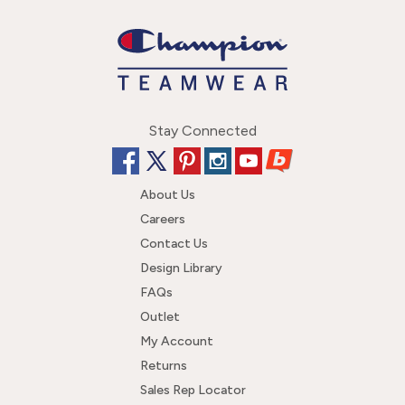
Stay Connected
About Us
Careers
Contact Us
Design Library
FAQs
Outlet
My Account
Returns
Sales Rep Locator