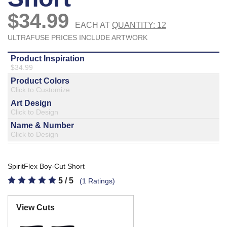
877.597.8086
Monday - Friday 7am - 6pm CT
Send Us A Message
SEND MESSAGE