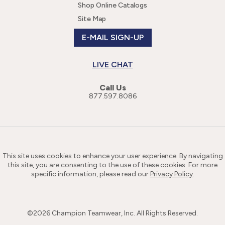
Shop Online Catalogs
Site Map
E-MAIL SIGN-UP
LIVE CHAT
Call Us
877.597.8086
This site uses cookies to enhance your user experience. By navigating
this site, you are consenting to the use of these cookies. For more
specific information, please read our
Privacy Policy
.
©
2026
Champion Teamwear, Inc. All Rights Reserved.