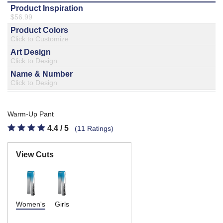
877.597.8086
Monday - Friday 7am - 6pm CT
Send Us A Message
SEND MESSAGE