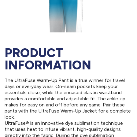
PRODUCT
INFORMATION
The UltraFuse Warm-Up Pant is a true winner for travel
days or everyday wear. On-seam pockets keep your
essentials close, while the encased elastic waistband
provides a comfortable and adjustable fit. The ankle zip
makes for easy on and off before any game. Pair these
pants with the UltraFuse Warm-Up Jacket for a complete
look.
UltraFuse® is an innovative dye sublimation technique
that uses heat to infuse vibrant, high-quality designs
directly into the fabric. During the dye sublimation