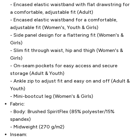
- Encased elastic waistband with flat drawstring for
a comfortable, adjustable fit (Adult)
- Encased elastic waistband for a comfortable,
adjustable fit (Women's, Youth & Girls)
- Side panel design for a flattering fit (Women's &
Girls)
- Slim fit through waist, hip and thigh (Women's &
Girls)
- On-seam pockets for easy access and secure
storage (Adult & Youth)
- Ankle zip to adjust fit and easy on and off (Adult &
Youth)
- Mini-bootcut leg (Women's & Girls)
Fabric:
- Body: Brushed SpiritFlex (85% polyester/15%
spandex)
- Midweight (270 g/m2)
Inseam: