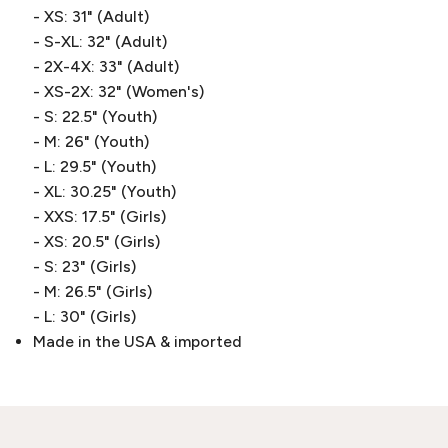
- XS: 31" (Adult)
- S-XL: 32" (Adult)
- 2X-4X: 33" (Adult)
- XS-2X: 32" (Women's)
- S: 22.5" (Youth)
- M: 26" (Youth)
- L: 29.5" (Youth)
- XL: 30.25" (Youth)
- XXS: 17.5" (Girls)
- XS: 20.5" (Girls)
- S: 23" (Girls)
- M: 26.5" (Girls)
- L: 30" (Girls)
Made in the USA & imported