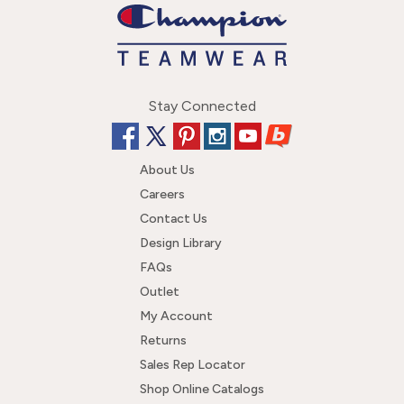
Stay Connected
About Us
Careers
Contact Us
Design Library
FAQs
Outlet
My Account
Returns
Sales Rep Locator
Shop Online Catalogs