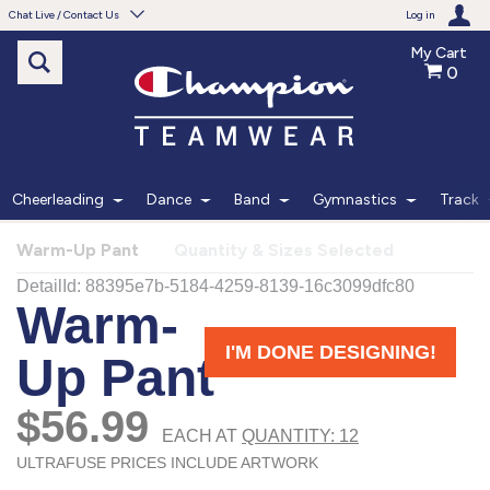
Chat Live / Contact Us
Log in
My Cart
0
Need help with something?
Frequently Asked Questions
Find the answers to your questions.
Cheerleading
Dance
Band
Gymnastics
Track
FAQS
Warm-Up Pant
Quantity & Sizes Selected
Live Chat
Monday - Friday 7am - 6pm CT
START CHAT
Phone