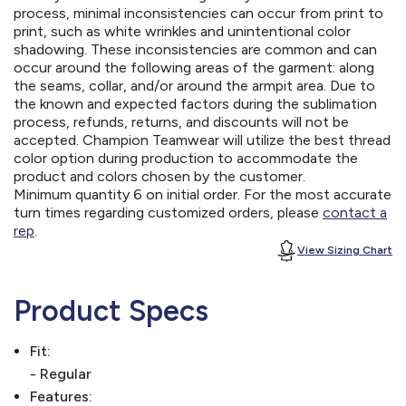
process, minimal inconsistencies can occur from print to
print, such as white wrinkles and unintentional color
shadowing. These inconsistencies are common and can
occur around the following areas of the garment: along
the seams, collar, and/or around the armpit area. Due to
the known and expected factors during the sublimation
process, refunds, returns, and discounts will not be
accepted. Champion Teamwear will utilize the best thread
color option during production to accommodate the
product and colors chosen by the customer.
Minimum quantity 6 on initial order. For the most accurate
turn times regarding customized orders, please
contact a
rep
.
View Sizing Chart
Product Specs
Fit:
- Regular
Features: