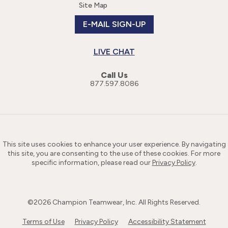
Site Map
E-MAIL SIGN-UP
LIVE CHAT
Call Us
877.597.8086
This site uses cookies to enhance your user experience. By navigating
this site, you are consenting to the use of these cookies. For more
specific information, please read our
Privacy Policy
.
©
2026
Champion Teamwear, Inc. All Rights Reserved.
Terms of Use
Privacy Policy
Accessibility Statement