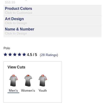
877.597.8086
Monday - Friday 7am - 6pm CT
Send Us A Message
SEND MESSAGE