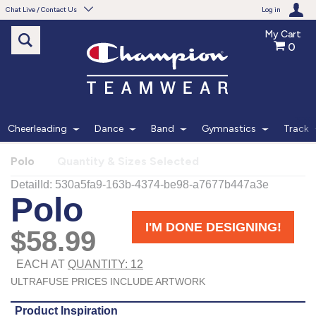
Chat Live / Contact Us
Log in
My Cart
0
Need help with something?
Frequently Asked Questions
Find the answers to your questions.
Cheerleading
Dance
Band
Gymnastics
Track
FAQS
Polo
Quantity & Sizes Selected
Live Chat
Monday - Friday 7am - 6pm CT
START CHAT
Phone