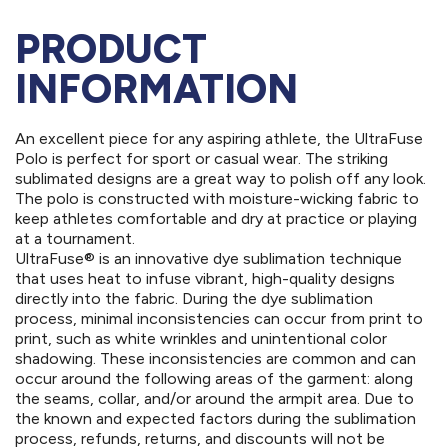
PRODUCT
INFORMATION
An excellent piece for any aspiring athlete, the UltraFuse
Polo is perfect for sport or casual wear. The striking
sublimated designs are a great way to polish off any look.
The polo is constructed with moisture-wicking fabric to
keep athletes comfortable and dry at practice or playing
at a tournament.
UltraFuse® is an innovative dye sublimation technique
that uses heat to infuse vibrant, high-quality designs
directly into the fabric. During the dye sublimation
process, minimal inconsistencies can occur from print to
print, such as white wrinkles and unintentional color
shadowing. These inconsistencies are common and can
occur around the following areas of the garment: along
the seams, collar, and/or around the armpit area. Due to
the known and expected factors during the sublimation
process, refunds, returns, and discounts will not be