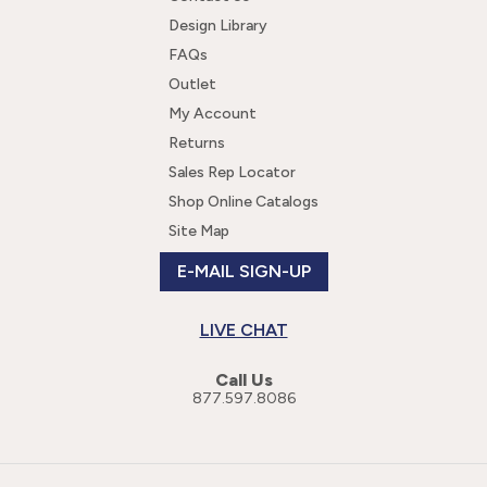
Design Library
FAQs
Outlet
My Account
Returns
Sales Rep Locator
Shop Online Catalogs
Site Map
E-MAIL SIGN-UP
LIVE CHAT
Call Us
877.597.8086