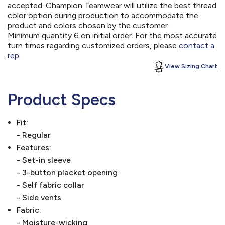
accepted. Champion Teamwear will utilize the best thread
color option during production to accommodate the
product and colors chosen by the customer.
Minimum quantity 6 on initial order. For the most accurate
turn times regarding customized orders, please
contact a
rep
.
View Sizing Chart
Product Specs
Fit:
- Regular
Features:
- Set-in sleeve
- 3-button placket opening
- Self fabric collar
- Side vents
Fabric:
- Moisture-wicking