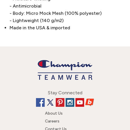
- Antimicrobial
- Body: Micro Mock Mesh (100% polyester)
- Lightweight (140 g/m2)
Made in the USA & imported
Stay Connected
About Us
Careers
Contact Us