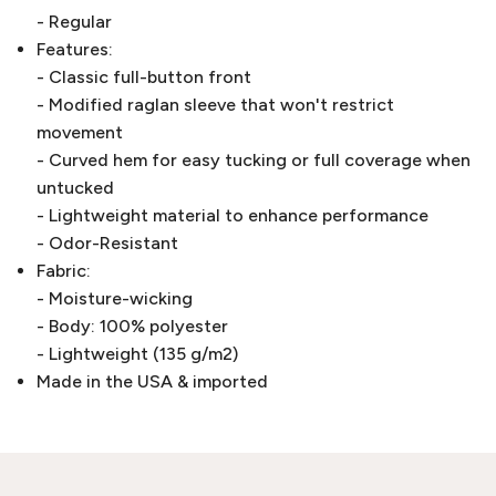
- Regular
Features:
- Classic full-button front
- Modified raglan sleeve that won't restrict
movement
- Curved hem for easy tucking or full coverage when
untucked
- Lightweight material to enhance performance
- Odor-Resistant
Fabric:
- Moisture-wicking
- Body: 100% polyester
- Lightweight (135 g/m2)
Made in the USA & imported