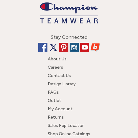
Stay Connected
About Us
Careers
Contact Us
Design Library
FAQs
Outlet
My Account
Returns
Sales Rep Locator
Shop Online Catalogs