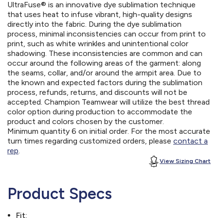
UltraFuse® is an innovative dye sublimation technique
that uses heat to infuse vibrant, high-quality designs
directly into the fabric. During the dye sublimation
process, minimal inconsistencies can occur from print to
print, such as white wrinkles and unintentional color
shadowing. These inconsistencies are common and can
occur around the following areas of the garment: along
the seams, collar, and/or around the armpit area. Due to
the known and expected factors during the sublimation
process, refunds, returns, and discounts will not be
accepted. Champion Teamwear will utilize the best thread
color option during production to accommodate the
product and colors chosen by the customer.
Minimum quantity 6 on initial order. For the most accurate
turn times regarding customized orders, please
contact a
rep
.
View Sizing Chart
Product Specs
Fit: