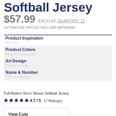
877.597.8086
Monday - Friday 7am - 6pm CT
Send Us A Message
SEND MESSAGE