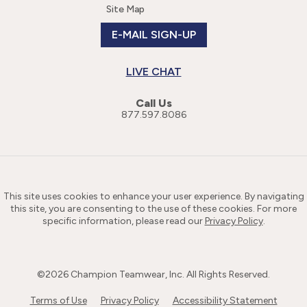
Site Map
E-MAIL SIGN-UP
LIVE CHAT
Call Us
877.597.8086
This site uses cookies to enhance your user experience. By navigating
this site, you are consenting to the use of these cookies. For more
specific information, please read our
Privacy Policy
.
©
2026
Champion Teamwear, Inc. All Rights Reserved.
Terms of Use
Privacy Policy
Accessibility Statement