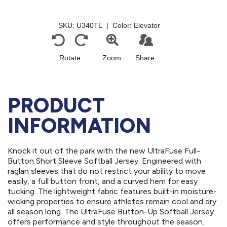
PRODUCT
INFORMATION
Knock it out of the park with the new UltraFuse Full-
Button Short Sleeve Softball Jersey. Engineered with
raglan sleeves that do not restrict your ability to move
easily, a full button front, and a curved hem for easy
tucking. The lightweight fabric features built-in moisture-
wicking properties to ensure athletes remain cool and dry
all season long. The UltraFuse Button-Up Softball Jersey
offers performance and style throughout the season.