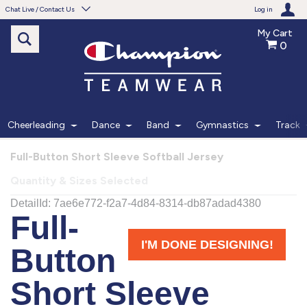
Chat Live / Contact Us
Log in
My Cart
0
Need help with something?
Frequently Asked Questions
Find the answers to your questions.
Cheerleading
Dance
Band
Gymnastics
Track
FAQS
Full-Button Short Sleeve Softball Jersey
Quantity & Sizes Selected
Live Chat
Monday - Friday 7am - 6pm CT
START CHAT
Phone