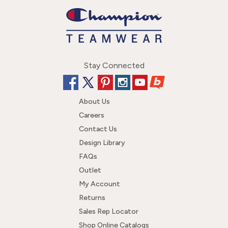
Stay Connected
About Us
Careers
Contact Us
Design Library
FAQs
Outlet
My Account
Returns
Sales Rep Locator
Shop Online Catalogs