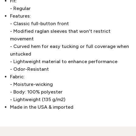
Fit:
- Regular
Features:
- Classic full-button front
- Modified raglan sleeves that won't restrict
movement
- Curved hem for easy tucking or full coverage when
untucked
- Lightweight material to enhance performance
- Odor-Resistant
Fabric:
- Moisture-wicking
- Body: 100% polyester
- Lightweight (135 g/m2)
Made in the USA & imported