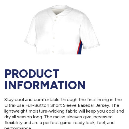
PRODUCT
INFORMATION
Stay cool and comfortable through the final inning in the
UltraFuse Full-Button Short Sleeve Baseball Jersey. The
lightweight moisture-wicking fabric will keep you cool and
dry all season long. The raglan sleeves give increased
flexibility and are a perfect game-ready look, feel, and
performance.