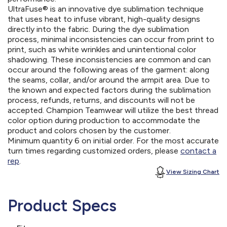
UltraFuse® is an innovative dye sublimation technique
that uses heat to infuse vibrant, high-quality designs
directly into the fabric. During the dye sublimation
process, minimal inconsistencies can occur from print to
print, such as white wrinkles and unintentional color
shadowing. These inconsistencies are common and can
occur around the following areas of the garment: along
the seams, collar, and/or around the armpit area. Due to
the known and expected factors during the sublimation
process, refunds, returns, and discounts will not be
accepted. Champion Teamwear will utilize the best thread
color option during production to accommodate the
product and colors chosen by the customer.
Minimum quantity 6 on initial order. For the most accurate
turn times regarding customized orders, please
contact a
rep
.
View Sizing Chart
Product Specs