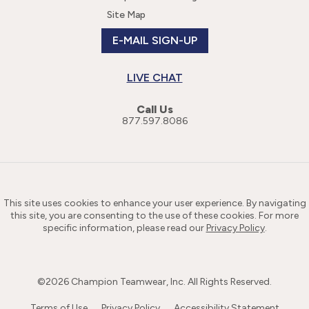
Site Map
E-MAIL SIGN-UP
LIVE CHAT
Call Us
877.597.8086
This site uses cookies to enhance your user experience. By navigating
this site, you are consenting to the use of these cookies. For more
specific information, please read our
Privacy Policy
.
©
2026
Champion Teamwear, Inc. All Rights Reserved.
Terms of Use
Privacy Policy
Accessibility Statement