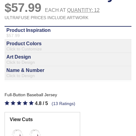
877.597.8086
Monday - Friday 7am - 6pm CT
Send Us A Message
SEND MESSAGE