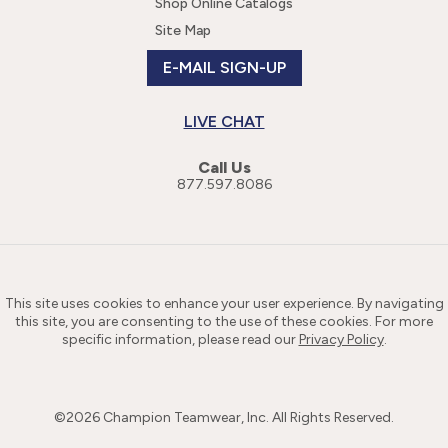
Shop Online Catalogs
Site Map
E-MAIL SIGN-UP
LIVE CHAT
Call Us
877.597.8086
This site uses cookies to enhance your user experience. By navigating
this site, you are consenting to the use of these cookies. For more
specific information, please read our
Privacy Policy
.
©
2026
Champion Teamwear, Inc. All Rights Reserved.