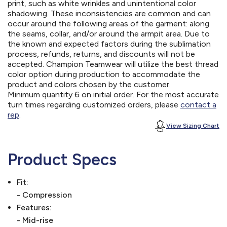
print, such as white wrinkles and unintentional color
shadowing. These inconsistencies are common and can
occur around the following areas of the garment: along
the seams, collar, and/or around the armpit area. Due to
the known and expected factors during the sublimation
process, refunds, returns, and discounts will not be
accepted. Champion Teamwear will utilize the best thread
color option during production to accommodate the
product and colors chosen by the customer.
Minimum quantity 6 on initial order. For the most accurate
turn times regarding customized orders, please
contact a
rep
.
View Sizing Chart
Product Specs
Fit:
- Compression
Features:
- Mid-rise