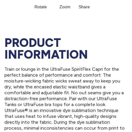
PRODUCT
INFORMATION
Train or lounge in the UltraFuse SpiritFlex Capri for the
perfect balance of performance and comfort. The
moisture-wicking fabric wicks sweat away to keep you
dry, while the encased elastic waistband gives a
comfortable and adjustable fit. No out seams give you a
distraction-free performance. Pair with our UltraFuse
Tanks or UltraFuse bra tops for a complete look.
UltraFuse® is an innovative dye sublimation technique
that uses heat to infuse vibrant, high-quality designs
directly into the fabric. During the dye sublimation
process, minimal inconsistencies can occur from print to