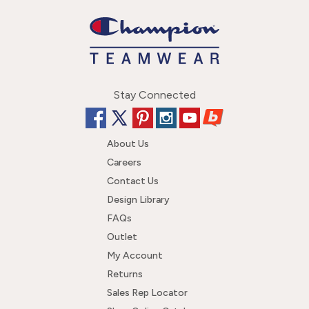
Stay Connected
About Us
Careers
Contact Us
Design Library
FAQs
Outlet
My Account
Returns
Sales Rep Locator