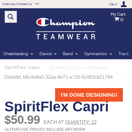
Chat Live / Contact Us
Log in
My Cart
0
Need help with something?
Frequently Asked Questions
Find the answers to your questions.
Cheerleading
Dance
Band
Gymnastics
Track
FAQS
SpiritFlex Capri
Quantity & Sizes Selected
Live Chat
Monday - Friday 7am - 6pm CT
START CHAT
Phone