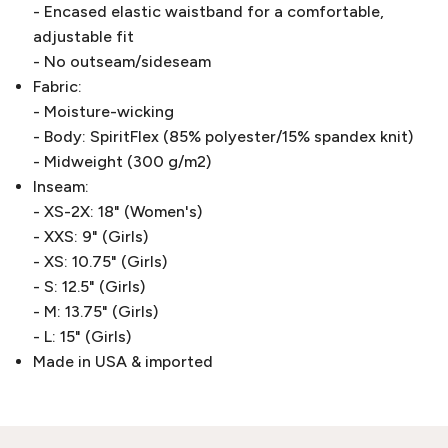
- Encased elastic waistband for a comfortable,
adjustable fit
- No outseam/sideseam
Fabric:
- Moisture-wicking
- Body: SpiritFlex (85% polyester/15% spandex knit)
- Midweight (300 g/m2)
Inseam:
- XS-2X: 18" (Women's)
- XXS: 9" (Girls)
- XS: 10.75" (Girls)
- S: 12.5" (Girls)
- M: 13.75" (Girls)
- L: 15" (Girls)
Made in USA & imported