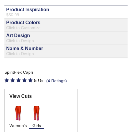
877.597.8086
Monday - Friday 7am - 6pm CT
Send Us A Message
SEND MESSAGE