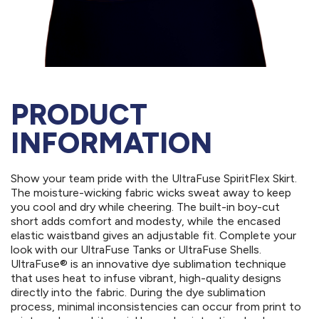
PRODUCT
INFORMATION
Show your team pride with the UltraFuse SpiritFlex Skirt.
The moisture-wicking fabric wicks sweat away to keep
you cool and dry while cheering. The built-in boy-cut
short adds comfort and modesty, while the encased
elastic waistband gives an adjustable fit. Complete your
look with our UltraFuse Tanks or UltraFuse Shells.
UltraFuse® is an innovative dye sublimation technique
that uses heat to infuse vibrant, high-quality designs
directly into the fabric. During the dye sublimation
process, minimal inconsistencies can occur from print to