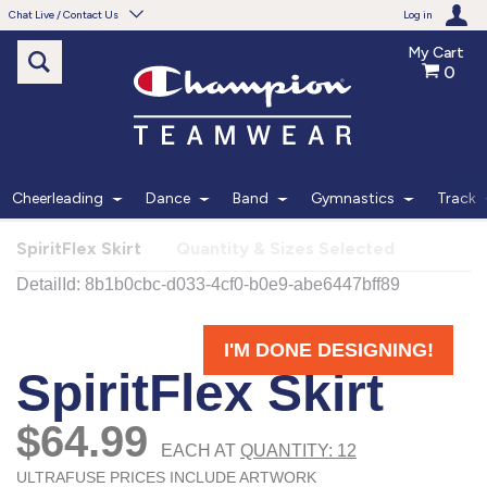
Chat Live / Contact Us
Log in
My Cart
0
Need help with something?
Frequently Asked Questions
Find the answers to your questions.
Cheerleading
Dance
Band
Gymnastics
Track
FAQS
SpiritFlex Skirt
Quantity & Sizes Selected
Live Chat
Monday - Friday 7am - 6pm CT
START CHAT
Phone