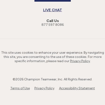
LIVE CHAT
Call Us
877.597.8086
This site uses cookies to enhance your user experience. By navigating
this site, you are consenting to the use of these cookies. For more
specific information, please read our
Privacy Policy
.
©
2026
Champion Teamwear, Inc. All Rights Reserved.
Terms of Use
Privacy Policy
Accessibility Statement