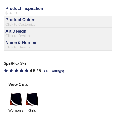
877.597.8086
Monday - Friday 7am - 6pm CT
Send Us A Message
SEND MESSAGE