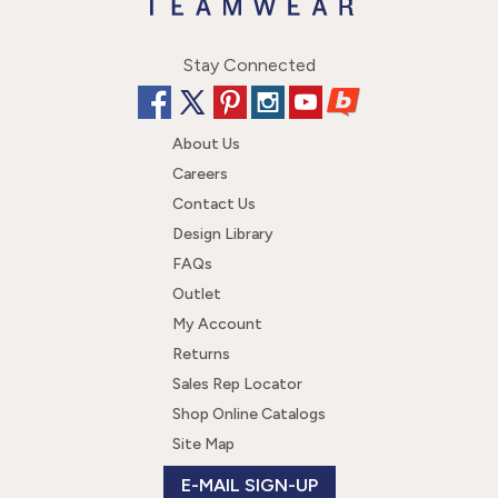
Stay Connected
About Us
Careers
Contact Us
Design Library
FAQs
Outlet
My Account
Returns
Sales Rep Locator
Shop Online Catalogs
Site Map
E-MAIL SIGN-UP