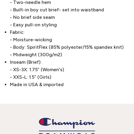
- Two-needle hem
- Built-in boy cut brief- set into waistband
- No brief side seam
- Easy pull-on styling
Fabric:
- Moisture-wicking
- Body: SpiritFlex (85% polyester/15% spandex knit)
- Midweight (300g/m2)
Inseam (Brief):
- XS-3X: 1.75” (Women's)
- XXS-L: 1.5” (Girls)
Made in USA & imported