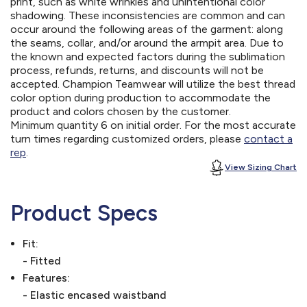
print, such as white wrinkles and unintentional color
shadowing. These inconsistencies are common and can
occur around the following areas of the garment: along
the seams, collar, and/or around the armpit area. Due to
the known and expected factors during the sublimation
process, refunds, returns, and discounts will not be
accepted. Champion Teamwear will utilize the best thread
color option during production to accommodate the
product and colors chosen by the customer.
Minimum quantity 6 on initial order. For the most accurate
turn times regarding customized orders, please
contact a
rep
.
View Sizing Chart
Product Specs
Fit:
- Fitted
Features:
- Elastic encased waistband