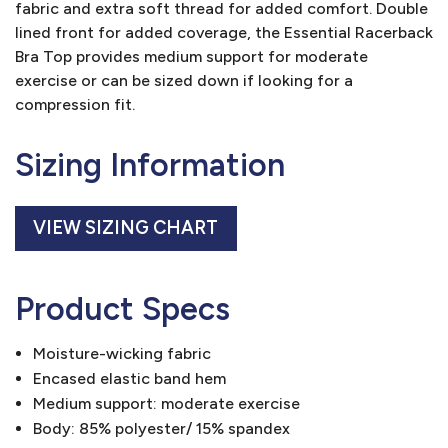
fabric and extra soft thread for added comfort. Double
lined front for added coverage, the Essential Racerback
Bra Top provides medium support for moderate
exercise or can be sized down if looking for a
compression fit.
Sizing Information
VIEW SIZING CHART
Product Specs
Moisture-wicking fabric
Encased elastic band hem
Medium support: moderate exercise
Body: 85% polyester/ 15% spandex