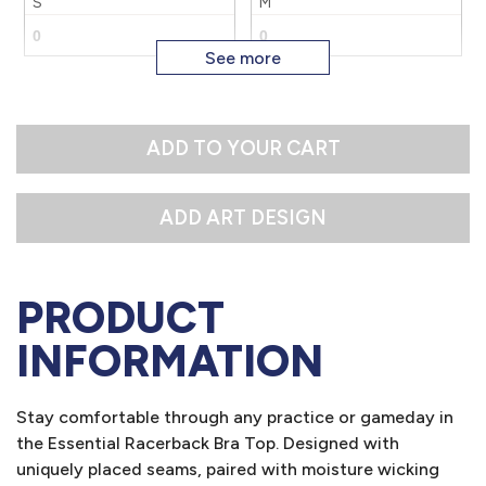
S
M
XL
2X
L
ADD TO YOUR CART
PRODUCT
INFORMATION
Stay comfortable through any practice or gameday in
the Essential Racerback Bra Top. Designed with
uniquely placed seams, paired with moisture wicking