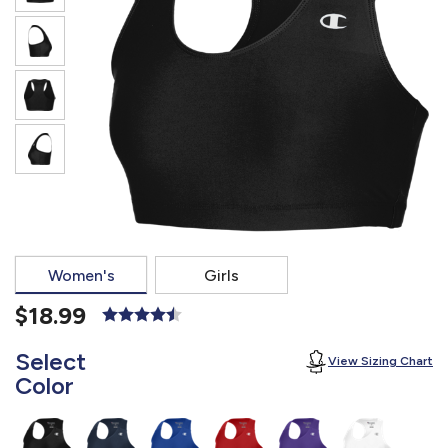
877.597.8086
Monday - Friday 7am - 6pm CT
Send Us A Message
SEND MESSAGE
Women's
Girls
$18.99
Select
View Sizing Chart
Color