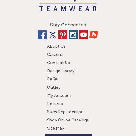
Stay Connected
About Us
Careers
Contact Us
Design Library
FAQs
Outlet
My Account
Returns
Sales Rep Locator
Shop Online Catalogs
Site Map