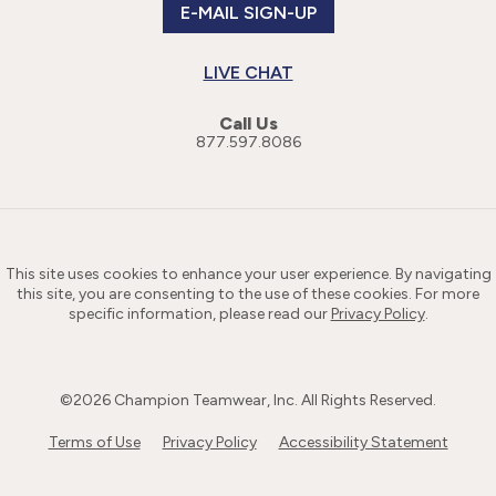
E-MAIL SIGN-UP
LIVE CHAT
Call Us
877.597.8086
This site uses cookies to enhance your user experience. By navigating
this site, you are consenting to the use of these cookies. For more
specific information, please read our
Privacy Policy
.
©
2026
Champion Teamwear, Inc. All Rights Reserved.
Terms of Use
Privacy Policy
Accessibility Statement