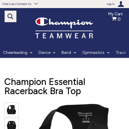
Chat Live / Contact Us
Log in
My Cart
0
Need help with something?
Frequently Asked Questions
Find the answers to your questions.
Cheerleading
Dance
Band
Gymnastics
Track
FAQS
Live Chat
Champion Essential
Monday - Friday 7am - 6pm CT
Racerback Bra Top
START CHAT
Phone