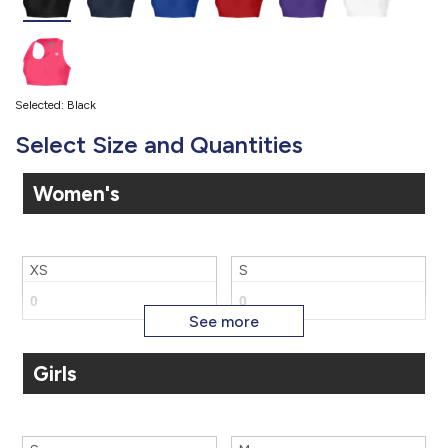
Selected: Black
Select Size and Quantities
Women's
XS
S
Girls
M
L