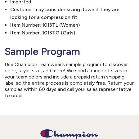
Imported
Customer may consider sizing down if they are
looking for a compression fit
Item Number: 1013TL (Women)
Item Number: 1013TG (Girls)
Sample Program
Use Champion Teamwear's sample program to discover
color, style, size, and more! We send a range of sizes in
your team colors and include a prepaid return shipping
label so the entire process is completely free. Return your
samples within 60 days and call your sales representative
to order.