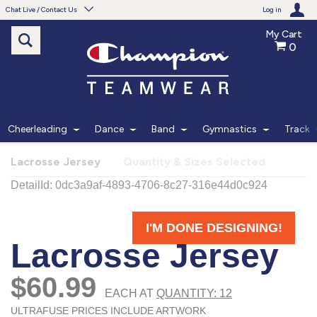
Chat Live / Contact Us
Log in
My Cart
0
Need help with something?
Frequently Asked Questions
Find the answers to your questions.
Cheerleading
Dance
Band
Gymnastics
Track
FAQS
Lacrosse Jersey
Quantity & Sizes Selected
Live Chat
Monday - Friday 7am - 6pm CT
START CHAT
Phone