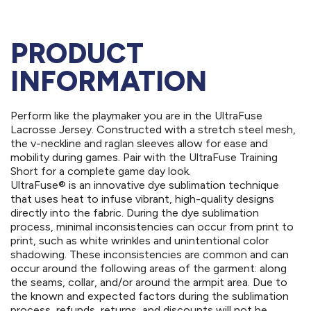
PRODUCT
INFORMATION
Perform like the playmaker you are in the UltraFuse
Lacrosse Jersey. Constructed with a stretch steel mesh,
the v-neckline and raglan sleeves allow for ease and
mobility during games. Pair with the UltraFuse Training
Short for a complete game day look.
UltraFuse® is an innovative dye sublimation technique
that uses heat to infuse vibrant, high-quality designs
directly into the fabric. During the dye sublimation
process, minimal inconsistencies can occur from print to
print, such as white wrinkles and unintentional color
shadowing. These inconsistencies are common and can
occur around the following areas of the garment: along
the seams, collar, and/or around the armpit area. Due to
the known and expected factors during the sublimation
process, refunds, returns, and discounts will not be