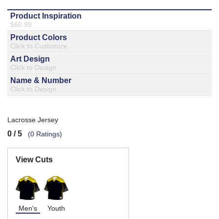
877.597.8086
Monday - Friday 7am - 6pm CT
Send Us A Message
SEND MESSAGE