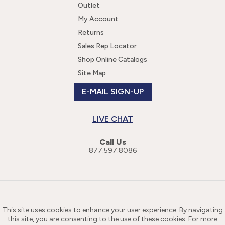
Outlet
My Account
Returns
Sales Rep Locator
Shop Online Catalogs
Site Map
E-MAIL SIGN-UP
LIVE CHAT
Call Us
877.597.8086
This site uses cookies to enhance your user experience. By navigating
this site, you are consenting to the use of these cookies. For more