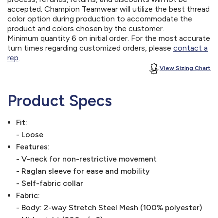
accepted. Champion Teamwear will utilize the best thread
color option during production to accommodate the
product and colors chosen by the customer.
Minimum quantity 6 on initial order. For the most accurate
turn times regarding customized orders, please
contact a
rep
.
View Sizing Chart
Product Specs
Fit:
- Loose
Features:
- V-neck for non-restrictive movement
- Raglan sleeve for ease and mobility
- Self-fabric collar
Fabric:
- Body: 2-way Stretch Steel Mesh (100% polyester)