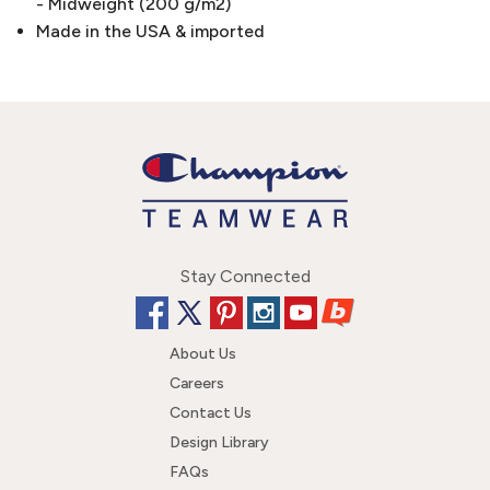
- Midweight (200 g/m2)
Made in the USA & imported
Stay Connected
About Us
Careers
Contact Us
Design Library
FAQs