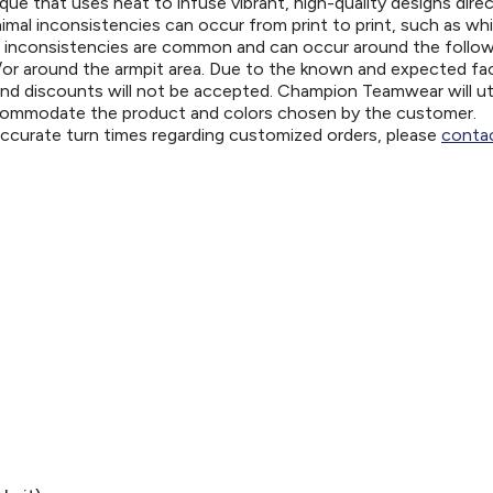
ue that uses heat to infuse vibrant, high-quality designs direc
nimal inconsistencies can occur from print to print, such as wh
e inconsistencies are common and can occur around the follo
d/or around the armpit area. Due to the known and expected fa
and discounts will not be accepted. Champion Teamwear will uti
ccommodate the product and colors chosen by the customer.
 accurate turn times regarding customized orders, please
contac