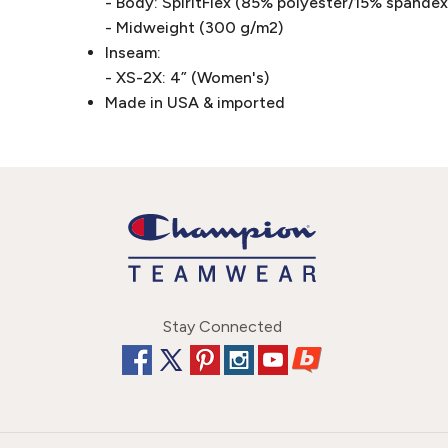
- Body: SpiritFlex (85% polyester/15% spandex 
- Midweight (300 g/m2)
Inseam:
- XS-2X: 4” (Women's)
Made in USA & imported
Stay Connected