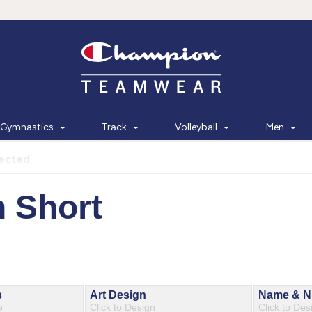
Gymnastics
Track
Volleyball
Men
lected