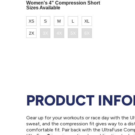
PRODUCT INF
Gear up for your workouts or race day with the U
sweat, and the compression fit gives way to a dis
comfortable fit. Pair back with the UltraFuse Com