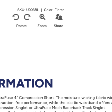
ORMATION
ltraFuse 4” Compression Short. The moisture-wicking fabric w
traction-free performance, while the elastic waistband offers 
pression Singlet or UltraFuse Mesh Racerback Track Singlet.