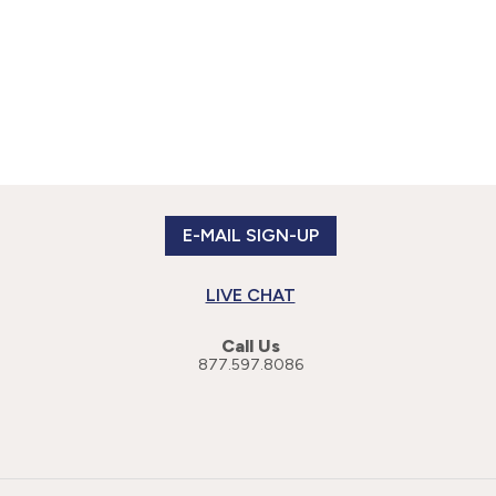
E-MAIL SIGN-UP
LIVE CHAT
Call Us
877.597.8086