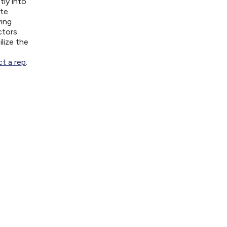
tly into
ite
wing
ctors
lize the
t a rep
.