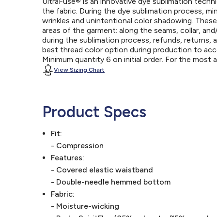
UltraFuse® is an innovative dye sublimation techniq
the fabric. During the dye sublimation process, mi
wrinkles and unintentional color shadowing. Thes
areas of the garment: along the seams, collar, an
during the sublimation process, refunds, returns, 
best thread color option during production to a
Minimum quantity 6 on initial order. For the most
View Sizing Chart
Product Specs
Fit:
- Compression
Features:
- Covered elastic waistband
- Double-needle hemmed bottom
Fabric:
- Moisture-wicking