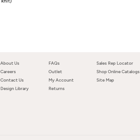
knit)
About Us
FAQs
Sales Rep Locator
Careers
Outlet
Shop Online Catalogs
Contact Us
My Account
Site Map
Design Library
Returns