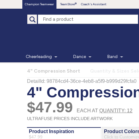
Champion Teamwear
TeamStore
Coach's Assistant
Cheerleading
Dance
Band
4" Compression Short
Quantity & Sizes Se