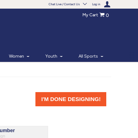
Chat Live / Contact Us
Log in
My Cart
0
Need help with something?
Frequently Asked Questions
Find the answers to your questions.
Women
Youth
All Sports
FAQS
Live Chat
Monday - Friday 7am - 6pm CT
START CHAT
Phone