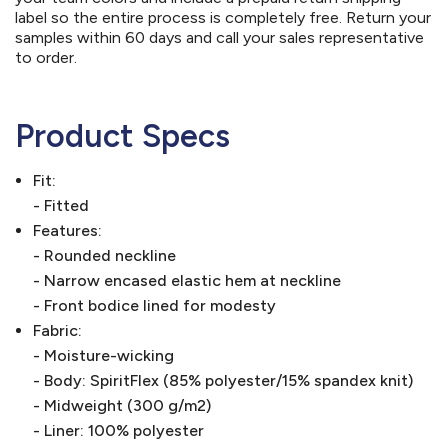
label so the entire process is completely free. Return your
samples within 60 days and call your sales representative
to order.
Product Specs
Fit:
- Fitted
Features:
- Rounded neckline
- Narrow encased elastic hem at neckline
- Front bodice lined for modesty
Fabric:
- Moisture-wicking
- Body: SpiritFlex (85% polyester/15% spandex knit)
- Midweight (300 g/m2)
- Liner: 100% polyester