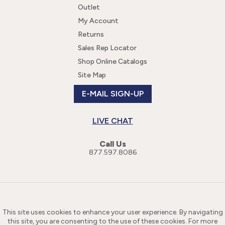
Outlet
My Account
Returns
Sales Rep Locator
Shop Online Catalogs
Site Map
E-MAIL SIGN-UP
LIVE CHAT
Call Us
877.597.8086
This site uses cookies to enhance your user experience. By navigating
this site, you are consenting to the use of these cookies. For more