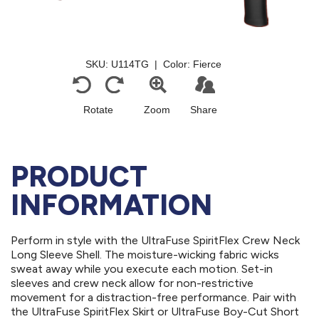
PRODUCT
INFORMATION
Perform in style with the UltraFuse SpiritFlex Crew Neck
Long Sleeve Shell. The moisture-wicking fabric wicks
sweat away while you execute each motion. Set-in
sleeves and crew neck allow for non-restrictive
movement for a distraction-free performance. Pair with
the UltraFuse SpiritFlex Skirt or UltraFuse Boy-Cut Short