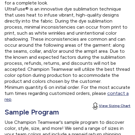
for a complete look.
UltraFuse® is an innovative dye sublimation technique
that uses heat to infuse vibrant, high-quality designs
directly into the fabric. During the dye sublimation
process, minimal inconsistencies can occur from print to
print, such as white wrinkles and unintentional color
shadowing. These inconsistencies are common and can
occur around the following areas of the garment: along
the seams, collar, and/or around the armpit area. Due to
the known and expected factors during the sublimation
process, refunds, returns, and discounts will not be
accepted. Champion Teamwear will utilize the best thread
color option during production to accommodate the
product and colors chosen by the customer.
Minimum quantity 6 on initial order. For the most accurate
turn times regarding customized orders, please
contact a
rep
.
View Sizing Chart
Sample Program
Use Champion Teamwear's sample program to discover
color, style, size, and more! We send a range of sizes in
your team colors and include a prepaid return shipping