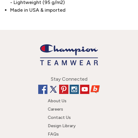
- Lightweight (95 g/m2)
Made in USA & imported
Stay Connected
About Us
Careers
Contact Us
Design Library
FAQs