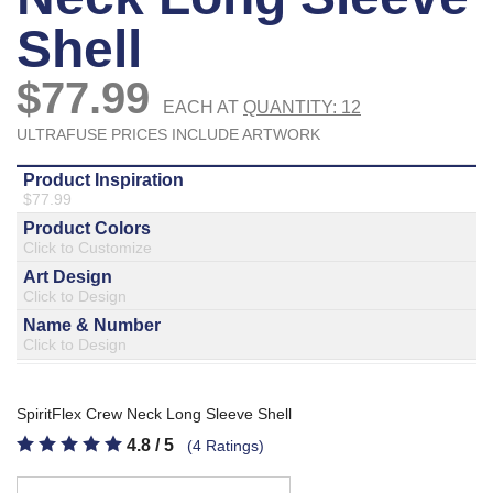
877.597.8086
Monday - Friday 7am - 6pm CT
Send Us A Message
SEND MESSAGE