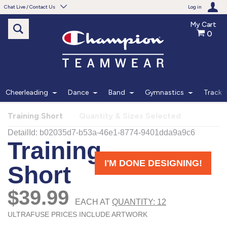
Chat Live / Contact Us
Log in
My Cart
0
Need help with something?
Frequently Asked Questions
Find the answers to your questions.
Cheerleading
Dance
Band
Gymnastics
Track
FAQS
Training Short
Quantity & Sizes Selected
Live Chat
Monday - Friday 7am - 6pm CT
START CHAT
Phone