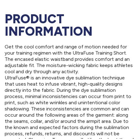
PRODUCT
INFORMATION
Get the cool comfort and range of motion needed for
your training regimen with the UltraFuse Training Short.
The encased elastic waistband provides comfort and an
adjustable fit. The moisture-wicking fabric keeps athletes
cool and dry through any activity.
UltraFuse® is an innovative dye sublimation technique
that uses heat to infuse vibrant, high-quality designs
directly into the fabric. During the dye sublimation
process, minimal inconsistencies can occur from print to
print, such as white wrinkles and unintentional color
shadowing. These inconsistencies are common and can
occur around the following areas of the garment: along
the seams, collar, and/or around the armpit area. Due to
the known and expected factors during the sublimation
process, refunds, returns, and discounts will not be