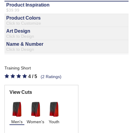
877.597.8086
Monday - Friday 7am - 6pm CT
Send Us A Message
SEND MESSAGE