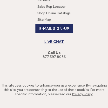
Returns
Sales Rep Locator
Shop Online Catalogs
Site Map
E-MAIL SIGN-UP
LIVE CHAT
Call Us
877.597.8086
This site uses cookies to enhance your user experience. By navigating
this site, you are consenting to the use of these cookies. For more
specific information, please read our
Privacy Policy
.