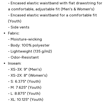
- Encased elastic waistband with flat drawstring for
a comfortable, adjustable fit (Men's & Women's)
- Encased elastic waistband for a comfortable fit
(Youth)
- Side vents
Fabric:
- Moisture-wicking
- Body: 100% polyester
- Lightweight (135 g/m2)
- Odor-Resistant
Inseam:
- XS-3X: 9" (Men's)
- XS-2X: 8" (Women's)
- S: 6.375" (Youth)
- M: 7.625" (Youth)
- L: 8.875" (Youth)
- XL: 10.125" (Youth)