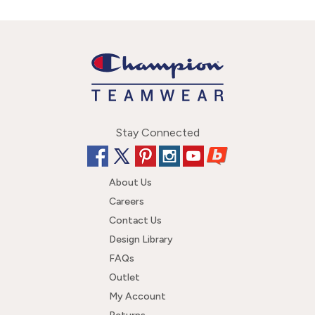
Stay Connected
About Us
Careers
Contact Us
Design Library
FAQs
Outlet
My Account