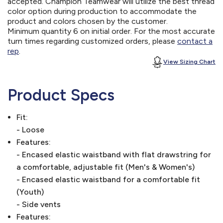
accepted. Champion Teamwear will utilize the best thread
color option during production to accommodate the
product and colors chosen by the customer.
Minimum quantity 6 on initial order. For the most accurate
turn times regarding customized orders, please
contact a
rep
.
View Sizing Chart
Product Specs
Fit:
- Loose
Features:
- Encased elastic waistband with flat drawstring for
a comfortable, adjustable fit (Men's & Women's)
- Encased elastic waistband for a comfortable fit
(Youth)
- Side vents
Features: