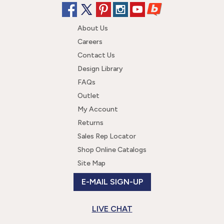
About Us
Careers
Contact Us
Design Library
FAQs
Outlet
My Account
Returns
Sales Rep Locator
Shop Online Catalogs
Site Map
E-MAIL SIGN-UP
LIVE CHAT