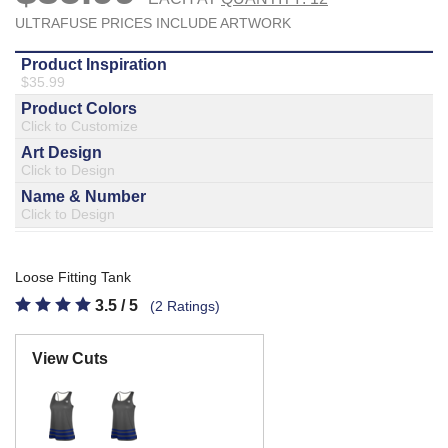
877.597.8086
Monday - Friday 7am - 6pm CT
Send Us A Message
SEND MESSAGE