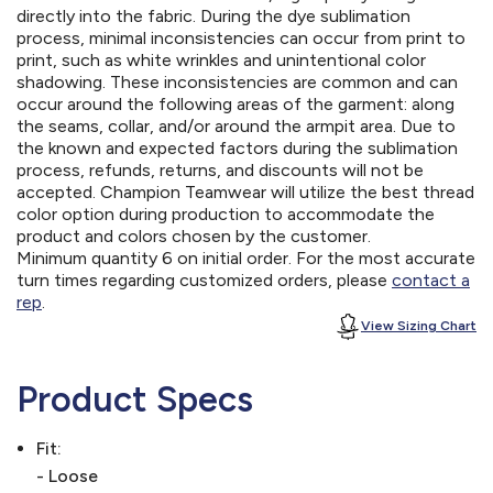
directly into the fabric. During the dye sublimation
process, minimal inconsistencies can occur from print to
print, such as white wrinkles and unintentional color
shadowing. These inconsistencies are common and can
occur around the following areas of the garment: along
the seams, collar, and/or around the armpit area. Due to
the known and expected factors during the sublimation
process, refunds, returns, and discounts will not be
accepted. Champion Teamwear will utilize the best thread
color option during production to accommodate the
product and colors chosen by the customer.
Minimum quantity 6 on initial order. For the most accurate
turn times regarding customized orders, please
contact a
rep
.
View Sizing Chart
Product Specs
Fit:
- Loose