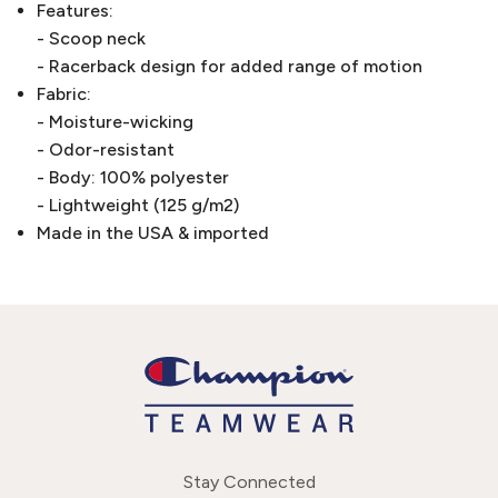
Features:
- Scoop neck
- Racerback design for added range of motion
Fabric:
- Moisture-wicking
- Odor-resistant
- Body: 100% polyester
- Lightweight (125 g/m2)
Made in the USA & imported
Stay Connected