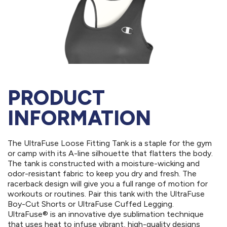
PRODUCT
INFORMATION
The UltraFuse Loose Fitting Tank is a staple for the gym
or camp with its A-line silhouette that flatters the body.
The tank is constructed with a moisture-wicking and
odor-resistant fabric to keep you dry and fresh. The
racerback design will give you a full range of motion for
workouts or routines. Pair this tank with the UltraFuse
Boy-Cut Shorts or UltraFuse Cuffed Legging.
UltraFuse® is an innovative dye sublimation technique
that uses heat to infuse vibrant, high-quality designs