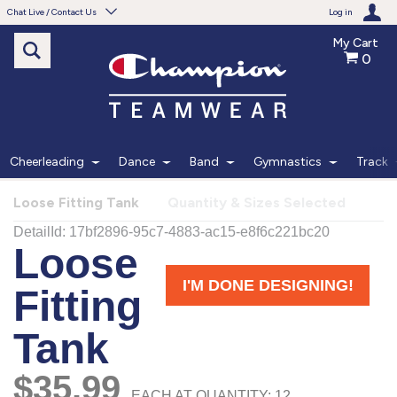
Chat Live / Contact Us
Log in
My Cart
0
Need help with something?
Frequently Asked Questions
Find the answers to your questions.
Cheerleading
Dance
Band
Gymnastics
Track
FAQS
Loose Fitting Tank
Quantity & Sizes Selected
Live Chat
Monday - Friday 7am - 6pm CT
START CHAT
Phone