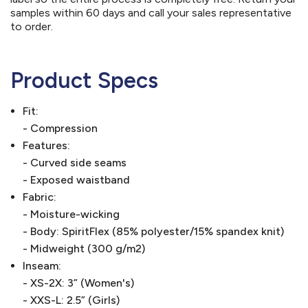
samples within 60 days and call your sales representative
to order.
Product Specs
Fit:
- Compression
Features:
- Curved side seams
- Exposed waistband
Fabric:
- Moisture-wicking
- Body: SpiritFlex (85% polyester/15% spandex knit)
- Midweight (300 g/m2)
Inseam:
- XS-2X: 3” (Women's)
- XXS-L: 2.5” (Girls)