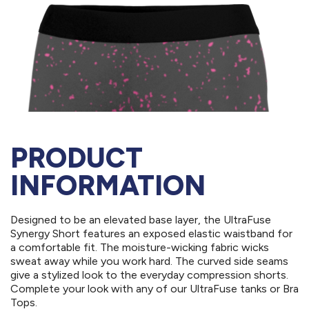
PRODUCT
INFORMATION
Designed to be an elevated base layer, the UltraFuse
Synergy Short features an exposed elastic waistband for
a comfortable fit. The moisture-wicking fabric wicks
sweat away while you work hard. The curved side seams
give a stylized look to the everyday compression shorts.
Complete your look with any of our UltraFuse tanks or Bra
Tops.