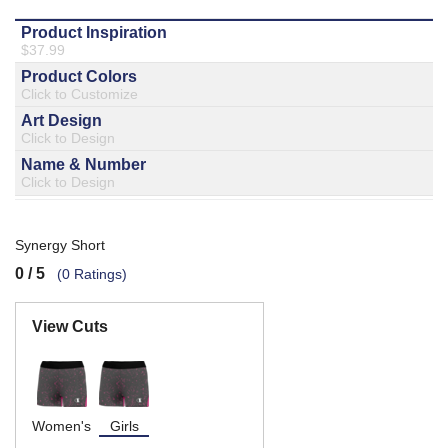
877.597.8086
Monday - Friday 7am - 6pm CT
Send Us A Message
SEND MESSAGE