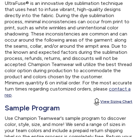
UltraFuse® is an innovative dye sublimation technique
that uses heat to infuse vibrant, high-quality designs
directly into the fabric. During the dye sublimation
process, minimal inconsistencies can occur from print to
print, such as white wrinkles and unintentional color
shadowing. These inconsistencies are common and can
occur around the following areas of the garment: along
the seams, collar, and/or around the armpit area. Due to
the known and expected factors during the sublimation
process, refunds, returns, and discounts will not be
accepted. Champion Teamwear will utilize the best thread
color option during production to accommodate the
product and colors chosen by the customer.
Minimum quantity 6 on initial order. For the most accurate
turn times regarding customized orders, please
contact a
rep
.
View Sizing Chart
Sample Program
Use Champion Teamwear's sample program to discover
color, style, size, and more! We send a range of sizes in
your team colors and include a prepaid return shipping
label so the entire process is completely free. Return your