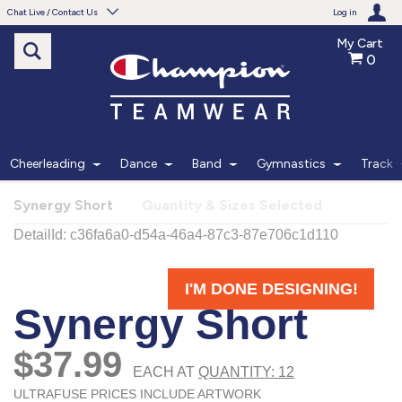
Chat Live / Contact Us
Log in
My Cart
0
Need help with something?
Frequently Asked Questions
Find the answers to your questions.
Cheerleading
Dance
Band
Gymnastics
Track
FAQS
Synergy Short
Quantity & Sizes Selected
Live Chat
Monday - Friday 7am - 6pm CT
START CHAT
Phone