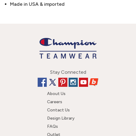
Made in USA & imported
Stay Connected
About Us
Careers
Contact Us
Design Library
FAQs
Outlet