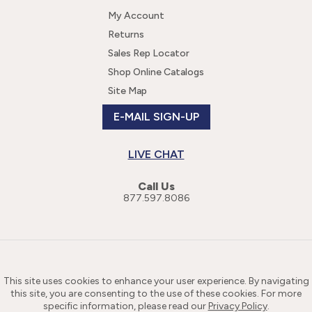
My Account
Returns
Sales Rep Locator
Shop Online Catalogs
Site Map
E-MAIL SIGN-UP
LIVE CHAT
Call Us
877.597.8086
This site uses cookies to enhance your user experience. By navigating
this site, you are consenting to the use of these cookies. For more
specific information, please read our
Privacy Policy
.