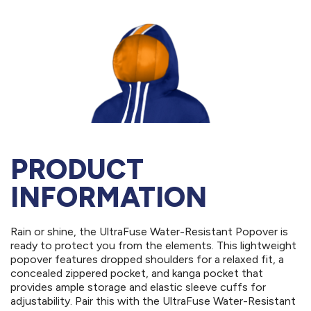
PRODUCT
INFORMATION
Rain or shine, the UltraFuse Water-Resistant Popover is
ready to protect you from the elements. This lightweight
popover features dropped shoulders for a relaxed fit, a
concealed zippered pocket, and kanga pocket that
provides ample storage and elastic sleeve cuffs for
adjustability. Pair this with the UltraFuse Water-Resistant