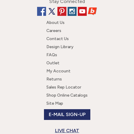
Stay Connected
About Us
Careers
Contact Us
Design Library
FAQs
Outlet
My Account
Returns
Sales Rep Locator
Shop Online Catalogs
Site Map
E-MAIL SIGN-UP
LIVE CHAT