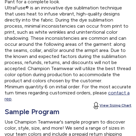
Pant for a complete look.
UltraFuse® is an innovative dye sublimation technique
that uses heat to infuse vibrant, high-quality designs
directly into the fabric. During the dye sublimation
process, minimal inconsistencies can occur from print to
print, such as white wrinkles and unintentional color
shadowing. These inconsistencies are common and can
occur around the following areas of the garment: along
the seams, collar, and/or around the armpit area. Due to
the known and expected factors during the sublimation
process, refunds, returns, and discounts will not be
accepted. Champion Teamwear will utilize the best thread
color option during production to accommodate the
product and colors chosen by the customer.
Minimum quantity 6 on initial order. For the most accurate
turn times regarding customized orders, please
contact a
rep
.
View Sizing Chart
Sample Program
Use Champion Teamwear's sample program to discover
color, style, size, and more! We send a range of sizes in
your team colors and include a prepaid return shipping