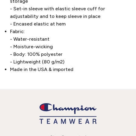
storage
- Set-in sleeve with elastic sleeve cuff for
adjustability and to keep sleeve in place
- Encased elastic at hem
Fabric:
- Water-resistant
- Moisture-wicking
- Body: 100% polyester
- Lightweight (80 g/m2)
Made in the USA & imported