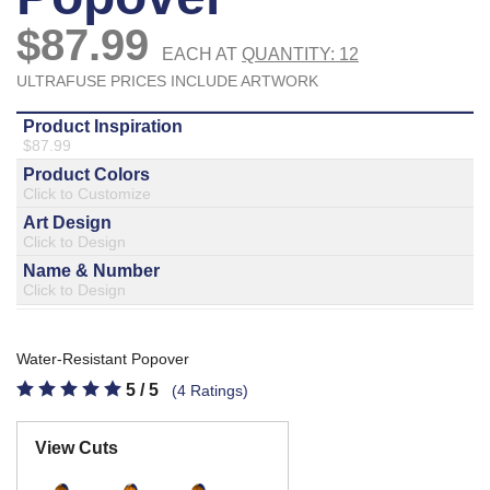
877.597.8086
Monday - Friday 7am - 6pm CT
Send Us A Message
SEND MESSAGE