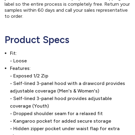
label so the entire process is completely free. Return your
samples within 60 days and call your sales representative
to order.
Product Specs
Fit:
- Loose
Features:
- Exposed 1/2 Zip
- Self-lined 3-panel hood with a drawcord provides
adjustable coverage (Men's & Women's)
- Self-lined 3-panel hood provides adjustable
coverage (Youth)
- Dropped shoulder seam for a relaxed fit
- Kangaroo pocket for added secure storage
- Hidden zipper pocket under waist flap for extra