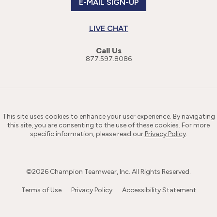
E-MAIL SIGN-UP
LIVE CHAT
Call Us
877.597.8086
This site uses cookies to enhance your user experience. By navigating
this site, you are consenting to the use of these cookies. For more
specific information, please read our
Privacy Policy
.
©
2026
Champion Teamwear, Inc. All Rights Reserved.
Terms of Use
Privacy Policy
Accessibility Statement