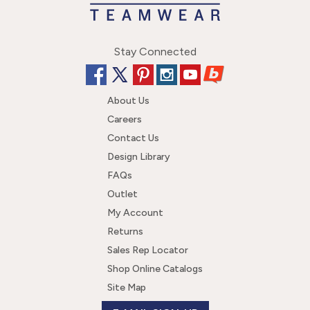
Stay Connected
About Us
Careers
Contact Us
Design Library
FAQs
Outlet
My Account
Returns
Sales Rep Locator
Shop Online Catalogs
Site Map