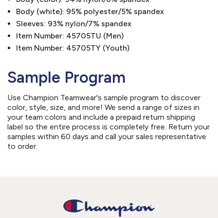
Body (white): 95% polyester/5% spandex
Sleeves: 93% nylon/7% spandex
Item Number: 45705TU (Men)
Item Number: 45705TY (Youth)
Sample Program
Use Champion Teamwear's sample program to discover
color, style, size, and more! We send a range of sizes in
your team colors and include a prepaid return shipping
label so the entire process is completely free. Return your
samples within 60 days and call your sales representative
to order.