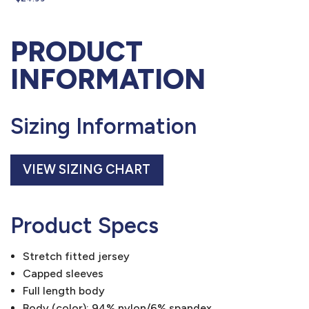
PRODUCT
INFORMATION
Sizing Information
VIEW SIZING CHART
Product Specs
Stretch fitted jersey
Capped sleeves
Full length body
Body (color): 94% nylon/6% spandex