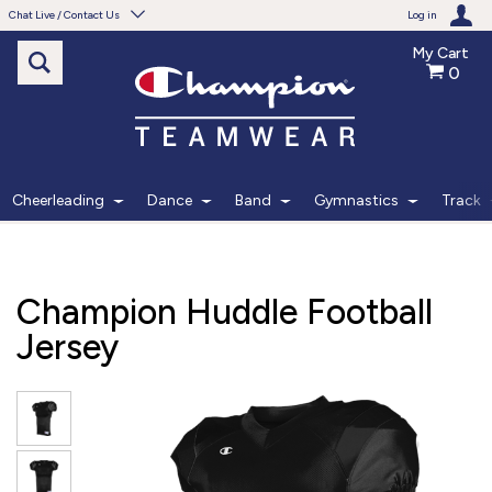
Chat Live / Contact Us
Log in
My Cart
0
Need help with something?
Frequently Asked Questions
Find the answers to your questions.
Cheerleading
Dance
Band
Gymnastics
Track
FAQS
Live Chat
Champion Huddle Football
Monday - Friday 7am - 6pm CT
Jersey
START CHAT
Phone