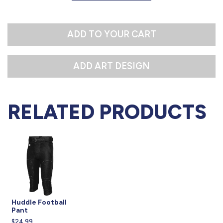
L
XL
ADD TO YOUR CART
RELATED PRODUCTS
Huddle Football
Pant
$24.99