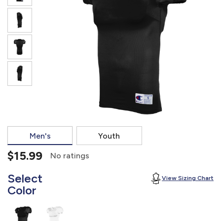
877.597.8086
Monday - Friday 7am - 6pm CT
Send Us A Message
SEND MESSAGE
Men's
Youth
$15.99
No ratings
Select
View Sizing Chart
Color