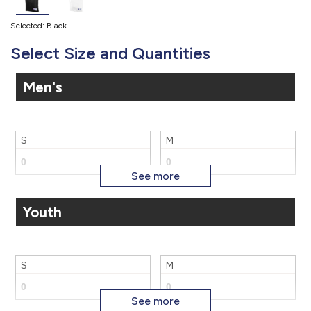
Selected: Black
Select Size and Quantities
Men's
S
M
Youth
L
3X
S
M