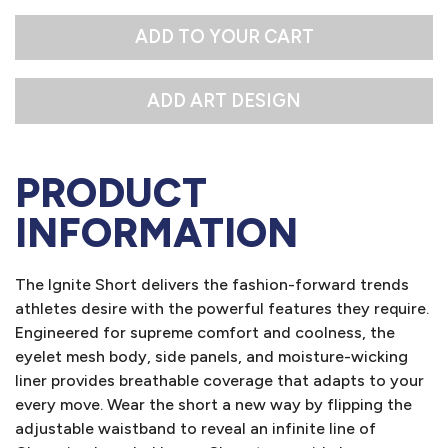
M
L
ADD TO YOUR CART
PRODUCT
INFORMATION
The Ignite Short delivers the fashion-forward trends
athletes desire with the powerful features they require.
Engineered for supreme comfort and coolness, the
eyelet mesh body, side panels, and moisture-wicking
liner provides breathable coverage that adapts to your
every move. Wear the short a new way by flipping the
adjustable waistband to reveal an infinite line of