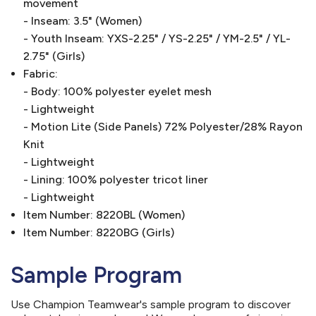
movement
- Inseam: 3.5" (Women)
- Youth Inseam: YXS-2.25" / YS-2.25" / YM-2.5" / YL-
2.75" (Girls)
Fabric:
- Body: 100% polyester eyelet mesh
- Lightweight
- Motion Lite (Side Panels) 72% Polyester/28% Rayon
Knit
- Lightweight
- Lining: 100% polyester tricot liner
- Lightweight
Item Number: 8220BL (Women)
Item Number: 8220BG (Girls)
Sample Program
Use Champion Teamwear's sample program to discover