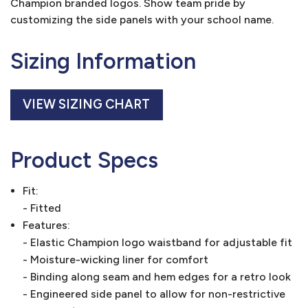
Champion branded logos. Show team pride by
customizing the side panels with your school name.
Sizing Information
VIEW SIZING CHART
Product Specs
Fit:
- Fitted
Features:
- Elastic Champion logo waistband for adjustable fit
- Moisture-wicking liner for comfort
- Binding along seam and hem edges for a retro look
- Engineered side panel to allow for non-restrictive