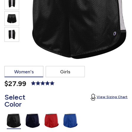
877.597.8086
Monday - Friday 7am - 6pm CT
Send Us A Message
SEND MESSAGE
Women's
Girls
$27.99
Select
View Sizing Chart
Color