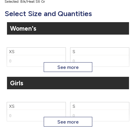
Selected: Blk/Heat Stl Gr
Select Size and Quantities
Women's
XS
S
Girls
M
L
XS
S
XL
2X