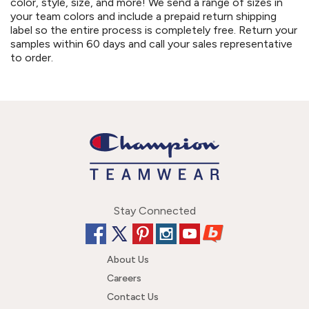
color, style, size, and more! We send a range of sizes in
your team colors and include a prepaid return shipping
label so the entire process is completely free. Return your
samples within 60 days and call your sales representative
to order.
Stay Connected
About Us
Careers
Contact Us