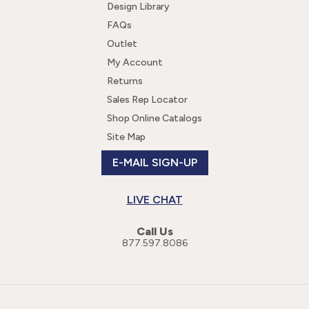
Design Library
FAQs
Outlet
My Account
Returns
Sales Rep Locator
Shop Online Catalogs
Site Map
E-MAIL SIGN-UP
LIVE CHAT
Call Us
877.597.8086