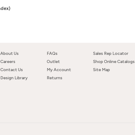
ndex)
About Us
FAQs
Sales Rep Locator
Careers
Outlet
Shop Online Catalogs
Contact Us
My Account
Site Map
Design Library
Returns