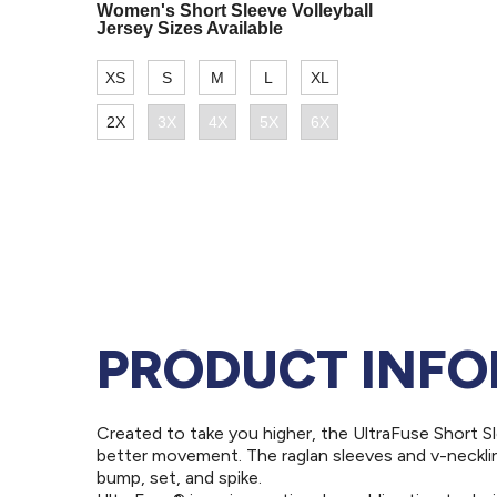
PRODUCT INF
Created to take you higher, the UltraFuse Short Sl
better movement. The raglan sleeves and v-neckli
bump, set, and spike.