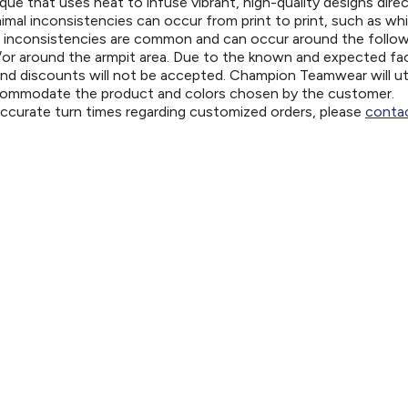
ue that uses heat to infuse vibrant, high-quality designs direc
nimal inconsistencies can occur from print to print, such as wh
e inconsistencies are common and can occur around the follo
d/or around the armpit area. Due to the known and expected fa
and discounts will not be accepted. Champion Teamwear will uti
ccommodate the product and colors chosen by the customer.
 accurate turn times regarding customized orders, please
contac