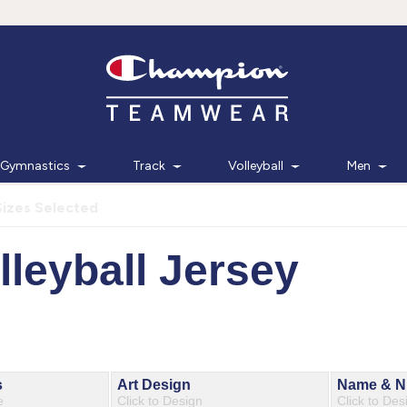
Gymnastics
Track
Volleyball
Men
Sizes Selected