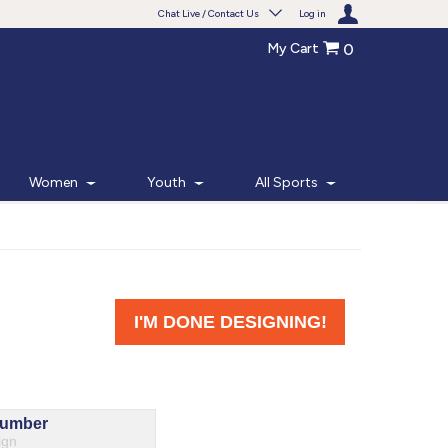
Chat Live / Contact Us
Log in
My Cart
0
Need help with something?
Frequently Asked Questions
Find the answers to your questions.
Women
Youth
All Sports
FAQS
Live Chat
Monday - Friday 7am - 6pm CT
START CHAT
Phone