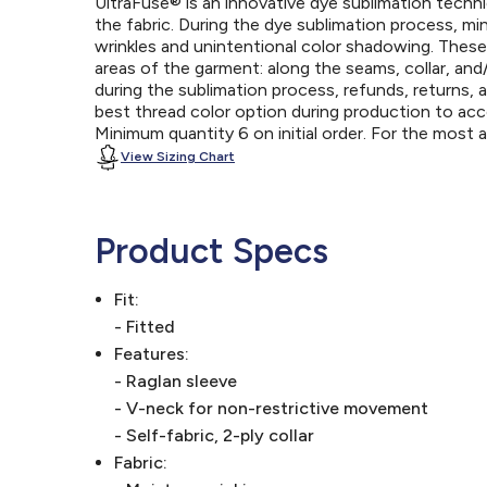
UltraFuse® is an innovative dye sublimation techniq
the fabric. During the dye sublimation process, mi
wrinkles and unintentional color shadowing. Thes
areas of the garment: along the seams, collar, an
during the sublimation process, refunds, returns, 
best thread color option during production to a
Minimum quantity 6 on initial order. For the most
View Sizing Chart
Product Specs
Fit:
- Fitted
Features:
- Raglan sleeve
- V-neck for non-restrictive movement
- Self-fabric, 2-ply collar
Fabric: