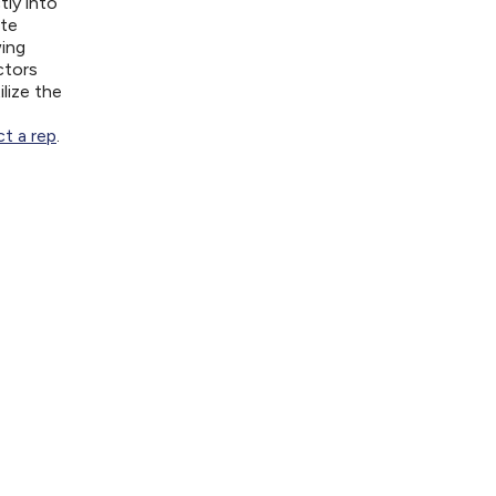
tly into
ite
wing
ctors
lize the
t a rep
.