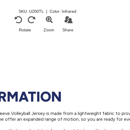
ORMATION
eeve Volleyball Jersey is made from a lightweight fabric to pro
ne offer an expanded range of motion, so you are ready for ev