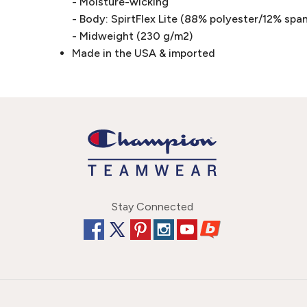
- Moisture-wicking
- Body: SpirtFlex Lite (88% polyester/12% spa
- Midweight (230 g/m2)
Made in the USA & imported
Stay Connected