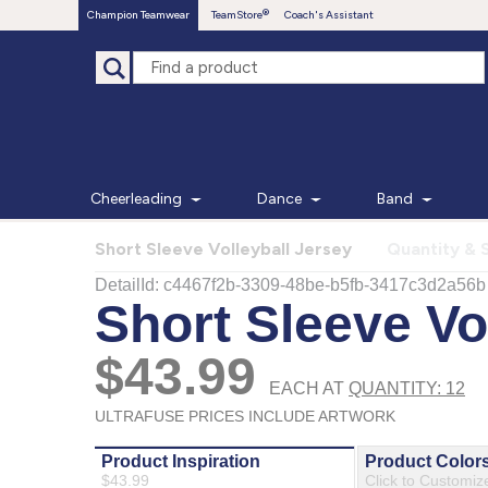
Champion Teamwear
TeamStore
Coach's Assistant
Cheerleading
Dance
Band
Short Sleeve Volleyball Jersey
Quantity & 