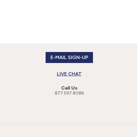
E-MAIL SIGN-UP
LIVE CHAT
Call Us
877.597.8086