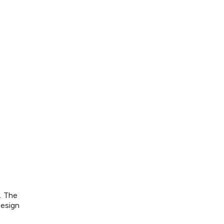
. The
design