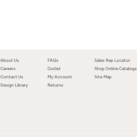
About Us
FAQs
Sales Rep Locator
Careers
Outlet
Shop Online Catalogs
Contact Us
My Account
Site Map
Design Library
Returns