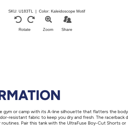
ORMATION
he gym or camp with its A-line silhouette that flatters the body
dor-resistant fabric to keep you dry and fresh. The racerback 
r routines. Pair this tank with the UltraFuse Boy-Cut Shorts or