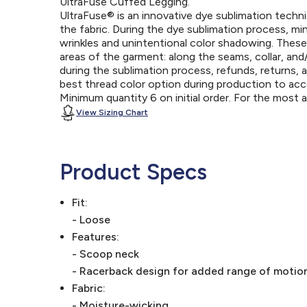
UltraFuse Cuffed Legging.
UltraFuse® is an innovative dye sublimation techniq
the fabric. During the dye sublimation process, mi
wrinkles and unintentional color shadowing. Thes
areas of the garment: along the seams, collar, an
during the sublimation process, refunds, returns, 
best thread color option during production to a
Minimum quantity 6 on initial order. For the most
View Sizing Chart
Product Specs
Fit:
- Loose
Features:
- Scoop neck
- Racerback design for added range of motio
Fabric:
- Moisture-wicking