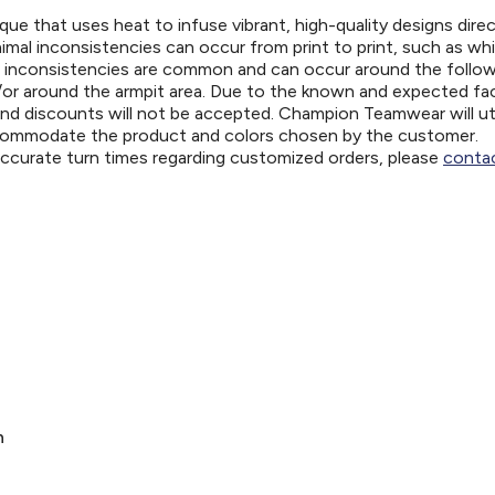
ue that uses heat to infuse vibrant, high-quality designs direc
nimal inconsistencies can occur from print to print, such as wh
e inconsistencies are common and can occur around the follo
d/or around the armpit area. Due to the known and expected fa
and discounts will not be accepted. Champion Teamwear will uti
ccommodate the product and colors chosen by the customer.
 accurate turn times regarding customized orders, please
contac
n