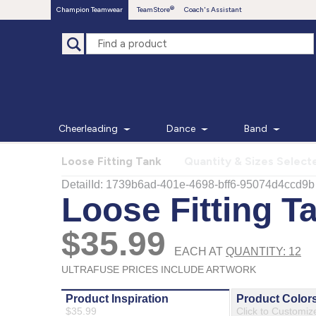
Champion Teamwear
TeamStore
Coach's Assistant
Cheerleading
Dance
Band
Loose Fitting Tank
Quantity & Sizes Select