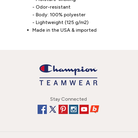
- Odor-resistant
- Body: 100% polyester
- Lightweight (125 g/m2)
Made in the USA & imported
Stay Connected