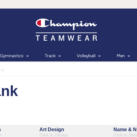
Gymnastics
Track
Volleyball
Men
ed