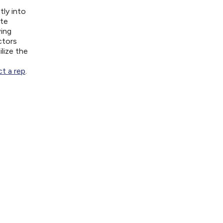
tly into
ite
wing
ctors
lize the
t a rep
.