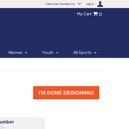
Chat Live / Contact Us
Log in
My Cart
0
Need help with something?
Frequently Asked Questions
Find the answers to your questions.
Women
Youth
All Sports
FAQS
Live Chat
Monday - Friday 7am - 6pm CT
START CHAT
Phone