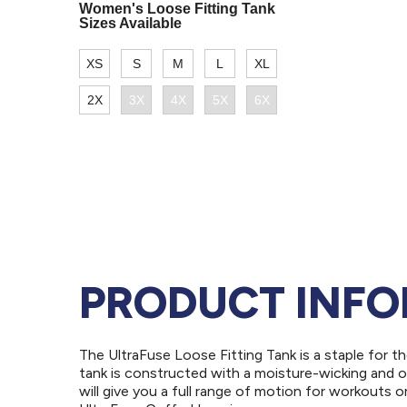
PRODUCT INF
The UltraFuse Loose Fitting Tank is a staple for t
tank is constructed with a moisture-wicking and o
will give you a full range of motion for workouts o