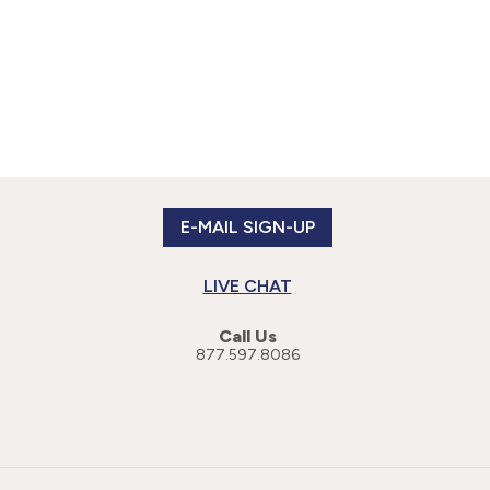
E-MAIL SIGN-UP
LIVE CHAT
Call Us
877.597.8086