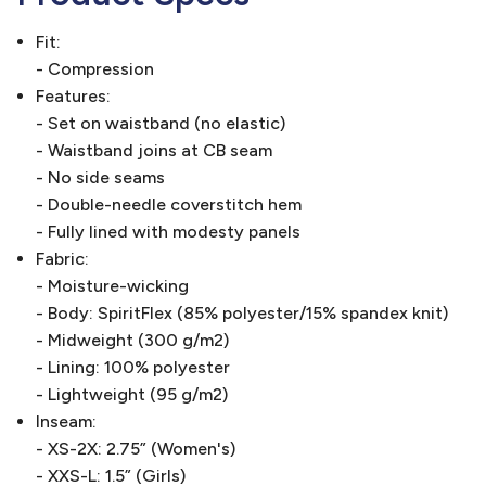
Fit:
- Compression
Features:
- Set on waistband (no elastic)
- Waistband joins at CB seam
- No side seams
- Double-needle coverstitch hem
- Fully lined with modesty panels
Fabric:
- Moisture-wicking
- Body: SpiritFlex (85% polyester/15% spandex knit)
- Midweight (300 g/m2)
- Lining: 100% polyester
- Lightweight (95 g/m2)
Inseam:
- XS-2X: 2.75” (Women's)
- XXS-L: 1.5” (Girls)