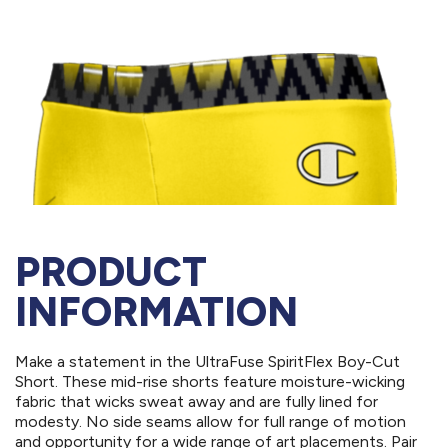
PRODUCT
INFORMATION
Make a statement in the UltraFuse SpiritFlex Boy-Cut
Short. These mid-rise shorts feature moisture-wicking
fabric that wicks sweat away and are fully lined for
modesty. No side seams allow for full range of motion
and opportunity for a wide range of art placements. Pair