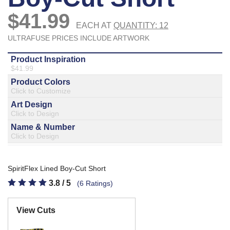
877.597.8086
Monday - Friday 7am - 6pm CT
Send Us A Message
SEND MESSAGE