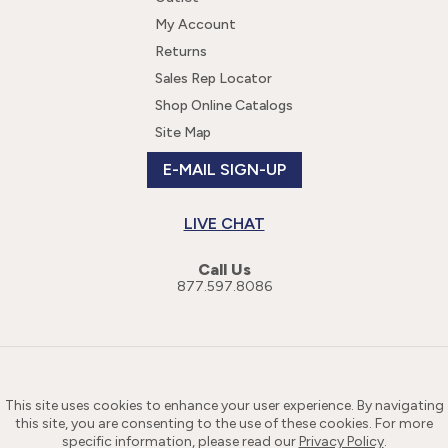
My Account
Returns
Sales Rep Locator
Shop Online Catalogs
Site Map
E-MAIL SIGN-UP
LIVE CHAT
Call Us
877.597.8086
This site uses cookies to enhance your user experience. By navigating
this site, you are consenting to the use of these cookies. For more
specific information, please read our
Privacy Policy
.