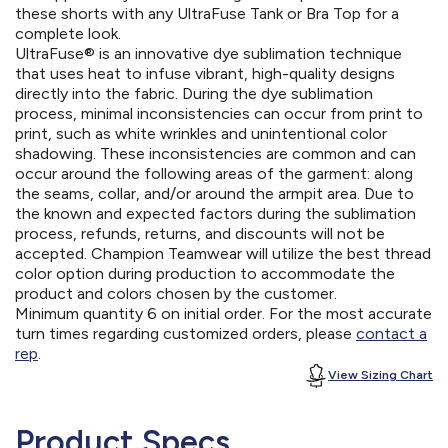
these shorts with any UltraFuse Tank or Bra Top for a
complete look.
UltraFuse® is an innovative dye sublimation technique
that uses heat to infuse vibrant, high-quality designs
directly into the fabric. During the dye sublimation
process, minimal inconsistencies can occur from print to
print, such as white wrinkles and unintentional color
shadowing. These inconsistencies are common and can
occur around the following areas of the garment: along
the seams, collar, and/or around the armpit area. Due to
the known and expected factors during the sublimation
process, refunds, returns, and discounts will not be
accepted. Champion Teamwear will utilize the best thread
color option during production to accommodate the
product and colors chosen by the customer.
Minimum quantity 6 on initial order. For the most accurate
turn times regarding customized orders, please
contact a
rep
.
View Sizing Chart
Product Specs