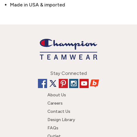
Made in USA & imported
Stay Connected
About Us
Careers
Contact Us
Design Library
FAQs
Outlet