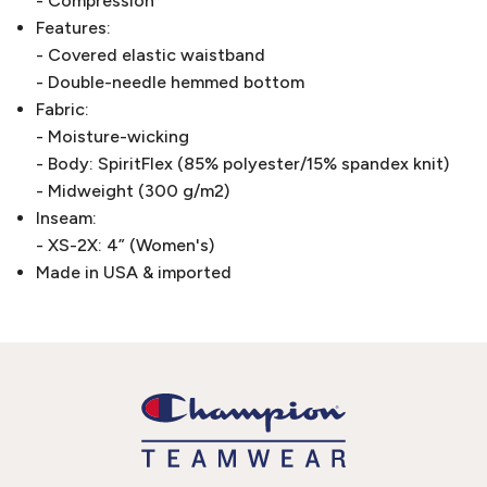
- Compression
Features:
- Covered elastic waistband
- Double-needle hemmed bottom
Fabric:
- Moisture-wicking
- Body: SpiritFlex (85% polyester/15% spandex knit)
- Midweight (300 g/m2)
Inseam:
- XS-2X: 4” (Women's)
Made in USA & imported