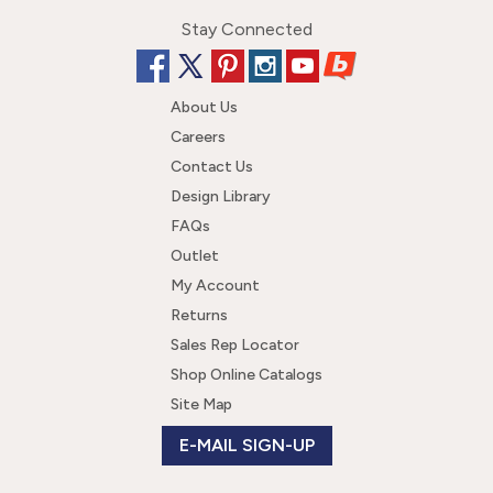
Stay Connected
About Us
Careers
Contact Us
Design Library
FAQs
Outlet
My Account
Returns
Sales Rep Locator
Shop Online Catalogs
Site Map
E-MAIL SIGN-UP