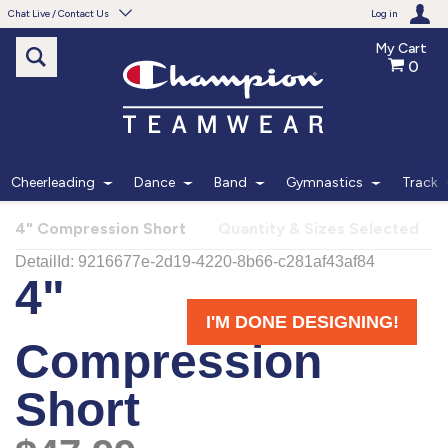
Chat Live / Contact Us
Log in
My Cart
0
Need help with something?
Frequently Asked Questions
Find the answers to your questions.
Cheerleading
Dance
Band
Gymnastics
Track
FAQS
4" Compression Short
Quantity & Sizes Selected
Live Chat
Monday - Friday 7am - 6pm CT
START CHAT
Phone