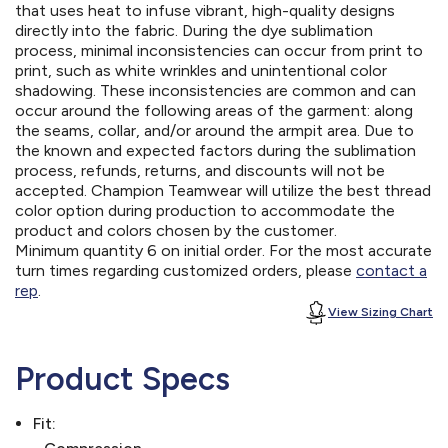
that uses heat to infuse vibrant, high-quality designs
directly into the fabric. During the dye sublimation
process, minimal inconsistencies can occur from print to
print, such as white wrinkles and unintentional color
shadowing. These inconsistencies are common and can
occur around the following areas of the garment: along
the seams, collar, and/or around the armpit area. Due to
the known and expected factors during the sublimation
process, refunds, returns, and discounts will not be
accepted. Champion Teamwear will utilize the best thread
color option during production to accommodate the
product and colors chosen by the customer.
Minimum quantity 6 on initial order. For the most accurate
turn times regarding customized orders, please
contact a
rep
.
View Sizing Chart
Product Specs
Fit: