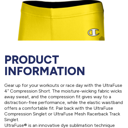
PRODUCT
INFORMATION
Gear up for your workouts or race day with the UltraFuse
4” Compression Short. The moisture-wicking fabric wicks
away sweat, and the compression fit gives way to a
distraction-free performance, while the elastic waistband
offers a comfortable fit. Pair back with the UltraFuse
Compression Singlet or UltraFuse Mesh Racerback Track
Singlet.
UltraFuse® is an innovative dye sublimation technique