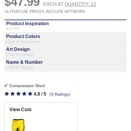
877.597.8086
Monday - Friday 7am - 6pm CT
Send Us A Message
SEND MESSAGE