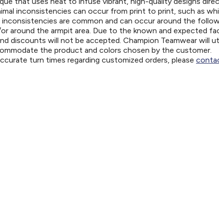
ue that uses heat to infuse vibrant, high-quality designs direc
nimal inconsistencies can occur from print to print, such as wh
e inconsistencies are common and can occur around the follo
d/or around the armpit area. Due to the known and expected fa
and discounts will not be accepted. Champion Teamwear will uti
ccommodate the product and colors chosen by the customer.
 accurate turn times regarding customized orders, please
contac