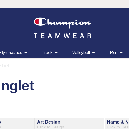
Gymnastics
Track
Volleyball
Men
cted