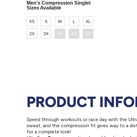
PRODUCT INF
Speed through workouts or race day with the Ultr
sweat, and the compression fit gives way to a di
for a complete look!