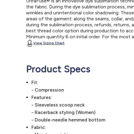
UltraFuse® is an innovative dye sublimation techniq
the fabric. During the dye sublimation process, mi
wrinkles and unintentional color shadowing. Thes
areas of the garment: along the seams, collar, an
during the sublimation process, refunds, returns, 
best thread color option during production to a
Minimum quantity 6 on initial order. For the most
View Sizing Chart
Product Specs
Fit:
- Compression
Features:
- Sleeveless scoop neck
- Racerback styling (Women)
- Double-needle hemmed bottom
Fabric: