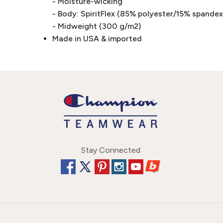
- Moisture-wicking
- Body: SpiritFlex (85% polyester/15% spandex 
- Midweight (300 g/m2)
Made in USA & imported
Stay Connected