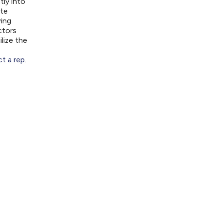
tly into
ite
wing
ctors
lize the
t a rep
.