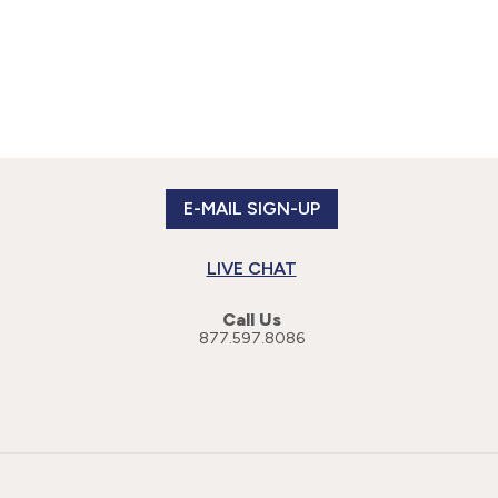
E-MAIL SIGN-UP
LIVE CHAT
Call Us
877.597.8086