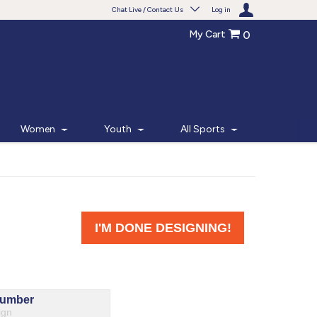
Chat Live / Contact Us
Log in
My Cart
0
Need help with something?
Frequently Asked Questions
Find the answers to your questions.
Women
Youth
All Sports
FAQS
Live Chat
Monday - Friday 7am - 6pm CT
START CHAT
Phone