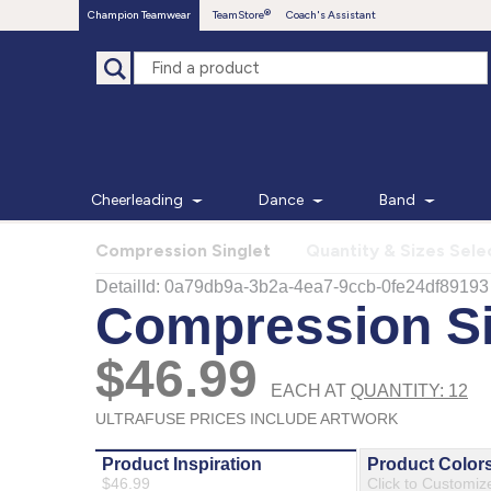
Champion Teamwear
TeamStore
Coach's Assistant
Cheerleading
Dance
Band
Compression Singlet
Quantity & Sizes Sele