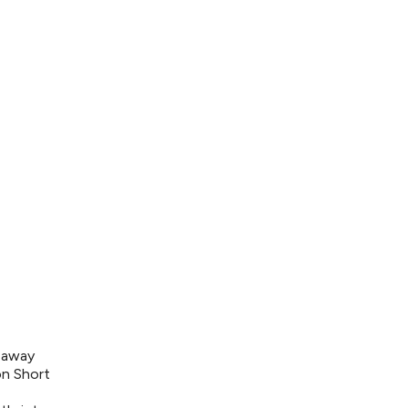
s away
on Short