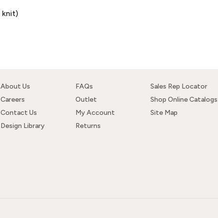
knit)
About Us
FAQs
Sales Rep Locator
Careers
Outlet
Shop Online Catalogs
Contact Us
My Account
Site Map
Design Library
Returns