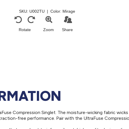
ORMATION
aFuse Compression Singlet. The moisture-wicking fabric wick
straction-free performance. Pair with the UltraFuse Compressi