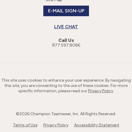
E-MAIL SIGN-UP
LIVE CHAT
Call Us
877.597.8086
This site uses cookies to enhance your user experience. By navigating
this site, you are consenting to the use of these cookies. For more
specific information, please read our
Privacy Policy
.
©
2026
Champion Teamwear, Inc. All Rights Reserved.
Terms of Use
Privacy Policy
Accessibility Statement