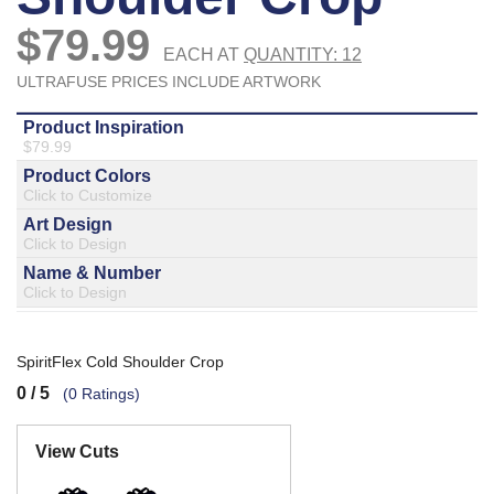
877.597.8086
Monday - Friday 7am - 6pm CT
Send Us A Message
SEND MESSAGE