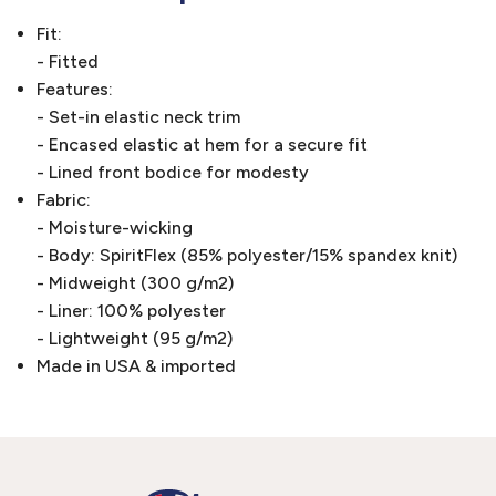
Fit:
- Fitted
Features:
- Set-in elastic neck trim
- Encased elastic at hem for a secure fit
- Lined front bodice for modesty
Fabric:
- Moisture-wicking
- Body: SpiritFlex (85% polyester/15% spandex knit)
- Midweight (300 g/m2)
- Liner: 100% polyester
- Lightweight (95 g/m2)
Made in USA & imported