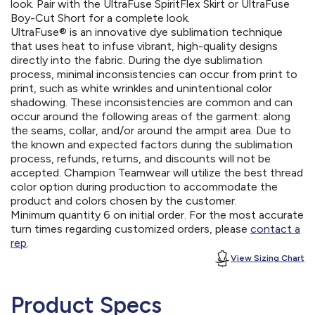
look. Pair with the UltraFuse SpiritFlex Skirt or UltraFuse
Boy-Cut Short for a complete look.
UltraFuse® is an innovative dye sublimation technique
that uses heat to infuse vibrant, high-quality designs
directly into the fabric. During the dye sublimation
process, minimal inconsistencies can occur from print to
print, such as white wrinkles and unintentional color
shadowing. These inconsistencies are common and can
occur around the following areas of the garment: along
the seams, collar, and/or around the armpit area. Due to
the known and expected factors during the sublimation
process, refunds, returns, and discounts will not be
accepted. Champion Teamwear will utilize the best thread
color option during production to accommodate the
product and colors chosen by the customer.
Minimum quantity 6 on initial order. For the most accurate
turn times regarding customized orders, please
contact a
rep
.
View Sizing Chart
Product Specs