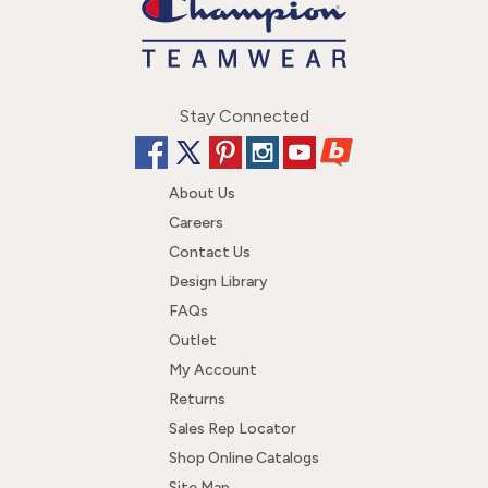
Stay Connected
About Us
Careers
Contact Us
Design Library
FAQs
Outlet
My Account
Returns
Sales Rep Locator
Shop Online Catalogs
Site Map