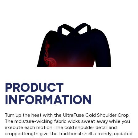
PRODUCT
INFORMATION
Turn up the heat with the UltraFuse Cold Shoulder Crop.
The moisture-wicking fabric wicks sweat away while you
execute each motion. The cold shoulder detail and
cropped length give the traditional shell a trendy, updated