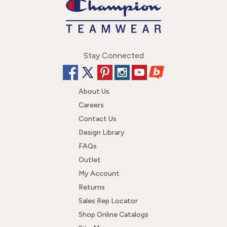
Stay Connected
About Us
Careers
Contact Us
Design Library
FAQs
Outlet
My Account
Returns
Sales Rep Locator
Shop Online Catalogs