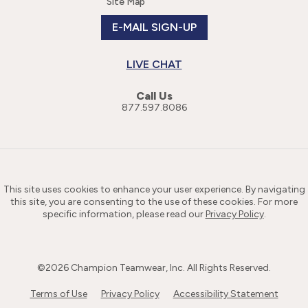
Site Map
E-MAIL SIGN-UP
LIVE CHAT
Call Us
877.597.8086
This site uses cookies to enhance your user experience. By navigating
this site, you are consenting to the use of these cookies. For more
specific information, please read our
Privacy Policy
.
©
2026
Champion Teamwear, Inc. All Rights Reserved.
Terms of Use
Privacy Policy
Accessibility Statement