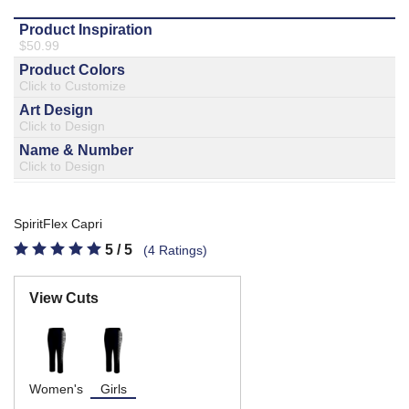
877.597.8086
Monday - Friday 7am - 6pm CT
Send Us A Message
SEND MESSAGE