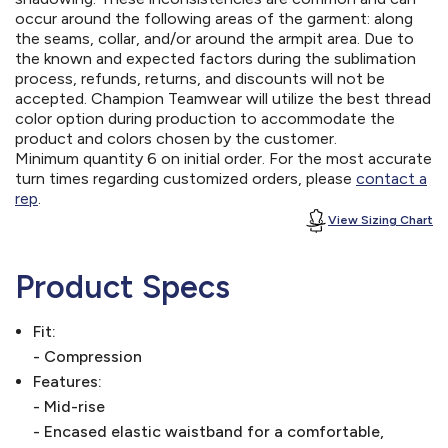
occur around the following areas of the garment: along
the seams, collar, and/or around the armpit area. Due to
the known and expected factors during the sublimation
process, refunds, returns, and discounts will not be
accepted. Champion Teamwear will utilize the best thread
color option during production to accommodate the
product and colors chosen by the customer.
Minimum quantity 6 on initial order. For the most accurate
turn times regarding customized orders, please
contact a
rep
.
View Sizing Chart
Product Specs
Fit:
- Compression
Features:
- Mid-rise
- Encased elastic waistband for a comfortable,