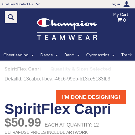
Chat Live / Contact Us
Log in
My Cart
0
Need help with something?
Frequently Asked Questions
Find the answers to your questions.
Cheerleading
Dance
Band
Gymnastics
Track
FAQS
SpiritFlex Capri
Quantity & Sizes Selected
Live Chat
Monday - Friday 7am - 6pm CT
START CHAT
Phone