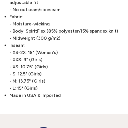
adjustable fit
- No outseam/sideseam
Fabric:
- Moisture-wicking
- Body: SpiritFlex (85% polyester/15% spandex knit)
- Midweight (300 g/m2)
Inseam:
- XS-2X: 18" (Women's)
- XXS: 9" (Girls)
- XS: 10.75" (Girls)
- S: 12.5" (Girls)
- M: 13.75" (Girls)
- L: 15" (Girls)
Made in USA & imported