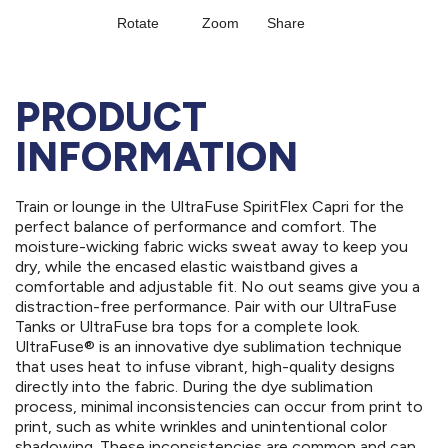
PRODUCT
INFORMATION
Train or lounge in the UltraFuse SpiritFlex Capri for the
perfect balance of performance and comfort. The
moisture-wicking fabric wicks sweat away to keep you
dry, while the encased elastic waistband gives a
comfortable and adjustable fit. No out seams give you a
distraction-free performance. Pair with our UltraFuse
Tanks or UltraFuse bra tops for a complete look.
UltraFuse® is an innovative dye sublimation technique
that uses heat to infuse vibrant, high-quality designs
directly into the fabric. During the dye sublimation
process, minimal inconsistencies can occur from print to
print, such as white wrinkles and unintentional color
shadowing. These inconsistencies are common and can