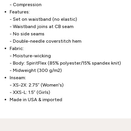
- Compression
Features:
- Set on waistband (no elastic)
- Waistband joins at CB seam
- No side seams
- Double-needle coverstitch hem
Fabric:
- Moisture-wicking
- Body: SpiritFlex (85% polyester/15% spandex knit)
- Midweight (300 g/m2)
Inseam:
- XS-2X: 2.75” (Women's)
- XXS-L: 1.5” (Girls)
Made in USA & imported