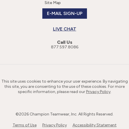
Site Map
E-MAIL SIGN-UP
LIVE CHAT
Call Us
877.597.8086
This site uses cookies to enhance your user experience. By navigating
this site, you are consenting to the use of these cookies. For more
specific information, please read our
Privacy Policy
.
©
2026
Champion Teamwear, Inc. All Rights Reserved.
Terms of Use
Privacy Policy
Accessibility Statement