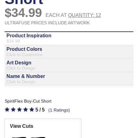
877.597.8086
Monday - Friday 7am - 6pm CT
Send Us A Message
SEND MESSAGE