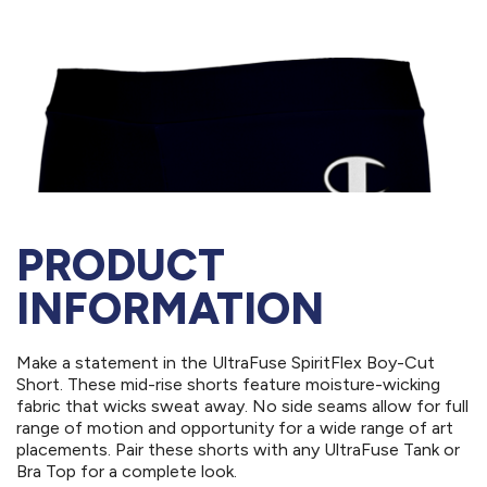
PRODUCT
INFORMATION
Make a statement in the UltraFuse SpiritFlex Boy-Cut
Short. These mid-rise shorts feature moisture-wicking
fabric that wicks sweat away. No side seams allow for full
range of motion and opportunity for a wide range of art
placements. Pair these shorts with any UltraFuse Tank or
Bra Top for a complete look.