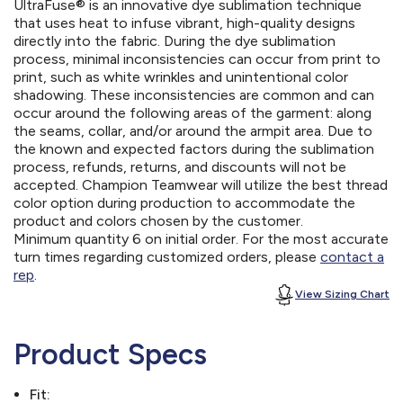
UltraFuse® is an innovative dye sublimation technique
that uses heat to infuse vibrant, high-quality designs
directly into the fabric. During the dye sublimation
process, minimal inconsistencies can occur from print to
print, such as white wrinkles and unintentional color
shadowing. These inconsistencies are common and can
occur around the following areas of the garment: along
the seams, collar, and/or around the armpit area. Due to
the known and expected factors during the sublimation
process, refunds, returns, and discounts will not be
accepted. Champion Teamwear will utilize the best thread
color option during production to accommodate the
product and colors chosen by the customer.
Minimum quantity 6 on initial order. For the most accurate
turn times regarding customized orders, please
contact a
rep
.
View Sizing Chart
Product Specs
Fit: