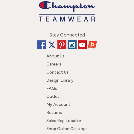
Stay Connected
About Us
Careers
Contact Us
Design Library
FAQs
Outlet
My Account
Returns
Sales Rep Locator
Shop Online Catalogs