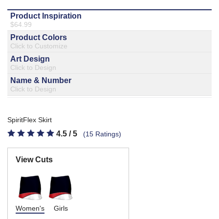
877.597.8086
Monday - Friday 7am - 6pm CT
Send Us A Message
SEND MESSAGE