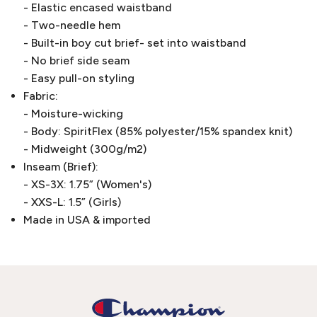
- Elastic encased waistband
- Two-needle hem
- Built-in boy cut brief- set into waistband
- No brief side seam
- Easy pull-on styling
Fabric:
- Moisture-wicking
- Body: SpiritFlex (85% polyester/15% spandex knit)
- Midweight (300g/m2)
Inseam (Brief):
- XS-3X: 1.75” (Women's)
- XXS-L: 1.5” (Girls)
Made in USA & imported