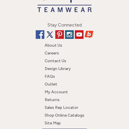
Stay Connected
About Us
Careers
Contact Us
Design Library
FAQs
Outlet
My Account
Returns
Sales Rep Locator
Shop Online Catalogs
Site Map