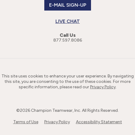
E-MAIL SIGN-UP
LIVE CHAT
Call Us
877.597.8086
This site uses cookies to enhance your user experience. By navigating
this site, you are consenting to the use of these cookies. For more
specific information, please read our
Privacy Policy
.
©
2026
Champion Teamwear, Inc. All Rights Reserved.
Terms of Use
Privacy Policy
Accessibility Statement