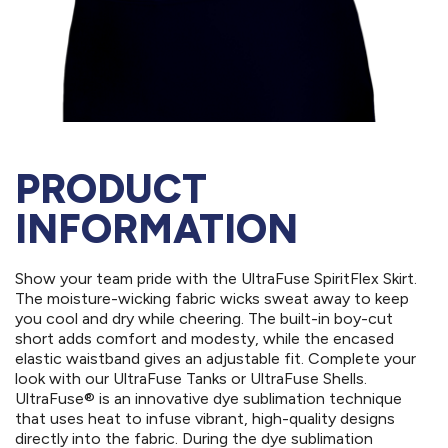
PRODUCT
INFORMATION
Show your team pride with the UltraFuse SpiritFlex Skirt.
The moisture-wicking fabric wicks sweat away to keep
you cool and dry while cheering. The built-in boy-cut
short adds comfort and modesty, while the encased
elastic waistband gives an adjustable fit. Complete your
look with our UltraFuse Tanks or UltraFuse Shells.
UltraFuse® is an innovative dye sublimation technique
that uses heat to infuse vibrant, high-quality designs
directly into the fabric. During the dye sublimation