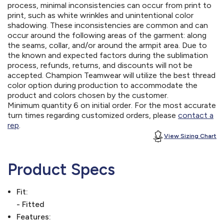
process, minimal inconsistencies can occur from print to
print, such as white wrinkles and unintentional color
shadowing. These inconsistencies are common and can
occur around the following areas of the garment: along
the seams, collar, and/or around the armpit area. Due to
the known and expected factors during the sublimation
process, refunds, returns, and discounts will not be
accepted. Champion Teamwear will utilize the best thread
color option during production to accommodate the
product and colors chosen by the customer.
Minimum quantity 6 on initial order. For the most accurate
turn times regarding customized orders, please
contact a
rep
.
View Sizing Chart
Product Specs
Fit:
- Fitted
Features: