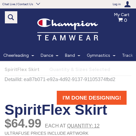
Chat Live / Contact Us
Log in
My Cart
0
Need help with something?
Frequently Asked Questions
Find the answers to your questions.
Cheerleading
Dance
Band
Gymnastics
Track
FAQS
SpiritFlex Skirt
Quantity & Sizes Selected
Live Chat
Monday - Friday 7am - 6pm CT
START CHAT
Phone