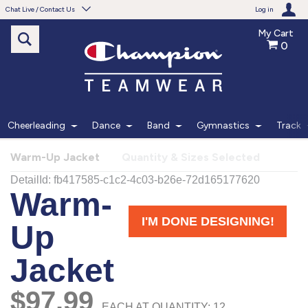
Chat Live / Contact Us
Log in
My Cart
0
Need help with something?
Frequently Asked Questions
Find the answers to your questions.
Cheerleading
Dance
Band
Gymnastics
Track
FAQS
Warm-Up Jacket
Quantity & Sizes Selected
Live Chat
Monday - Friday 7am - 6pm CT
START CHAT
Phone