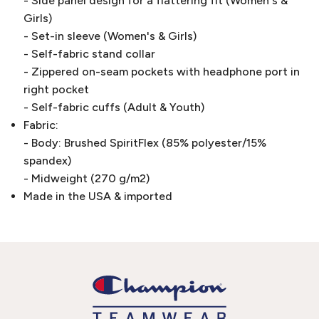
- Side panel design for a flattering fit (Women's &
Girls)
- Set-in sleeve (Women's & Girls)
- Self-fabric stand collar
- Zippered on-seam pockets with headphone port in
right pocket
- Self-fabric cuffs (Adult & Youth)
Fabric:
- Body: Brushed SpiritFlex (85% polyester/15%
spandex)
- Midweight (270 g/m2)
Made in the USA & imported