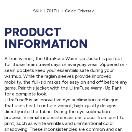
PRODUCT
INFORMATION
A true winner, the UltraFuse Warm-Up Jacket is perfect
for those team travel days or everyday wear. Zippered on-
seam pockets keep your essentials safe during your
warmup. While the raglan sleeves provide improved
mobility, the full-zip makes for easy on and off before any
game. Pair this jacket with the UltraFuse Warm-Up Pant
for a complete look.
UltraFuse® is an innovative dye sublimation technique
that uses heat to infuse vibrant, high-quality designs
directly into the fabric. During the dye sublimation
process, minimal inconsistencies can occur from print to
print, such as white wrinkles and unintentional color
shadowing. These inconsistencies are common and can