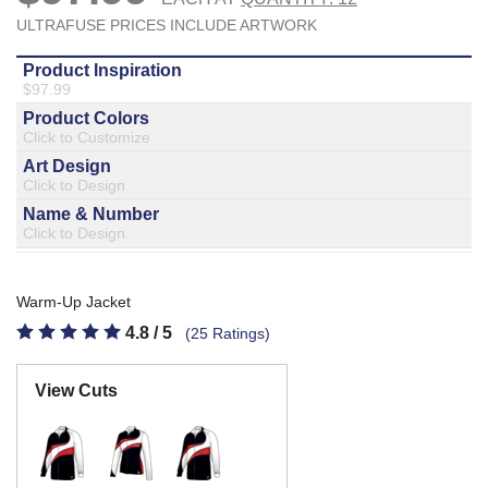
877.597.8086
Monday - Friday 7am - 6pm CT
Send Us A Message
SEND MESSAGE