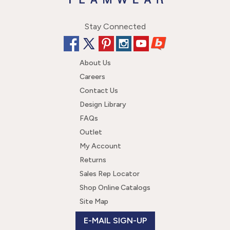
Stay Connected
About Us
Careers
Contact Us
Design Library
FAQs
Outlet
My Account
Returns
Sales Rep Locator
Shop Online Catalogs
Site Map
E-MAIL SIGN-UP