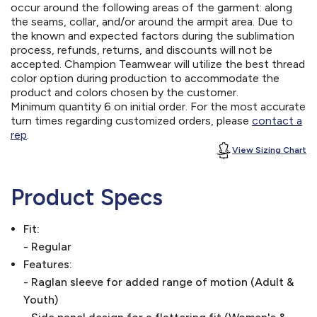
occur around the following areas of the garment: along
the seams, collar, and/or around the armpit area. Due to
the known and expected factors during the sublimation
process, refunds, returns, and discounts will not be
accepted. Champion Teamwear will utilize the best thread
color option during production to accommodate the
product and colors chosen by the customer.
Minimum quantity 6 on initial order. For the most accurate
turn times regarding customized orders, please
contact a
rep
.
View Sizing Chart
Product Specs
Fit:
- Regular
Features:
- Raglan sleeve for added range of motion (Adult &
Youth)