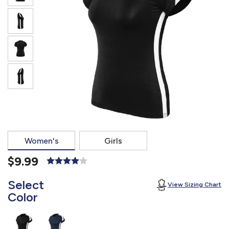
877.597.8086
Monday - Friday 7am - 6pm CT
Send Us A Message
SEND MESSAGE
Women's
Girls
$9.99
Select
View Sizing Chart
Color