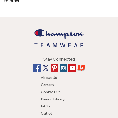
to order.
Stay Connected
About Us
Careers
Contact Us
Design Library
FAQs
Outlet