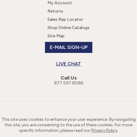
My Account
Returns
Sales Rep Locator
Shop Online Catalogs
Site Map
E-MAIL SIGN-UP
LIVE CHAT
Call Us
877.597.8086
This site uses cookies to enhance your user experience. By navigating
this site, you are consenting to the use of these cookies. For more
specific information, please read our
Privacy Policy
.