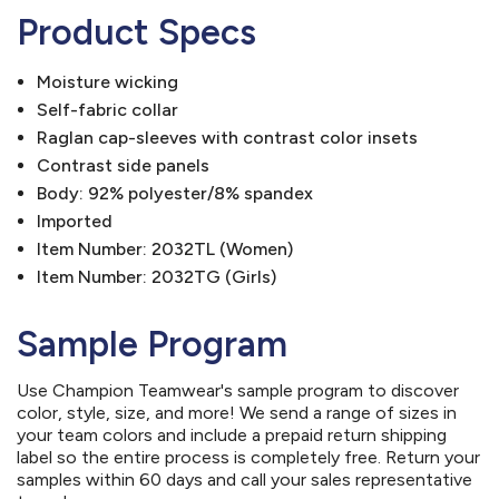
Product Specs
Moisture wicking
Self-fabric collar
Raglan cap-sleeves with contrast color insets
Contrast side panels
Body: 92% polyester/8% spandex
Imported
Item Number: 2032TL (Women)
Item Number: 2032TG (Girls)
Sample Program
Use Champion Teamwear's sample program to discover
color, style, size, and more! We send a range of sizes in
your team colors and include a prepaid return shipping
label so the entire process is completely free. Return your
samples within 60 days and call your sales representative