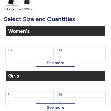
Selected: Black/White
Select Size and Quantities
Women's
XS
M
Girls
XL
2X
S
M