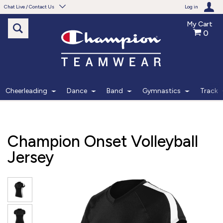
Chat Live / Contact Us
Log in
My Cart
0
Need help with something?
Frequently Asked Questions
Find the answers to your questions.
Cheerleading
Dance
Band
Gymnastics
Track
FAQS
Live Chat
Champion Onset Volleyball
Monday - Friday 7am - 6pm CT
Jersey
START CHAT
Phone