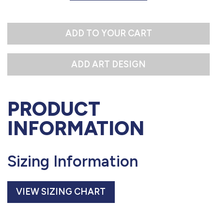
L
ADD TO YOUR CART
PRODUCT
INFORMATION
Sizing Information
VIEW SIZING CHART