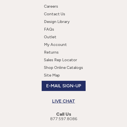
Careers
Contact Us
Design Library
FAQs
Outlet
My Account
Returns
Sales Rep Locator
Shop Online Catalogs
Site Map
E-MAIL SIGN-UP
LIVE CHAT
Call Us
877.597.8086