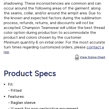
shadowing. These inconsistencies are common and can
occur around the following areas of the garment: along
the seams, collar, and/or around the armpit area. Due to
the known and expected factors during the sublimation
process, refunds, returns, and discounts will not be
accepted. Champion Teamwear will utilize the best thread
color option during production to accommodate the
product and colors chosen by the customer.
Minimum quantity 6 on initial order. For the most accurate
turn times regarding customized orders, please
contact a
rep
.
View Sizing Chart
Product Specs
Fit:
- Fitted
Features:
- Raglan sleeve
- V-neck for non-restrictive movement