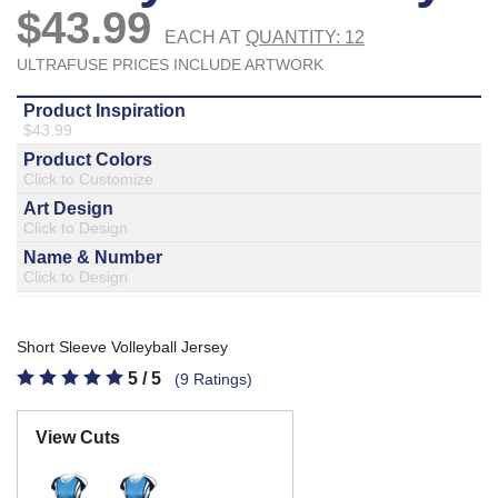
877.597.8086
Monday - Friday 7am - 6pm CT
Send Us A Message
SEND MESSAGE