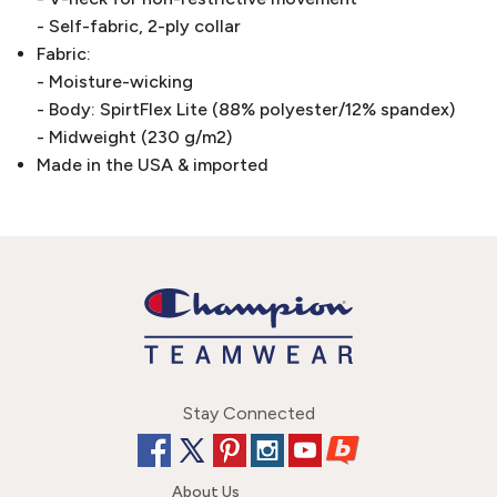
- Self-fabric, 2-ply collar
Fabric:
- Moisture-wicking
- Body: SpirtFlex Lite (88% polyester/12% spandex)
- Midweight (230 g/m2)
Made in the USA & imported
Stay Connected
About Us