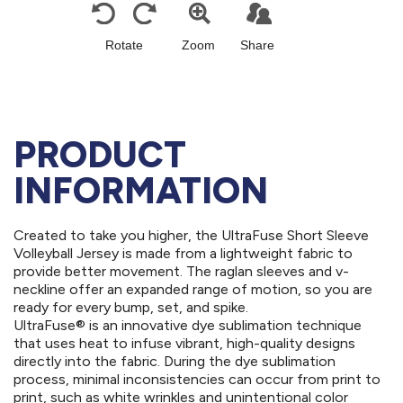
PRODUCT
INFORMATION
Created to take you higher, the UltraFuse Short Sleeve
Volleyball Jersey is made from a lightweight fabric to
provide better movement. The raglan sleeves and v-
neckline offer an expanded range of motion, so you are
ready for every bump, set, and spike.
UltraFuse® is an innovative dye sublimation technique
that uses heat to infuse vibrant, high-quality designs
directly into the fabric. During the dye sublimation
process, minimal inconsistencies can occur from print to
print, such as white wrinkles and unintentional color