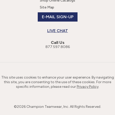
Shop Online Catalogs
Site Map
E-MAIL SIGN-UP
LIVE CHAT
Call Us
877.597.8086
This site uses cookies to enhance your user experience. By navigating
this site, you are consenting to the use of these cookies. For more
specific information, please read our
Privacy Policy
.
©
2026
Champion Teamwear, Inc. All Rights Reserved.