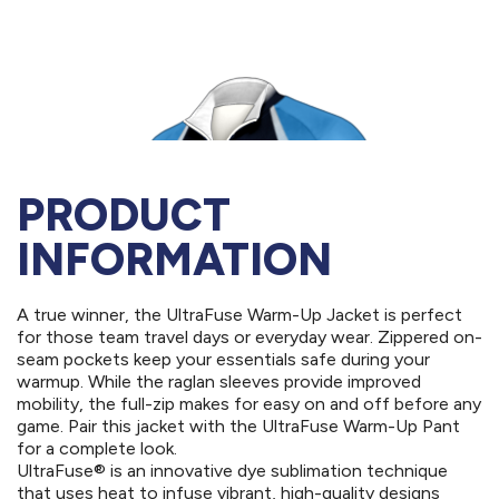
PRODUCT
INFORMATION
A true winner, the UltraFuse Warm-Up Jacket is perfect
for those team travel days or everyday wear. Zippered on-
seam pockets keep your essentials safe during your
warmup. While the raglan sleeves provide improved
mobility, the full-zip makes for easy on and off before any
game. Pair this jacket with the UltraFuse Warm-Up Pant
for a complete look.
UltraFuse® is an innovative dye sublimation technique
that uses heat to infuse vibrant, high-quality designs