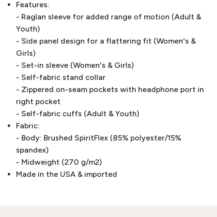
Features:
- Raglan sleeve for added range of motion (Adult &
Youth)
- Side panel design for a flattering fit (Women's &
Girls)
- Set-in sleeve (Women's & Girls)
- Self-fabric stand collar
- Zippered on-seam pockets with headphone port in
right pocket
- Self-fabric cuffs (Adult & Youth)
Fabric:
- Body: Brushed SpiritFlex (85% polyester/15%
spandex)
- Midweight (270 g/m2)
Made in the USA & imported