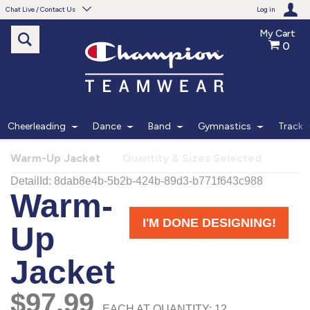
Chat Live / Contact Us
Log in
My Cart
0
Need help with something?
Frequently Asked Questions
Find the answers to your questions.
Cheerleading
Dance
Band
Gymnastics
Track
FAQS
Warm-Up Jacket
Quantity & Sizes Selected
Live Chat
Monday - Friday 7am - 6pm CT
START CHAT
Phone