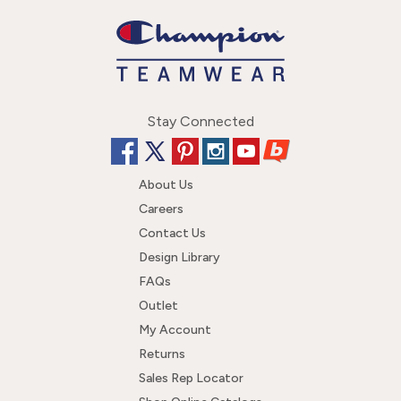
Stay Connected
About Us
Careers
Contact Us
Design Library
FAQs
Outlet
My Account
Returns
Sales Rep Locator