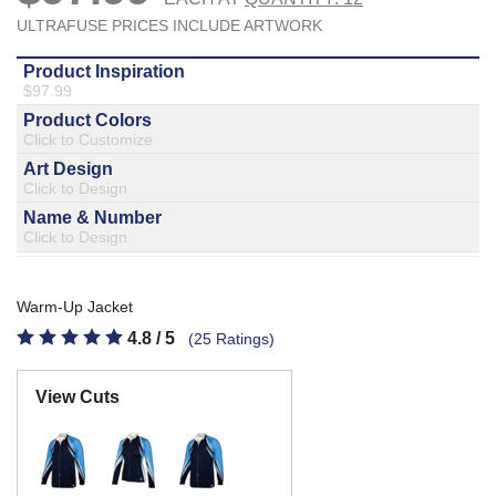
877.597.8086
Monday - Friday 7am - 6pm CT
Send Us A Message
SEND MESSAGE