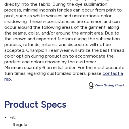
directly into the fabric. During the dye sublimation
process, minimal inconsistencies can occur from print to
print, such as white wrinkles and unintentional color
shadowing. These inconsistencies are common and can
occur around the following areas of the garment: along
the seams, collar, and/or around the armpit area. Due to
the known and expected factors during the sublimation
process, refunds, returns, and discounts will not be
accepted. Champion Teamwear will utilize the best thread
color option during production to accommodate the
product and colors chosen by the customer.
Minimum quantity 6 on initial order. For the most accurate
turn times regarding customized orders, please
contact a
rep
.
View Sizing Chart
Product Specs
Fit:
- Regular