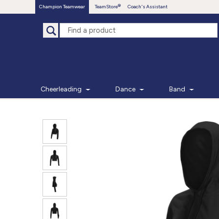
Champion Teamwear
TeamStore
Coach's Assistant
Cheerleading
Dance
Band