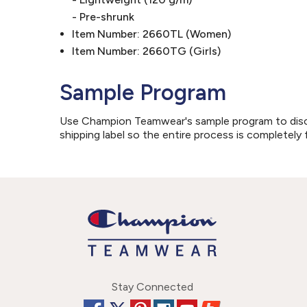
- Pre-shrunk
Item Number: 2660TL (Women)
Item Number: 2660TG (Girls)
Sample Program
Use Champion Teamwear's sample program to discove
shipping label so the entire process is completely 
Stay Connected