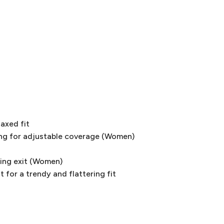
laxed fit
ng for adjustable coverage (Women)
ring exit (Women)
 for a trendy and flattering fit