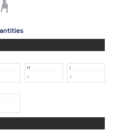
877.597.8086
Monday - Friday 7am - 6pm CT
Send Us A Message
antities
SEND MESSAGE
M
L