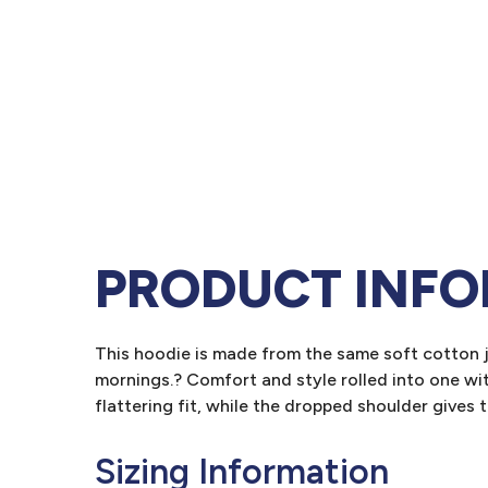
PRODUCT INF
This hoodie is made from the same soft cotton j
mornings.? Comfort and style rolled into one w
flattering fit, while the dropped shoulder gives
Sizing Information