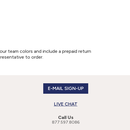
our team colors and include a prepaid return
presentative to order.
E-MAIL SIGN-UP
LIVE CHAT
Call Us
877.597.8086