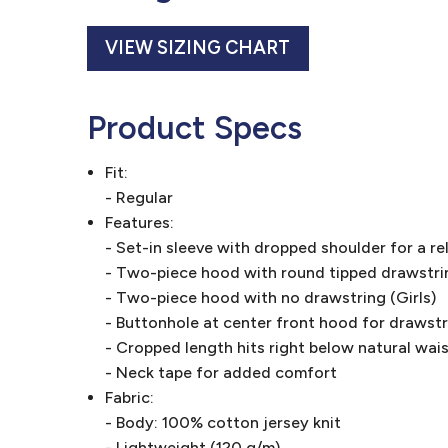
VIEW SIZING CHART
Product Specs
Fit:
- Regular
Features:
- Set-in sleeve with dropped shoulder for a re
- Two-piece hood with round tipped drawstri
- Two-piece hood with no drawstring (Girls)
- Buttonhole at center front hood for drawst
- Cropped length hits right below natural waist
- Neck tape for added comfort
Fabric:
- Body: 100% cotton jersey knit
- Lightweight (120 g/m)