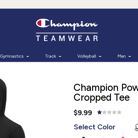
Gymnastics
Track
Volleyball
Men
Champion Pow
Cropped Tee
$9.99
Select Color