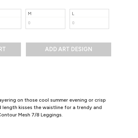
M
L
RT
ayering on those cool summer evening or crisp
ength kisses the waistline for a trendy and
e Contour Mesh 7/8 Leggings.