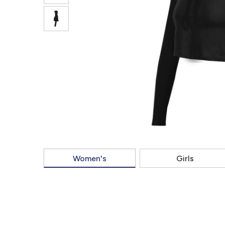
Women's
Girls