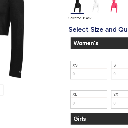
Selected: Black
Select Size and Qu
Women's
XS
S
XL
2X
Girls