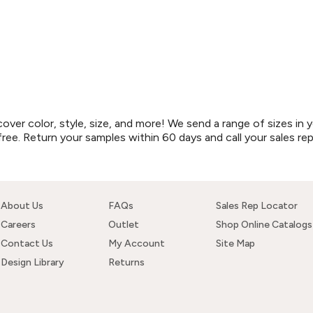
r color, style, size, and more! We send a range of sizes in y
free. Return your samples within 60 days and call your sales re
About Us
FAQs
Sales Rep Locator
Careers
Outlet
Shop Online Catalogs
Contact Us
My Account
Site Map
Design Library
Returns