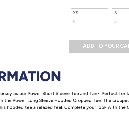
XS
S
ADD TO YOUR CA
ORMATION
ersey as our Power Short Sleeve Tee and Tank. Perfect for l
ith the Power Long Sleeve Hooded Cropped Tee. The cropped l
 this hooded tee a relaxed feel. Complete your look with th