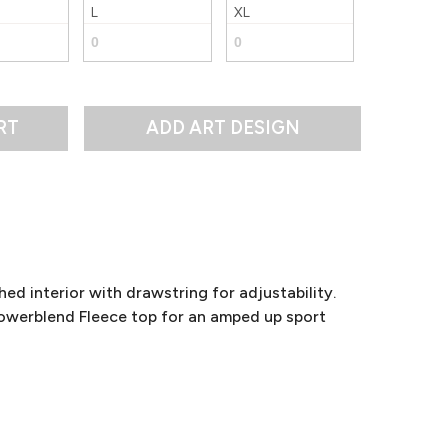
L
XL
RT
ed interior with drawstring for adjustability.
Powerblend Fleece top for an amped up sport