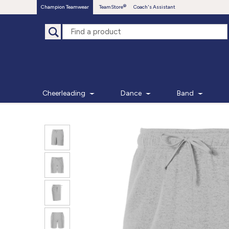
Champion Teamwear
TeamStore
Coach's Assistant
Cheerleading
Dance
Band