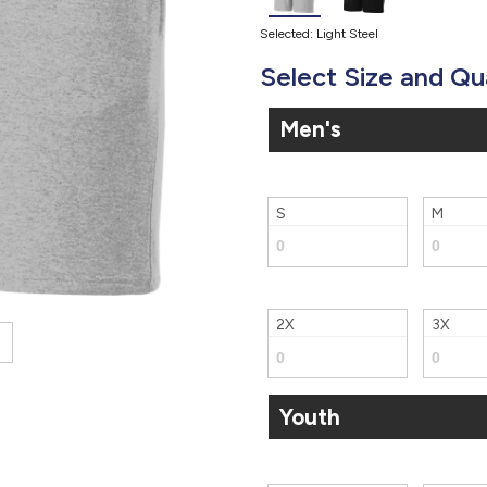
Selected: Light Steel
Select Size and Qu
Men's
S
M
2X
3X
Youth