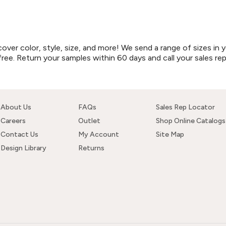
r color, style, size, and more! We send a range of sizes in y
free. Return your samples within 60 days and call your sales re
About Us
FAQs
Sales Rep Locator
Careers
Outlet
Shop Online Catalogs
Contact Us
My Account
Site Map
Design Library
Returns