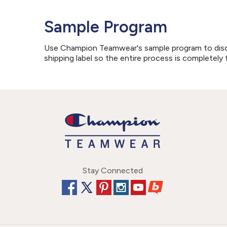
Sample Program
Use Champion Teamwear's sample program to discove
shipping label so the entire process is completely 
Stay Connected