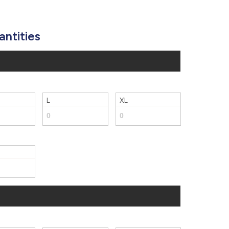
877.597.8086
Monday - Friday 7am - 6pm CT
antities
Send Us A Message
SEND MESSAGE
L
XL