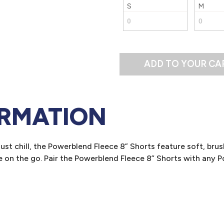
S
M
ADD TO YOUR CA
ORMATION
st chill, the Powerblend Fleece 8” Shorts feature soft, brush
e on the go. Pair the Powerblend Fleece 8” Shorts with any 