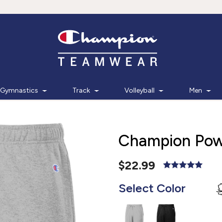
Gymnastics
Track
Volleyball
Men
Champion Powe
$22.99
Select Color