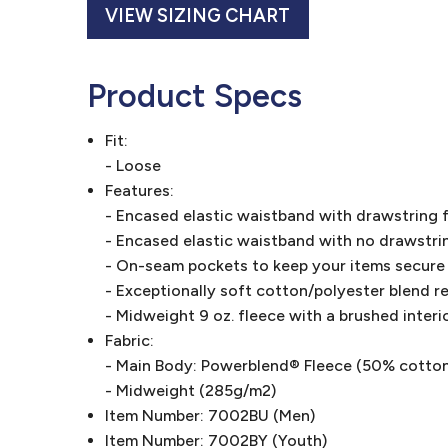
VIEW SIZING CHART
Product Specs
Fit:
- Loose
Features:
- Encased elastic waistband with drawstring f
- Encased elastic waistband with no drawstrin
- On-seam pockets to keep your items secure
- Exceptionally soft cotton/polyester blend res
- Midweight 9 oz. fleece with a brushed interi
Fabric:
- Main Body: Powerblend® Fleece (50% cotto
- Midweight (285g/m2)
Item Number: 7002BU (Men)
Item Number: 7002BY (Youth)