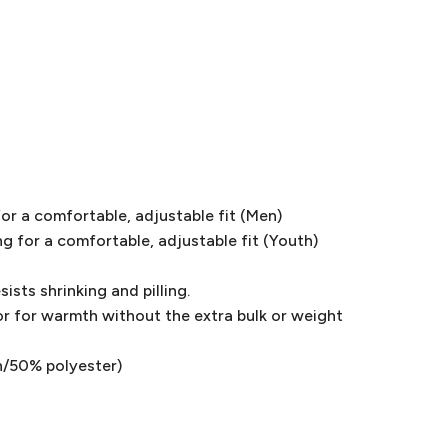
or a comfortable, adjustable fit (Men)
g for a comfortable, adjustable fit (Youth)
ists shrinking and pilling.
or for warmth without the extra bulk or weight
n/50% polyester)