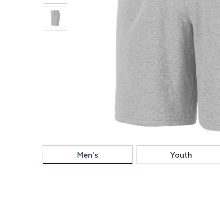
Men's
Youth