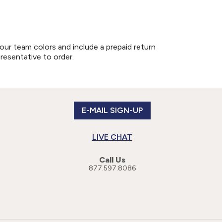
our team colors and include a prepaid return
presentative to order.
E-MAIL SIGN-UP
LIVE CHAT
Call Us
877.597.8086