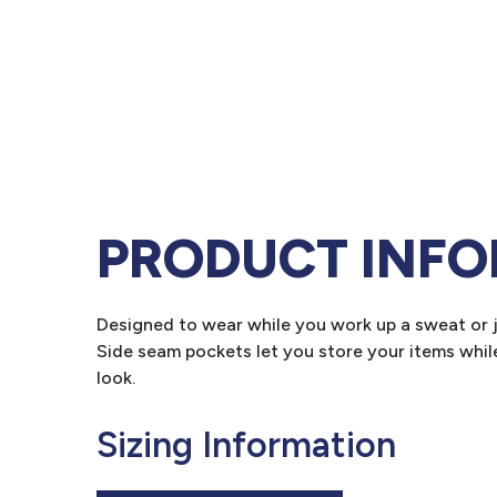
PRODUCT INF
Designed to wear while you work up a sweat or ju
Side seam pockets let you store your items whil
look.
Sizing Information