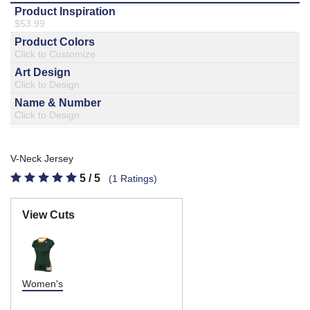
877.597.8086
Monday - Friday 7am - 6pm CT
Send Us A Message
SEND MESSAGE