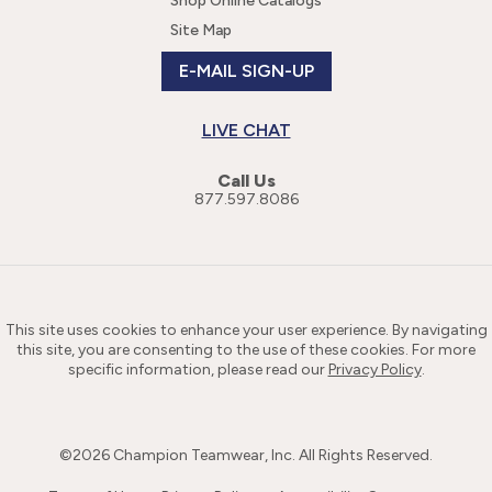
Shop Online Catalogs
Site Map
E-MAIL SIGN-UP
LIVE CHAT
Call Us
877.597.8086
This site uses cookies to enhance your user experience. By navigating
this site, you are consenting to the use of these cookies. For more
specific information, please read our
Privacy Policy
.
©
2026
Champion Teamwear, Inc. All Rights Reserved.