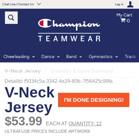
Chat Live / Contact Us
Log in
My Cart
0
Need help with something?
Frequently Asked Questions
Find the answers to your questions.
Cheerleading
Dance
Band
Gymnastics
Track
FAQS
V-Neck Jersey
Quantity & Sizes Selected
Live Chat
Monday - Friday 7am - 6pm CT
START CHAT
Phone