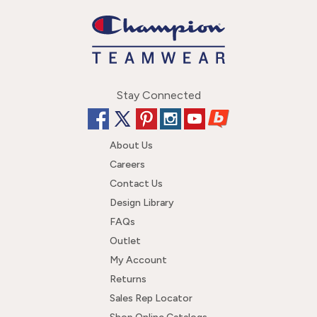
Stay Connected
About Us
Careers
Contact Us
Design Library
FAQs
Outlet
My Account
Returns
Sales Rep Locator