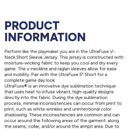
PRODUCT
INFORMATION
Perform like the playmaker you are in the UltraFuse V-
Neck Short Sleeve Jersey. This jersey is constructed with
moisture-wicking fabric to keep you cool and dry every
game. The v-neckline and raglan sleeves allow for ease
and mobility. Pair with the UltraFuse 5" Short for a
complete game day look.
UltraFuse® is an innovative dye sublimation technique
that uses heat to infuse vibrant, high-quality designs
directly into the fabric. During the dye sublimation
process, minimal inconsistencies can occur from print to
print, such as white wrinkles and unintentional color
shadowing. These inconsistencies are common and can
occur around the following areas of the garment: along
the seams, collar, and/or around the armpit area. Due to