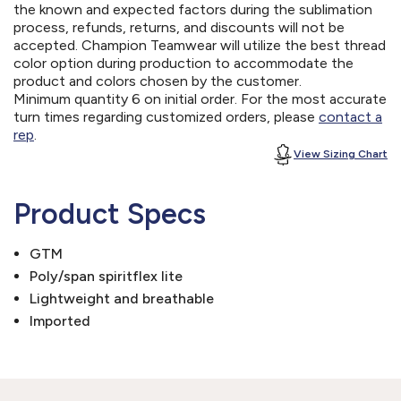
the known and expected factors during the sublimation
process, refunds, returns, and discounts will not be
accepted. Champion Teamwear will utilize the best thread
color option during production to accommodate the
product and colors chosen by the customer.
Minimum quantity 6 on initial order. For the most accurate
turn times regarding customized orders, please
contact a
rep
.
View Sizing Chart
Product Specs
GTM
Poly/span spiritflex lite
Lightweight and breathable
Imported