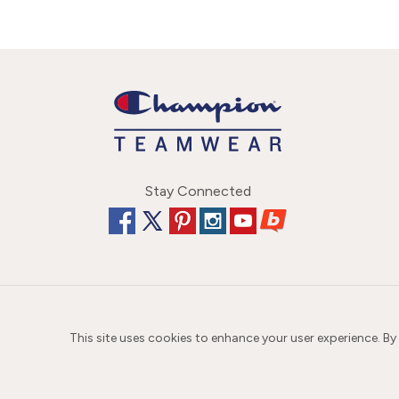
Stay Connected
This site uses cookies to enhance your user experience. By