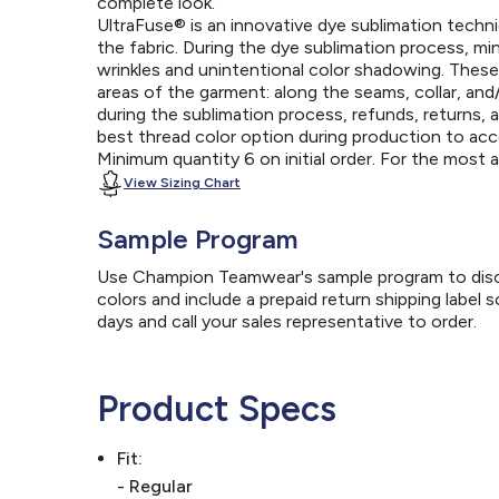
complete look.
UltraFuse® is an innovative dye sublimation techniq
the fabric. During the dye sublimation process, mi
wrinkles and unintentional color shadowing. Thes
areas of the garment: along the seams, collar, an
during the sublimation process, refunds, returns, 
best thread color option during production to a
Minimum quantity 6 on initial order. For the most
View Sizing Chart
Sample Program
Use Champion Teamwear's sample program to discov
colors and include a prepaid return shipping label 
days and call your sales representative to order.
Product Specs
Fit:
- Regular