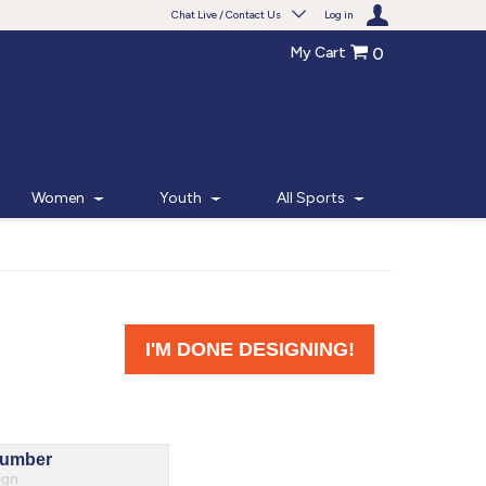
Chat Live / Contact Us
Log in
My Cart
0
Need help with something?
Frequently Asked Questions
Find the answers to your questions.
Women
Youth
All Sports
FAQS
Live Chat
Monday - Friday 7am - 6pm CT
START CHAT
Phone