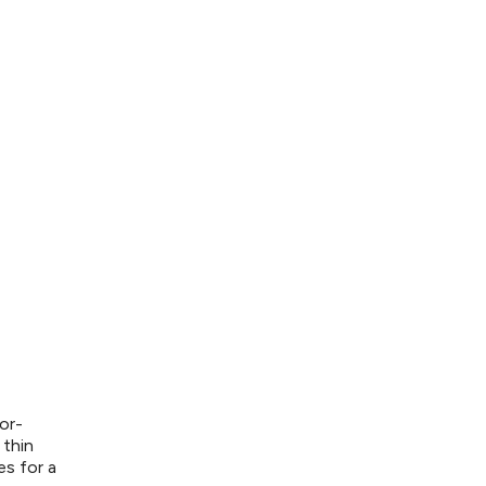
or-
 thin
es for a