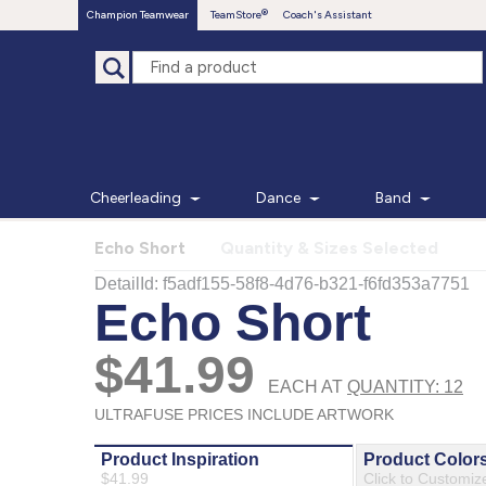
Champion Teamwear
TeamStore
Coach's Assistant
Cheerleading
Dance
Band
Echo Short
Quantity & Sizes Selected