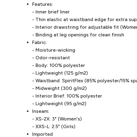
Features:
- Inner brief liner
- Thin elastic at waistband edge for extra su
- Interior drawstring for adjustable fit (Wome
- Binding at leg openings for clean finish
Fabric:
- Moisture-wicking
- Odor-resistant
- Body: 100% polyester
- Lightweight (125 g/m2)
- Waistband: SpiritFlex (85% polyester/15% sp
- Midweight (300 g/m2)
- Interior Brief: 100% polyester
- Lightweight (95 g/m2)
Inseam:
- XS-2X: 3" (Women's)
- XXS-L: 2.5" (Girls)
Imported