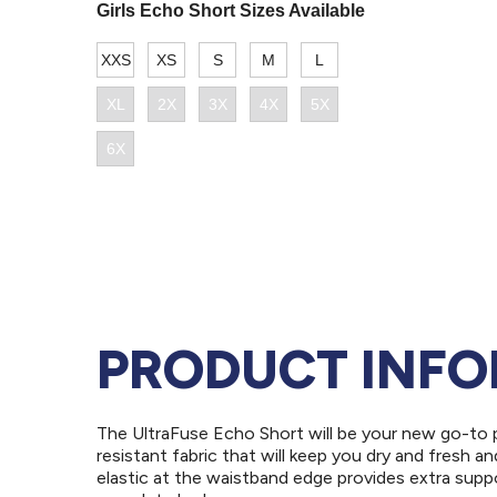
PRODUCT INF
The UltraFuse Echo Short will be your new go-to p
resistant fabric that will keep you dry and fresh a
elastic at the waistband edge provides extra suppo