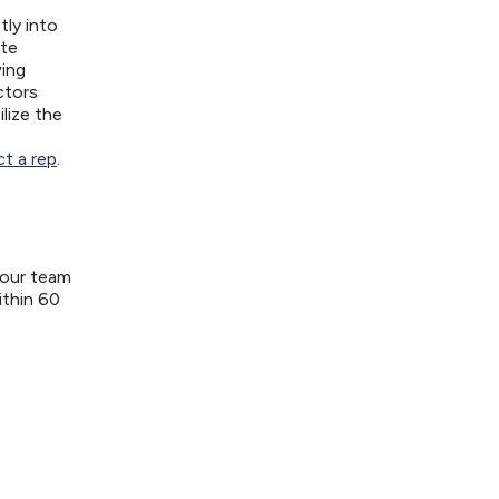
tly into
ite
wing
ctors
lize the
t a rep
.
your team
ithin 60