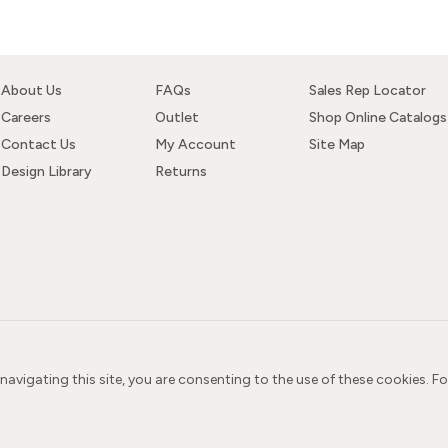
About Us
FAQs
Sales Rep Locator
Careers
Outlet
Shop Online Catalogs
Contact Us
My Account
Site Map
Design Library
Returns
 navigating this site, you are consenting to the use of these cookies. F