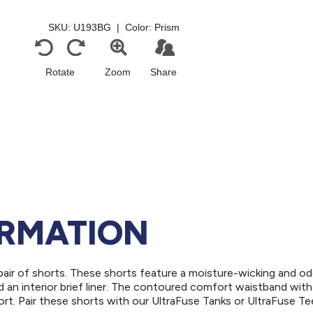
ORMATION
air of shorts. These shorts feature a moisture-wicking and od
nd an interior brief liner. The contoured comfort waistband with
rt. Pair these shorts with our UltraFuse Tanks or UltraFuse Te