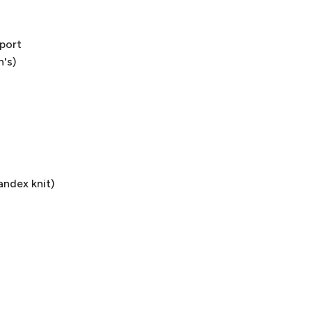
pport
n's)
andex knit)