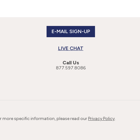
E-MAIL SIGN-UP
LIVE CHAT
Call Us
877.597.8086
or more specific information, please read our
Privacy Policy
.