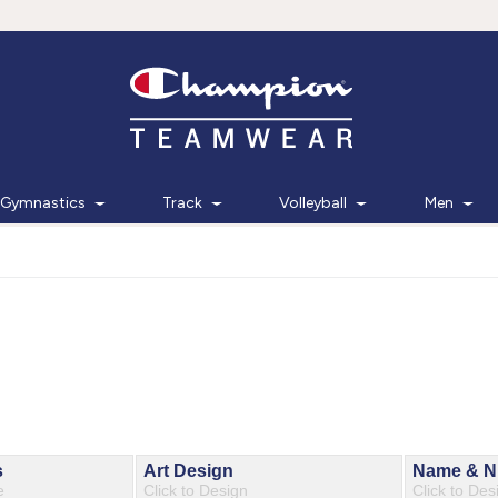
Gymnastics
Track
Volleyball
Men