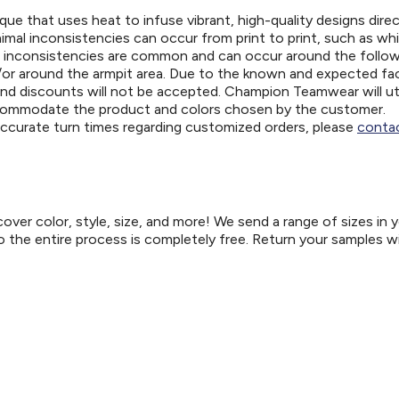
ue that uses heat to infuse vibrant, high-quality designs direc
nimal inconsistencies can occur from print to print, such as wh
e inconsistencies are common and can occur around the follo
d/or around the armpit area. Due to the known and expected fa
and discounts will not be accepted. Champion Teamwear will uti
ccommodate the product and colors chosen by the customer.
 accurate turn times regarding customized orders, please
contac
er color, style, size, and more! We send a range of sizes in 
so the entire process is completely free. Return your samples w