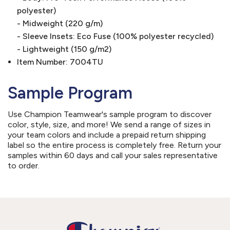
polyester)
- Midweight (220 g/m)
- Sleeve Insets: Eco Fuse (100% polyester recycled)
- Lightweight (150 g/m2)
Item Number: 7004TU
Sample Program
Use Champion Teamwear's sample program to discover
color, style, size, and more! We send a range of sizes in
your team colors and include a prepaid return shipping
label so the entire process is completely free. Return your
samples within 60 days and call your sales representative
to order.