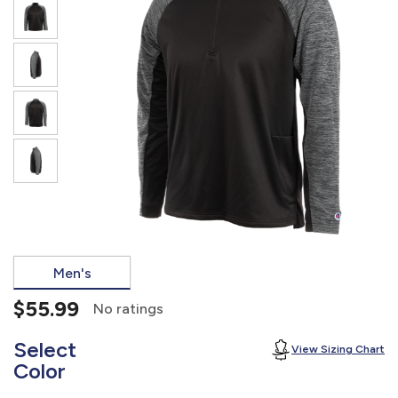
877.597.8086
Monday - Friday 7am - 6pm CT
Send Us A Message
SEND MESSAGE
Men's
$55.99
No ratings
Select
View Sizing Chart
Color