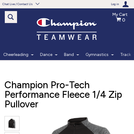
Chat Live / Contact Us
Log in
My Cart
0
Need help with something?
Frequently Asked Questions
Find the answers to your questions.
Cheerleading
Dance
Band
Gymnastics
Track
FAQS
Live Chat
Champion Pro-Tech
Monday - Friday 7am - 6pm CT
Performance Fleece 1/4 Zip
Pullover
START CHAT
Phone