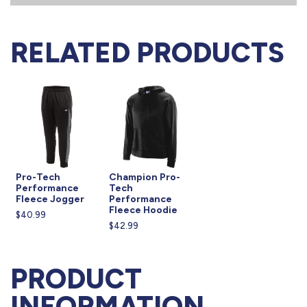
RELATED PRODUCTS
Pro-Tech
Champion Pro-
Performance
Tech
Fleece Jogger
Performance
Fleece Hoodie
$40.99
$42.99
PRODUCT
INFORMATION