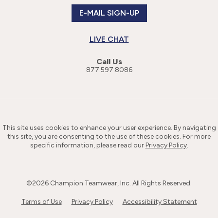
E-MAIL SIGN-UP
LIVE CHAT
Call Us
877.597.8086
This site uses cookies to enhance your user experience. By navigating
this site, you are consenting to the use of these cookies. For more
specific information, please read our
Privacy Policy
.
©
2026
Champion Teamwear, Inc. All Rights Reserved.
Terms of Use
Privacy Policy
Accessibility Statement