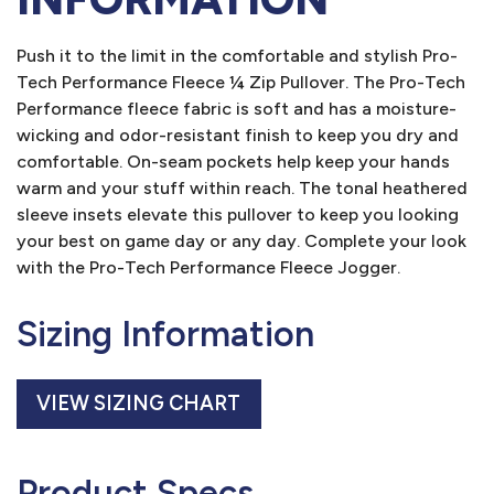
Push it to the limit in the comfortable and stylish Pro-
Tech Performance Fleece ¼ Zip Pullover. The Pro-Tech
Performance fleece fabric is soft and has a moisture-
wicking and odor-resistant finish to keep you dry and
comfortable. On-seam pockets help keep your hands
warm and your stuff within reach. The tonal heathered
sleeve insets elevate this pullover to keep you looking
your best on game day or any day. Complete your look
with the Pro-Tech Performance Fleece Jogger.
Sizing Information
VIEW SIZING CHART
Product Specs