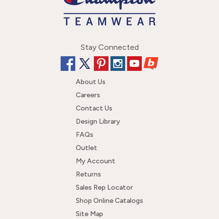
Stay Connected
About Us
Careers
Contact Us
Design Library
FAQs
Outlet
My Account
Returns
Sales Rep Locator
Shop Online Catalogs
Site Map