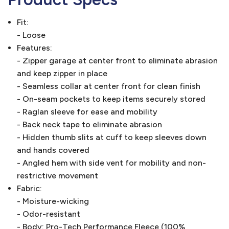
Fit:
- Loose
Features:
- Zipper garage at center front to eliminate abrasion
and keep zipper in place
- Seamless collar at center front for clean finish
- On-seam pockets to keep items securely stored
- Raglan sleeve for ease and mobility
- Back neck tape to eliminate abrasion
- Hidden thumb slits at cuff to keep sleeves down
and hands covered
- Angled hem with side vent for mobility and non-
restrictive movement
Fabric:
- Moisture-wicking
- Odor-resistant
- Body: Pro-Tech Performance Fleece (100%