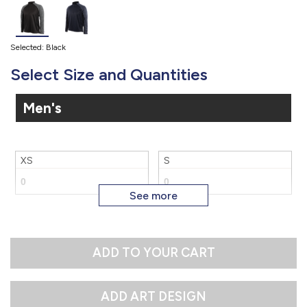
Selected: Black
Select Size and Quantities
Men's
XS
S
M
3X
ADD TO YOUR CART
4X
5X