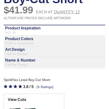
877.597.8086
Monday - Friday 7am - 6pm CT
Send Us A Message
SEND MESSAGE