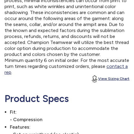
process, minimal inconsistencies can occur from print to
print, such as white wrinkles and unintentional color
shadowing. These inconsistencies are common and can
occur around the following areas of the garment: along
the seams, collar, and/or around the armpit area. Due to
the known and expected factors during the sublimation
process, refunds, returns, and discounts will not be
accepted. Champion Teamwear will utilize the best thread
color option during production to accommodate the
product and colors chosen by the customer.
Minimum quantity 6 on initial order. For the most accurate
turn times regarding customized orders, please
contact a
rep
.
View Sizing Chart
Product Specs
Fit:
- Compression
Features: