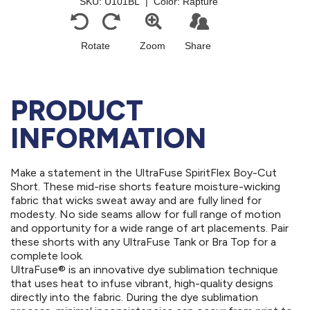
PRODUCT
INFORMATION
Make a statement in the UltraFuse SpiritFlex Boy-Cut
Short. These mid-rise shorts feature moisture-wicking
fabric that wicks sweat away and are fully lined for
modesty. No side seams allow for full range of motion
and opportunity for a wide range of art placements. Pair
these shorts with any UltraFuse Tank or Bra Top for a
complete look.
UltraFuse® is an innovative dye sublimation technique
that uses heat to infuse vibrant, high-quality designs
directly into the fabric. During the dye sublimation