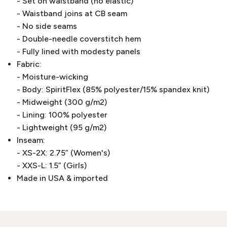
- Set on waistband (no elastic)
- Waistband joins at CB seam
- No side seams
- Double-needle coverstitch hem
- Fully lined with modesty panels
Fabric:
- Moisture-wicking
- Body: SpiritFlex (85% polyester/15% spandex knit)
- Midweight (300 g/m2)
- Lining: 100% polyester
- Lightweight (95 g/m2)
Inseam:
- XS-2X: 2.75” (Women's)
- XXS-L: 1.5” (Girls)
Made in USA & imported