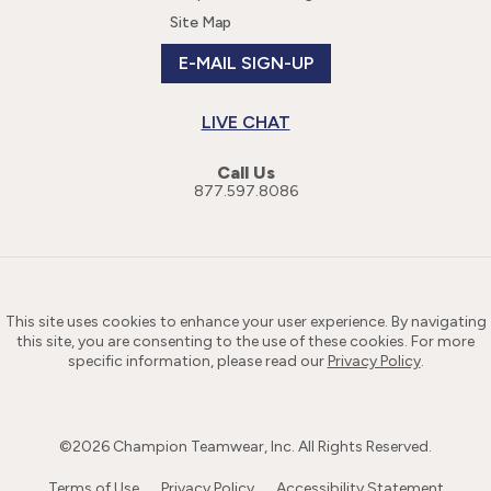
Site Map
E-MAIL SIGN-UP
LIVE CHAT
Call Us
877.597.8086
This site uses cookies to enhance your user experience. By navigating
this site, you are consenting to the use of these cookies. For more
specific information, please read our
Privacy Policy
.
©
2026
Champion Teamwear, Inc. All Rights Reserved.
Terms of Use
Privacy Policy
Accessibility Statement