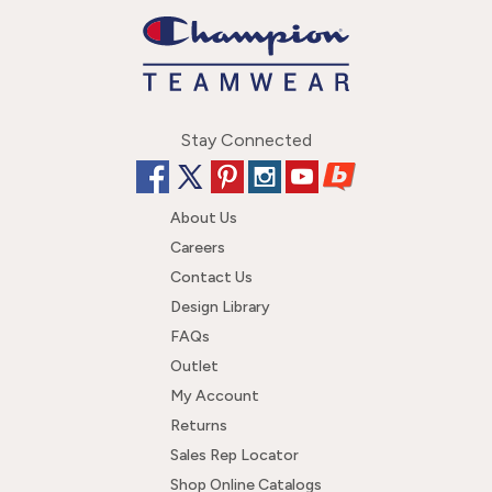
Stay Connected
About Us
Careers
Contact Us
Design Library
FAQs
Outlet
My Account
Returns
Sales Rep Locator
Shop Online Catalogs