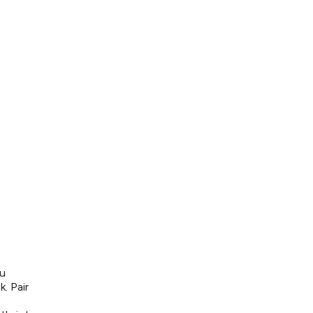
ou
. Pair