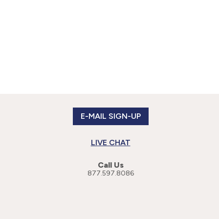
E-MAIL SIGN-UP
LIVE CHAT
Call Us
877.597.8086