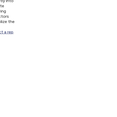
tly into
ite
wing
ctors
lize the
t a rep
.