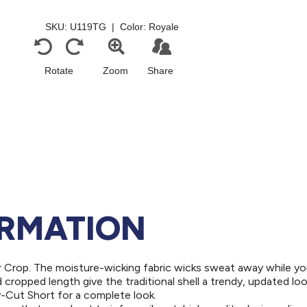
ORMATION
r Crop. The moisture-wicking fabric wicks sweat away while y
cropped length give the traditional shell a trendy, updated look
oy-Cut Short for a complete look.