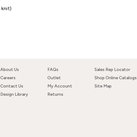
knit)
About Us
FAQs
Sales Rep Locator
Careers
Outlet
Shop Online Catalogs
Contact Us
My Account
Site Map
Design Library
Returns