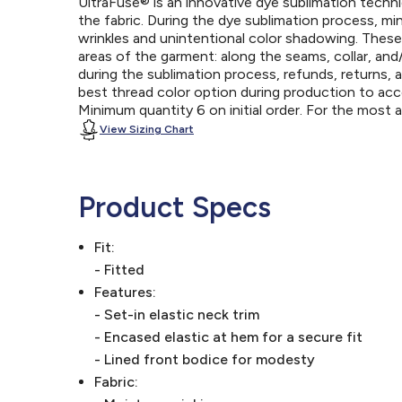
UltraFuse® is an innovative dye sublimation techniq
the fabric. During the dye sublimation process, mi
wrinkles and unintentional color shadowing. Thes
areas of the garment: along the seams, collar, an
during the sublimation process, refunds, returns, 
best thread color option during production to a
Minimum quantity 6 on initial order. For the most
View Sizing Chart
Product Specs
Fit:
- Fitted
Features:
- Set-in elastic neck trim
- Encased elastic at hem for a secure fit
- Lined front bodice for modesty
Fabric: