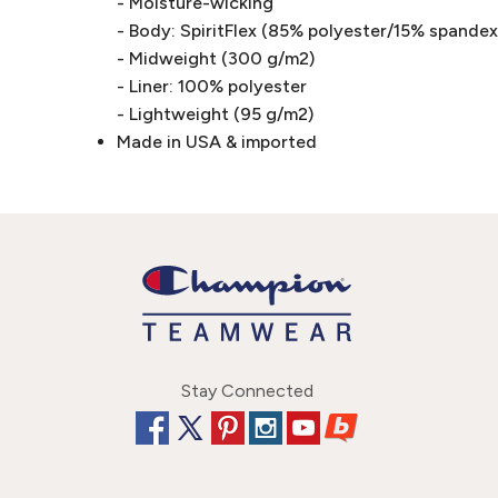
- Moisture-wicking
- Body: SpiritFlex (85% polyester/15% spandex 
- Midweight (300 g/m2)
- Liner: 100% polyester
- Lightweight (95 g/m2)
Made in USA & imported
Stay Connected