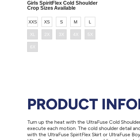
PRODUCT INF
Turn up the heat with the UltraFuse Cold Shoulde
execute each motion. The cold shoulder detail and 
with the UltraFuse SpiritFlex Skirt or UltraFuse B