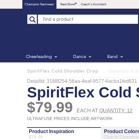
Champion Teamwear
TeamStore
Coach's Assistant
Cheerleading
Dance
Band
SpiritFlex Cold Shoulder Crop
Quantity & S