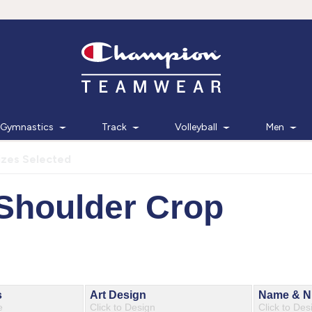
Gymnastics
Track
Volleyball
Men
izes Selected