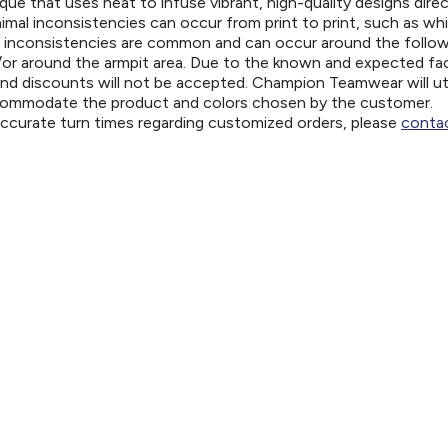
ue that uses heat to infuse vibrant, high-quality designs direc
nimal inconsistencies can occur from print to print, such as wh
e inconsistencies are common and can occur around the follo
d/or around the armpit area. Due to the known and expected fa
and discounts will not be accepted. Champion Teamwear will uti
ccommodate the product and colors chosen by the customer.
 accurate turn times regarding customized orders, please
contac