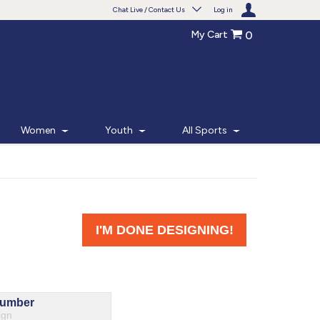
Chat Live / Contact Us
Log in
My Cart
0
Need help with something?
Frequently Asked Questions
Find the answers to your questions.
Women
Youth
All Sports
FAQS
Live Chat
Monday - Friday 7am - 6pm CT
START CHAT
Phone