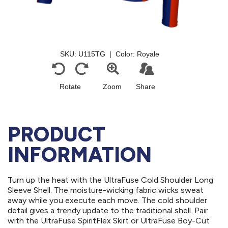
PRODUCT
INFORMATION
Turn up the heat with the UltraFuse Cold Shoulder Long
Sleeve Shell. The moisture-wicking fabric wicks sweat
away while you execute each move. The cold shoulder
detail gives a trendy update to the traditional shell. Pair
with the UltraFuse SpiritFlex Skirt or UltraFuse Boy-Cut