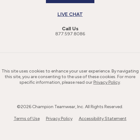
LIVE CHAT
Call Us
877.597.8086
This site uses cookies to enhance your user experience. By navigating
this site, you are consenting to the use of these cookies. For more
specific information, please read our
Privacy Policy
.
©
2026
Champion Teamwear, Inc. All Rights Reserved.
Terms of Use
Privacy Policy
Accessibility Statement