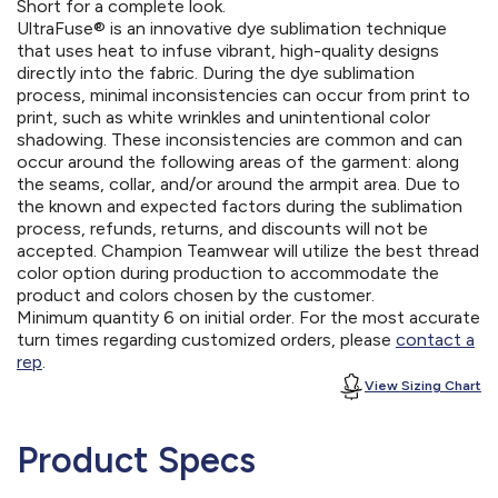
Short for a complete look.
UltraFuse® is an innovative dye sublimation technique
that uses heat to infuse vibrant, high-quality designs
directly into the fabric. During the dye sublimation
process, minimal inconsistencies can occur from print to
print, such as white wrinkles and unintentional color
shadowing. These inconsistencies are common and can
occur around the following areas of the garment: along
the seams, collar, and/or around the armpit area. Due to
the known and expected factors during the sublimation
process, refunds, returns, and discounts will not be
accepted. Champion Teamwear will utilize the best thread
color option during production to accommodate the
product and colors chosen by the customer.
Minimum quantity 6 on initial order. For the most accurate
turn times regarding customized orders, please
contact a
rep
.
View Sizing Chart
Product Specs