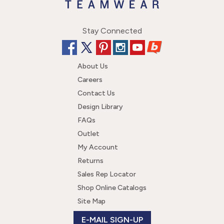
Stay Connected
About Us
Careers
Contact Us
Design Library
FAQs
Outlet
My Account
Returns
Sales Rep Locator
Shop Online Catalogs
Site Map
E-MAIL SIGN-UP