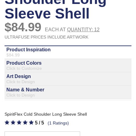
877.597.8086
Monday - Friday 7am - 6pm CT
Send Us A Message
SEND MESSAGE