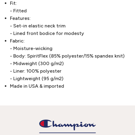
Fit:
- Fitted
Features:
- Set-in elastic neck trim
- Lined front bodice for modesty
Fabric:
- Moisture-wicking
- Body: SpiritFlex (85% polyester/15% spandex knit)
- Midweight (300 g/m2)
- Liner: 100% polyester
- Lightweight (95 g/m2)
Made in USA & imported