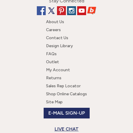
Stay Connected
About Us
Careers
Contact Us
Design Library
FAQs
Outlet
My Account
Returns
Sales Rep Locator
Shop Online Catalogs
Site Map
E-MAIL SIGN-UP
LIVE CHAT