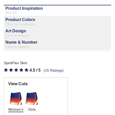
877.597.8086
Monday - Friday 7am - 6pm CT
Send Us A Message
SEND MESSAGE