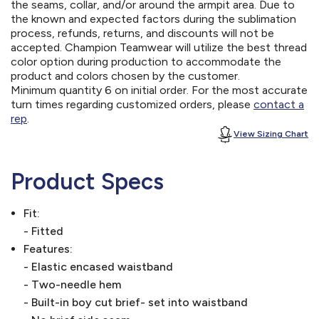
the seams, collar, and/or around the armpit area. Due to
the known and expected factors during the sublimation
process, refunds, returns, and discounts will not be
accepted. Champion Teamwear will utilize the best thread
color option during production to accommodate the
product and colors chosen by the customer.
Minimum quantity 6 on initial order. For the most accurate
turn times regarding customized orders, please
contact a
rep
.
View Sizing Chart
Product Specs
Fit:
- Fitted
Features:
- Elastic encased waistband
- Two-needle hem
- Built-in boy cut brief- set into waistband