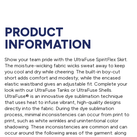
PRODUCT
INFORMATION
Show your team pride with the UltraFuse SpiritFlex Skirt.
The moisture-wicking fabric wicks sweat away to keep
you cool and dry while cheering. The built-in boy-cut
short adds comfort and modesty, while the encased
elastic waistband gives an adjustable fit. Complete your
look with our UltraFuse Tanks or UltraFuse Shells.
UltraFuse® is an innovative dye sublimation technique
that uses heat to infuse vibrant, high-quality designs
directly into the fabric. During the dye sublimation
process, minimal inconsistencies can occur from print to
print, such as white wrinkles and unintentional color
shadowing. These inconsistencies are common and can
occur around the following areas of the garment: along