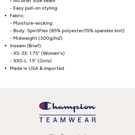
- No brief side seam
- Easy pull-on styling
Fabric:
- Moisture-wicking
- Body: SpiritFlex (85% polyester/15% spandex knit)
- Midweight (300g/m2)
Inseam (Brief):
- XS-3X: 1.75” (Women's)
- XXS-L: 1.5” (Girls)
Made in USA & imported