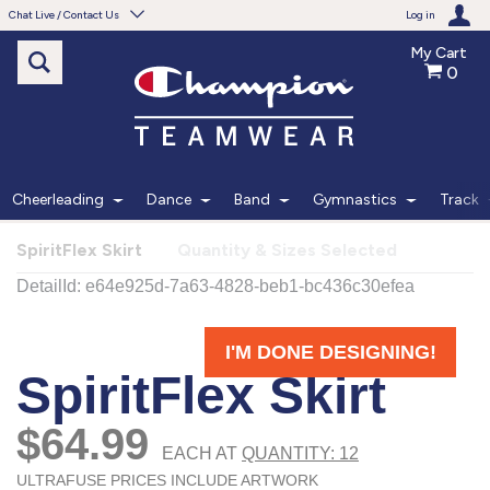
Chat Live / Contact Us
Log in
My Cart
0
Need help with something?
Frequently Asked Questions
Find the answers to your questions.
Cheerleading
Dance
Band
Gymnastics
Track
FAQS
SpiritFlex Skirt
Quantity & Sizes Selected
Live Chat
Monday - Friday 7am - 6pm CT
START CHAT
Phone