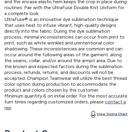
and the encase elastic hem keeps the crop in place during
routines. Pair with the UltraFuse Double Knit Uniform for
a complete look.
UltraFuse® is an innovative dye sublimation technique
that uses heat to infuse vibrant, high-quality designs
directly into the fabric. During the dye sublimation
process, minimal inconsistencies can occur from print to
print, such as white wrinkles and unintentional color
shadowing. These inconsistencies are common and can
occur around the following areas of the garment: along
the seams, collar, and/or around the armpit area. Due to
the known and expected factors during the sublimation
process, refunds, returns, and discounts will not be
accepted. Champion Teamwear will utilize the best thread
color option during production to accommodate the
product and colors chosen by the customer.
Minimum quantity 6 on initial order. For the most accurate
turn times regarding customized orders, please
contact a
rep
.
View Sizing Chart