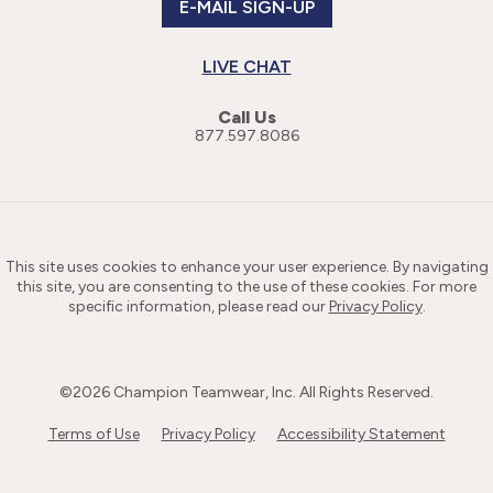
E-MAIL SIGN-UP
LIVE CHAT
Call Us
877.597.8086
This site uses cookies to enhance your user experience. By navigating
this site, you are consenting to the use of these cookies. For more
specific information, please read our
Privacy Policy
.
©
2026
Champion Teamwear, Inc. All Rights Reserved.
Terms of Use
Privacy Policy
Accessibility Statement