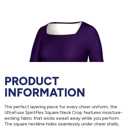
PRODUCT
INFORMATION
The perfect layering piece for every cheer uniform, the
UltraFuse SpiritFlex Square Neck Crop features moisture-
wicking fabric that wicks sweat away while you perform.
The square neckline hides seamlessly under cheer shells,