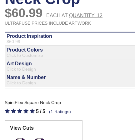
877.597.8086
Monday - Friday 7am - 6pm CT
Send Us A Message
SEND MESSAGE