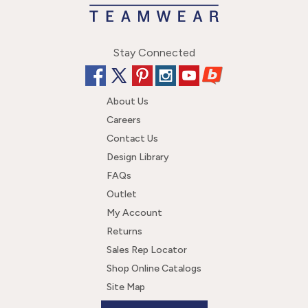
Stay Connected
About Us
Careers
Contact Us
Design Library
FAQs
Outlet
My Account
Returns
Sales Rep Locator
Shop Online Catalogs
Site Map