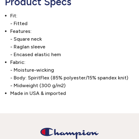
Product Specs
Fit:
- Fitted
Features:
- Square neck
- Raglan sleeve
- Encased elastic hem
Fabric:
- Moisture-wicking
- Body: SpiritFlex (85% polyester/15% spandex knit)
- Midweight (300 g/m2)
Made in USA & imported