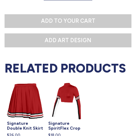
S
M
ADD TO YOUR CART
L
RELATED PRODUCTS
Signature
Signature
Double Knit Skirt
SpiritFlex Crop
$26.00
$18.00