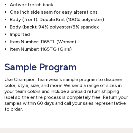
Active stretch back
One inch side seam for easy alterations
Body (front): Double Knit (100% polyester)
Body (back): 94% polyester/6% spandex
Imported
Item Number: 1165TL (Women)
Item Number: 1165TG (Girls)
Sample Program
Use Champion Teamwear's sample program to discover
color, style, size, and more! We send a range of sizes in
your team colors and include a prepaid return shipping
label so the entire process is completely free. Return your
samples within 60 days and call your sales representative
to order.