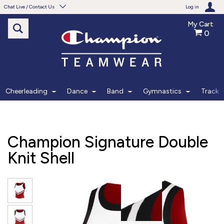
Chat Live / Contact Us
Log in
My Cart
0
Need help with something?
Frequently Asked Questions
Find the answers to your questions.
Cheerleading
Dance
Band
Gymnastics
Track
FAQS
Live Chat
Champion Signature Double
Monday - Friday 7am - 6pm CT
Knit Shell
START CHAT
Phone