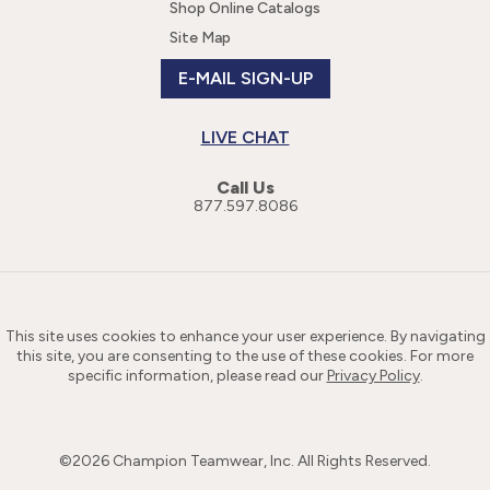
Shop Online Catalogs
Site Map
E-MAIL SIGN-UP
LIVE CHAT
Call Us
877.597.8086
This site uses cookies to enhance your user experience. By navigating
this site, you are consenting to the use of these cookies. For more
specific information, please read our
Privacy Policy
.
©
2026
Champion Teamwear, Inc. All Rights Reserved.