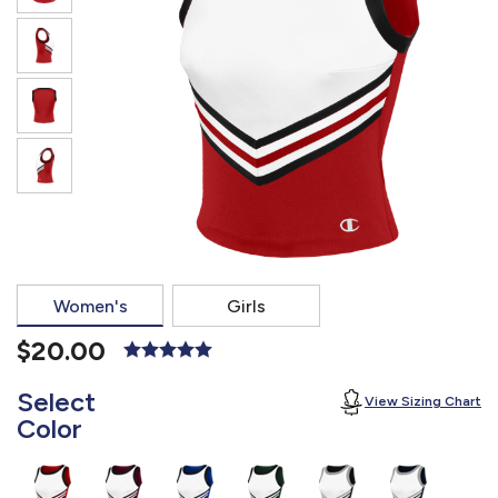
877.597.8086
Monday - Friday 7am - 6pm CT
Send Us A Message
SEND MESSAGE
Women's
Girls
$20.00
Select
View Sizing Chart
Color