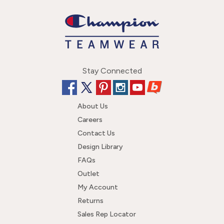
Stay Connected
About Us
Careers
Contact Us
Design Library
FAQs
Outlet
My Account
Returns
Sales Rep Locator