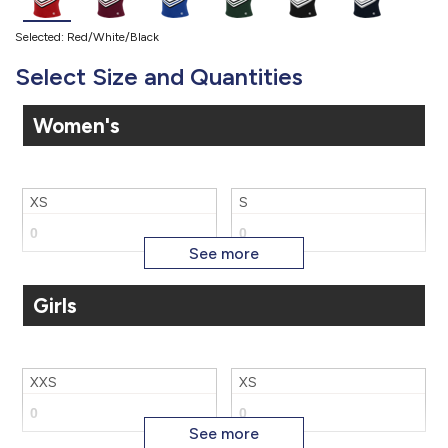
Selected: Red/White/Black
Select Size and Quantities
Women's
XS
S
Girls
M
L
XXS
XS
XL
2X