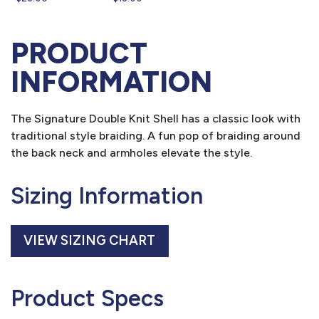
PRODUCT
INFORMATION
The Signature Double Knit Shell has a classic look with
traditional style braiding. A fun pop of braiding around
the back neck and armholes elevate the style.
Sizing Information
VIEW SIZING CHART
Product Specs