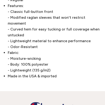
Features:
- Classic full-button front
- Modified raglan sleeves that won't restrict
movement
- Curved hem for easy tucking or full coverage when
untucked
- Lightweight material to enhance performance
- Odor-Resistant
Fabric:
- Moisture-wicking
- Body: 100% polyester
- Lightweight (135 g/m2)
Made in the USA & imported