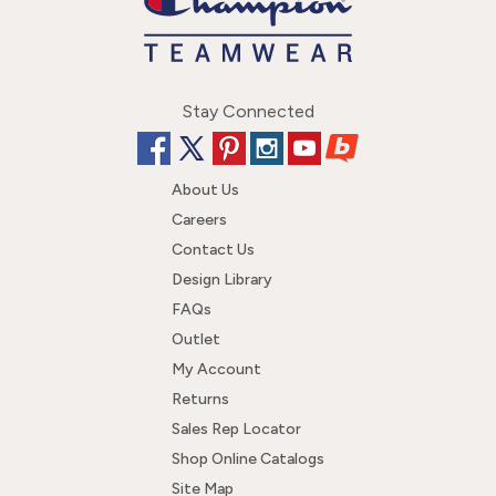
Stay Connected
About Us
Careers
Contact Us
Design Library
FAQs
Outlet
My Account
Returns
Sales Rep Locator
Shop Online Catalogs
Site Map