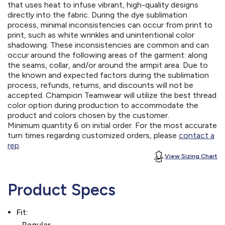
that uses heat to infuse vibrant, high-quality designs
directly into the fabric. During the dye sublimation
process, minimal inconsistencies can occur from print to
print, such as white wrinkles and unintentional color
shadowing. These inconsistencies are common and can
occur around the following areas of the garment: along
the seams, collar, and/or around the armpit area. Due to
the known and expected factors during the sublimation
process, refunds, returns, and discounts will not be
accepted. Champion Teamwear will utilize the best thread
color option during production to accommodate the
product and colors chosen by the customer.
Minimum quantity 6 on initial order. For the most accurate
turn times regarding customized orders, please
contact a
rep
.
View Sizing Chart
Product Specs
Fit:
- Regular