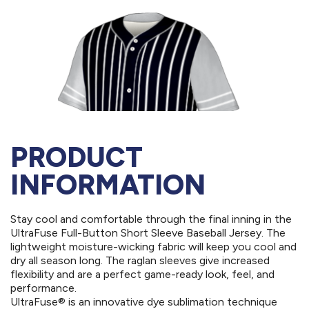
PRODUCT
INFORMATION
Stay cool and comfortable through the final inning in the
UltraFuse Full-Button Short Sleeve Baseball Jersey. The
lightweight moisture-wicking fabric will keep you cool and
dry all season long. The raglan sleeves give increased
flexibility and are a perfect game-ready look, feel, and
performance.
UltraFuse® is an innovative dye sublimation technique