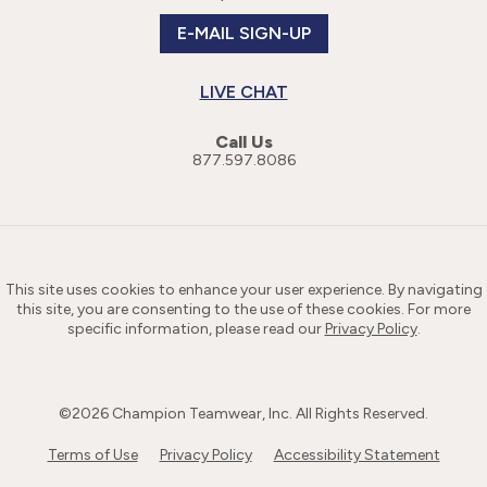
E-MAIL SIGN-UP
LIVE CHAT
Call Us
877.597.8086
This site uses cookies to enhance your user experience. By navigating
this site, you are consenting to the use of these cookies. For more
specific information, please read our
Privacy Policy
.
©
2026
Champion Teamwear, Inc. All Rights Reserved.
Terms of Use
Privacy Policy
Accessibility Statement