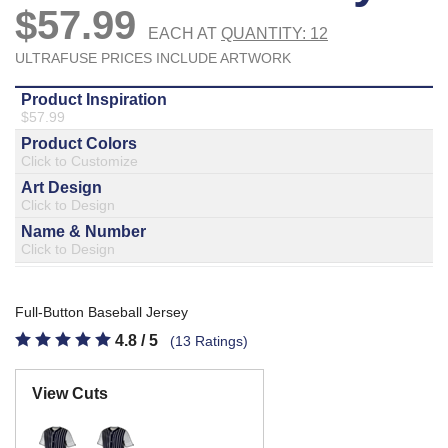
877.597.8086
Monday - Friday 7am - 6pm CT
Send Us A Message
SEND MESSAGE