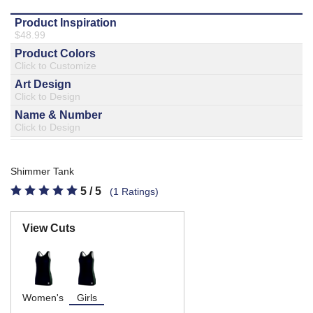
877.597.8086
Monday - Friday 7am - 6pm CT
Send Us A Message
SEND MESSAGE