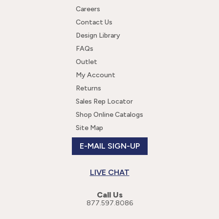
Careers
Contact Us
Design Library
FAQs
Outlet
My Account
Returns
Sales Rep Locator
Shop Online Catalogs
Site Map
E-MAIL SIGN-UP
LIVE CHAT
Call Us
877.597.8086