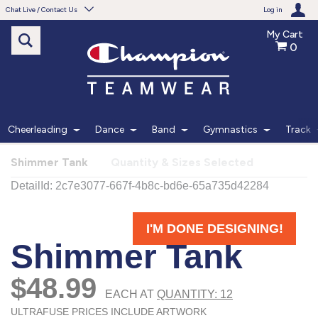
Chat Live / Contact Us
Log in
My Cart
0
Need help with something?
Frequently Asked Questions
Find the answers to your questions.
Cheerleading
Dance
Band
Gymnastics
Track
FAQS
Shimmer Tank
Quantity & Sizes Selected
Live Chat
Monday - Friday 7am - 6pm CT
START CHAT
Phone