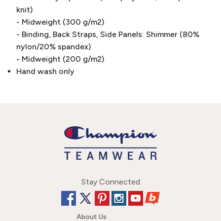
knit)
- Midweight (300 g/m2)
- Binding, Back Straps, Side Panels: Shimmer (80%
nylon/20% spandex)
- Midweight (200 g/m2)
Hand wash only
Stay Connected
About Us