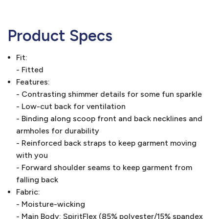
Product Specs
Fit:
- Fitted
Features:
- Contrasting shimmer details for some fun sparkle
- Low-cut back for ventilation
- Binding along scoop front and back necklines and
armholes for durability
- Reinforced back straps to keep garment moving
with you
- Forward shoulder seams to keep garment from
falling back
Fabric:
- Moisture-wicking
- Main Body: SpiritFlex (85% polyester/15% spandex