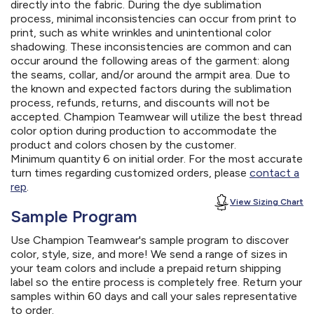
directly into the fabric. During the dye sublimation
process, minimal inconsistencies can occur from print to
print, such as white wrinkles and unintentional color
shadowing. These inconsistencies are common and can
occur around the following areas of the garment: along
the seams, collar, and/or around the armpit area. Due to
the known and expected factors during the sublimation
process, refunds, returns, and discounts will not be
accepted. Champion Teamwear will utilize the best thread
color option during production to accommodate the
product and colors chosen by the customer.
Minimum quantity 6 on initial order. For the most accurate
turn times regarding customized orders, please
contact a
rep
.
View Sizing Chart
Sample Program
Use Champion Teamwear's sample program to discover
color, style, size, and more! We send a range of sizes in
your team colors and include a prepaid return shipping
label so the entire process is completely free. Return your
samples within 60 days and call your sales representative
to order.