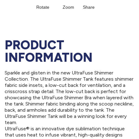
PRODUCT
INFORMATION
Sparkle and glisten in the new UltraFuse Shimmer
Collection. The UltraFuse Shimmer Tank features shimmer
fabric side insets, a low-cut back for ventilation, and a
crisscross strap detail. The low-cut back is perfect for
showcasing the UltraFuse Shimmer Bra when layered with
the tank. Shimmer fabric binding along the scoop neckline,
back, and armholes add durability to the tank. The
UltraFuse Shimmer Tank will be a winning look for every
team.
UltraFuse® is an innovative dye sublimation technique
that uses heat to infuse vibrant, high-quality designs