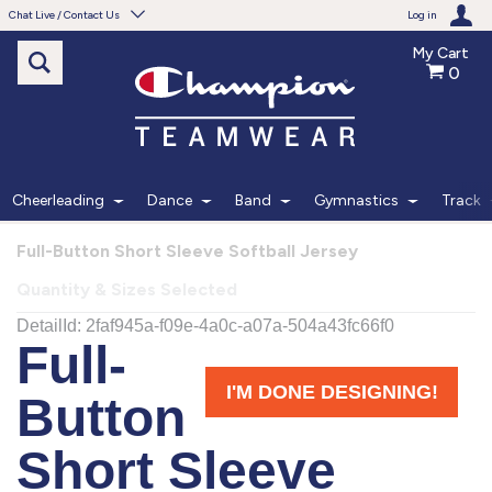
Chat Live / Contact Us
Log in
My Cart
0
Need help with something?
Frequently Asked Questions
Find the answers to your questions.
Cheerleading
Dance
Band
Gymnastics
Track
FAQS
Full-Button Short Sleeve Softball Jersey
Quantity & Sizes Selected
Live Chat
Monday - Friday 7am - 6pm CT
START CHAT
Phone