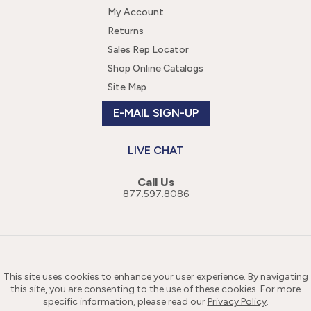
My Account
Returns
Sales Rep Locator
Shop Online Catalogs
Site Map
E-MAIL SIGN-UP
LIVE CHAT
Call Us
877.597.8086
This site uses cookies to enhance your user experience. By navigating
this site, you are consenting to the use of these cookies. For more
specific information, please read our
Privacy Policy
.