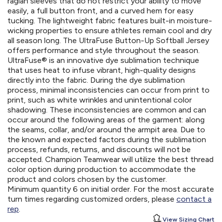
raglan sleeves that do not restrict your ability to move
easily, a full button front, and a curved hem for easy
tucking. The lightweight fabric features built-in moisture-
wicking properties to ensure athletes remain cool and dry
all season long. The UltraFuse Button-Up Softball Jersey
offers performance and style throughout the season.
UltraFuse® is an innovative dye sublimation technique
that uses heat to infuse vibrant, high-quality designs
directly into the fabric. During the dye sublimation
process, minimal inconsistencies can occur from print to
print, such as white wrinkles and unintentional color
shadowing. These inconsistencies are common and can
occur around the following areas of the garment: along
the seams, collar, and/or around the armpit area. Due to
the known and expected factors during the sublimation
process, refunds, returns, and discounts will not be
accepted. Champion Teamwear will utilize the best thread
color option during production to accommodate the
product and colors chosen by the customer.
Minimum quantity 6 on initial order. For the most accurate
turn times regarding customized orders, please
contact a
rep
.
View Sizing Chart