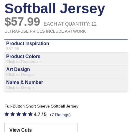
877.597.8086
Monday - Friday 7am - 6pm CT
Send Us A Message
SEND MESSAGE