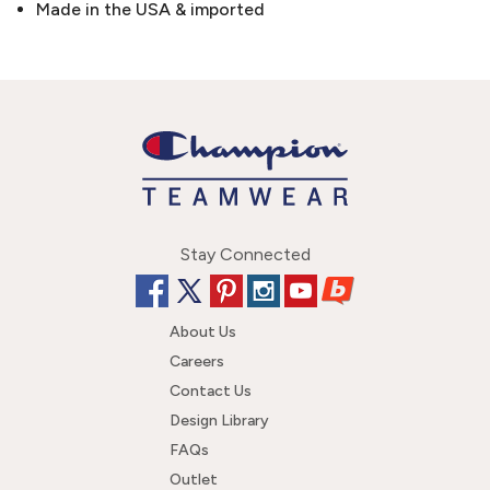
Made in the USA & imported
Stay Connected
About Us
Careers
Contact Us
Design Library
FAQs
Outlet