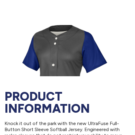
PRODUCT
INFORMATION
Knock it out of the park with the new UltraFuse Full-
Button Short Sleeve Softball Jersey. Engineered with