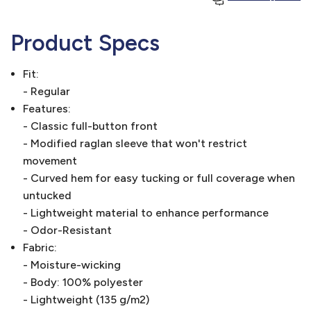
Product Specs
Fit:
- Regular
Features:
- Classic full-button front
- Modified raglan sleeve that won't restrict
movement
- Curved hem for easy tucking or full coverage when
untucked
- Lightweight material to enhance performance
- Odor-Resistant
Fabric:
- Moisture-wicking
- Body: 100% polyester
- Lightweight (135 g/m2)