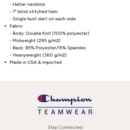
- Halter neckline
- 1" blind stitched hem
- Single bust dart on each side
Fabric:
- Body: Double Knit (100% polyester)
- Midweight (295 g/m2)
- Back: 85% Polyester/15% Spandex
- Heavyweight (360 g/m2)
Made in USA & imported
Stay Connected