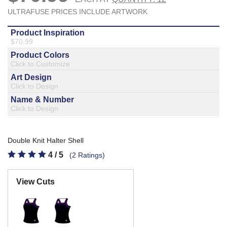
877.597.8086
Monday - Friday 7am - 6pm CT
Send Us A Message
SEND MESSAGE