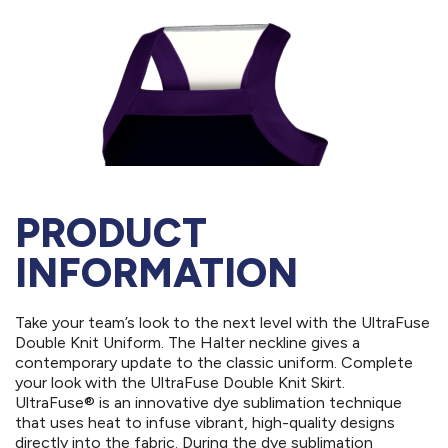
PRODUCT
INFORMATION
Take your team’s look to the next level with the UltraFuse
Double Knit Uniform. The Halter neckline gives a
contemporary update to the classic uniform. Complete
your look with the UltraFuse Double Knit Skirt.
UltraFuse® is an innovative dye sublimation technique
that uses heat to infuse vibrant, high-quality designs
directly into the fabric. During the dye sublimation