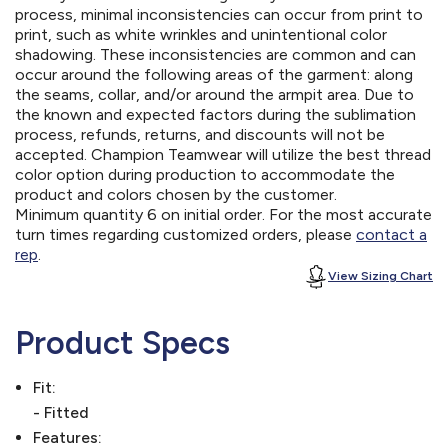
process, minimal inconsistencies can occur from print to
print, such as white wrinkles and unintentional color
shadowing. These inconsistencies are common and can
occur around the following areas of the garment: along
the seams, collar, and/or around the armpit area. Due to
the known and expected factors during the sublimation
process, refunds, returns, and discounts will not be
accepted. Champion Teamwear will utilize the best thread
color option during production to accommodate the
product and colors chosen by the customer.
Minimum quantity 6 on initial order. For the most accurate
turn times regarding customized orders, please
contact a
rep
.
View Sizing Chart
Product Specs
Fit:
- Fitted
Features: