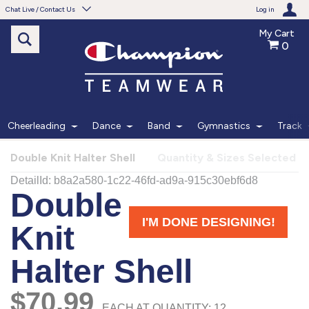
Chat Live / Contact Us
Log in
My Cart
0
Need help with something?
Frequently Asked Questions
Find the answers to your questions.
Cheerleading
Dance
Band
Gymnastics
Track
FAQS
Double Knit Halter Shell
Quantity & Sizes Selected
Live Chat
Monday - Friday 7am - 6pm CT
START CHAT
Phone