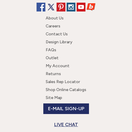
About Us
Careers
Contact Us
Design Library
FAQs
Outlet
My Account
Returns
Sales Rep Locator
Shop Online Catalogs
Site Map
E-MAIL SIGN-UP
LIVE CHAT