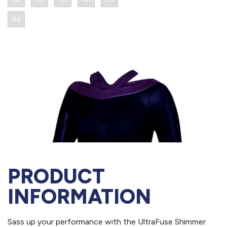
PRODUCT
INFORMATION
Sass up your performance with the UltraFuse Shimmer