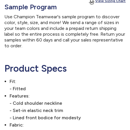
View Sizing Chart
Sample Program
Use Champion Teamwear's sample program to discover
color, style, size, and more! We send a range of sizes in
your team colors and include a prepaid return shipping
label so the entire process is completely free. Return your
samples within 60 days and call your sales representative
to order.
Product Specs
Fit:
- Fitted
Features:
- Cold shoulder neckline
- Set-in elastic neck trim
- Lined front bodice for modesty
Fabric: