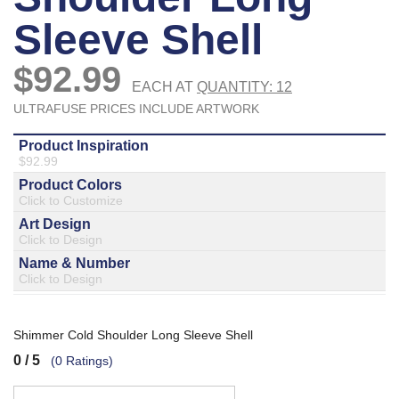
877.597.8086
Monday - Friday 7am - 6pm CT
Send Us A Message
SEND MESSAGE