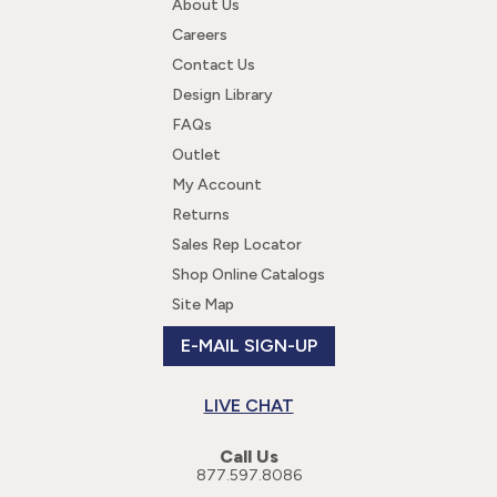
About Us
Careers
Contact Us
Design Library
FAQs
Outlet
My Account
Returns
Sales Rep Locator
Shop Online Catalogs
Site Map
E-MAIL SIGN-UP
LIVE CHAT
Call Us
877.597.8086