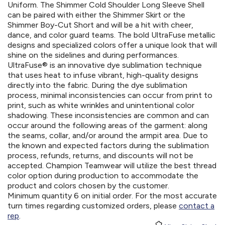
Uniform. The Shimmer Cold Shoulder Long Sleeve Shell
can be paired with either the Shimmer Skirt or the
Shimmer Boy-Cut Short and will be a hit with cheer,
dance, and color guard teams. The bold UltraFuse metallic
designs and specialized colors offer a unique look that will
shine on the sidelines and during performances.
UltraFuse® is an innovative dye sublimation technique
that uses heat to infuse vibrant, high-quality designs
directly into the fabric. During the dye sublimation
process, minimal inconsistencies can occur from print to
print, such as white wrinkles and unintentional color
shadowing. These inconsistencies are common and can
occur around the following areas of the garment: along
the seams, collar, and/or around the armpit area. Due to
the known and expected factors during the sublimation
process, refunds, returns, and discounts will not be
accepted. Champion Teamwear will utilize the best thread
color option during production to accommodate the
product and colors chosen by the customer.
Minimum quantity 6 on initial order. For the most accurate
turn times regarding customized orders, please
contact a
rep
.