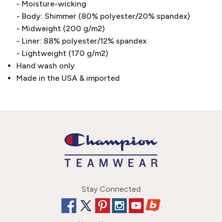
- Moisture-wicking
- Body: Shimmer (80% polyester/20% spandex)
- Midweight (200 g/m2)
- Liner: 88% polyester/12% spandex
- Lightweight (170 g/m2)
Hand wash only
Made in the USA & imported
Stay Connected