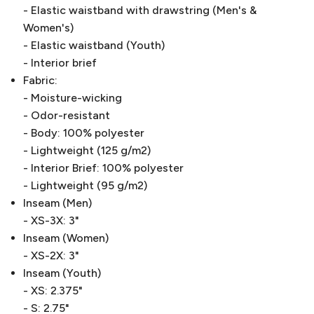
- Elastic waistband with drawstring (Men's &
Women's)
- Elastic waistband (Youth)
- Interior brief
Fabric:
- Moisture-wicking
- Odor-resistant
- Body: 100% polyester
- Lightweight (125 g/m2)
- Interior Brief: 100% polyester
- Lightweight (95 g/m2)
Inseam (Men)
- XS-3X: 3"
Inseam (Women)
- XS-2X: 3"
Inseam (Youth)
- XS: 2.375"
- S: 2.75"