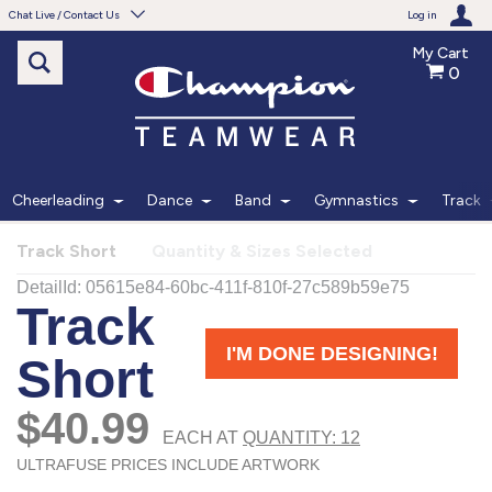
Chat Live / Contact Us
Log in
My Cart
0
Need help with something?
Frequently Asked Questions
Find the answers to your questions.
Cheerleading
Dance
Band
Gymnastics
Track
FAQS
Track Short
Quantity & Sizes Selected
Live Chat
Monday - Friday 7am - 6pm CT
START CHAT
Phone