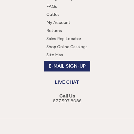
FAQs
Outlet
My Account
Returns
Sales Rep Locator
Shop Online Catalogs
Site Map
E-MAIL SIGN-UP
LIVE CHAT
Call Us
877.597.8086