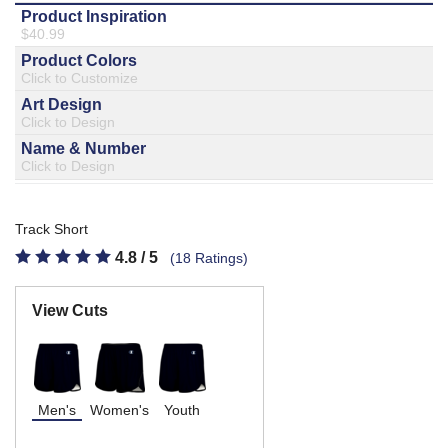
877.597.8086
Monday - Friday 7am - 6pm CT
Send Us A Message
SEND MESSAGE