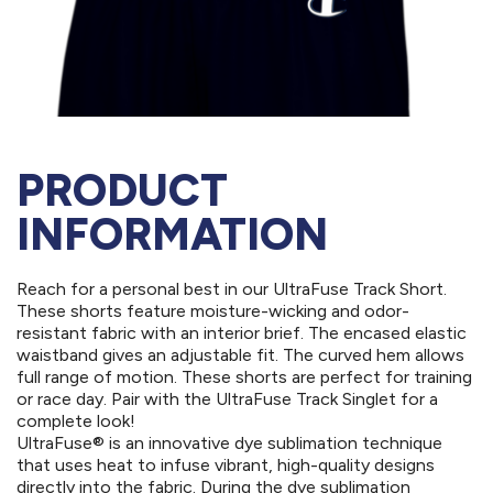
PRODUCT
INFORMATION
Reach for a personal best in our UltraFuse Track Short.
These shorts feature moisture-wicking and odor-
resistant fabric with an interior brief. The encased elastic
waistband gives an adjustable fit. The curved hem allows
full range of motion. These shorts are perfect for training
or race day. Pair with the UltraFuse Track Singlet for a
complete look!
UltraFuse® is an innovative dye sublimation technique
that uses heat to infuse vibrant, high-quality designs
directly into the fabric. During the dye sublimation