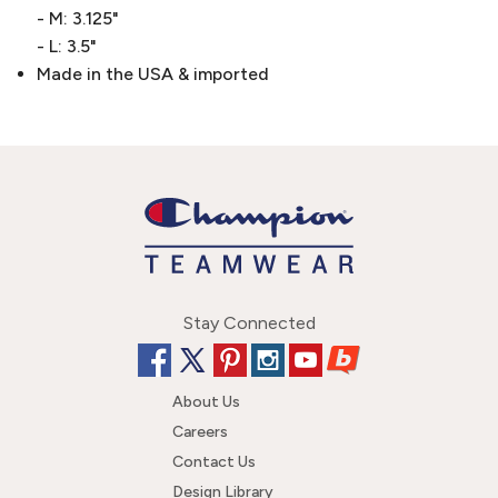
- M: 3.125"
- L: 3.5"
Made in the USA & imported
Stay Connected
About Us
Careers
Contact Us
Design Library