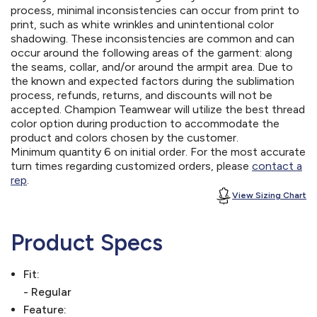
process, minimal inconsistencies can occur from print to
print, such as white wrinkles and unintentional color
shadowing. These inconsistencies are common and can
occur around the following areas of the garment: along
the seams, collar, and/or around the armpit area. Due to
the known and expected factors during the sublimation
process, refunds, returns, and discounts will not be
accepted. Champion Teamwear will utilize the best thread
color option during production to accommodate the
product and colors chosen by the customer.
Minimum quantity 6 on initial order. For the most accurate
turn times regarding customized orders, please
contact a
rep
.
View Sizing Chart
Product Specs
Fit:
- Regular
Feature: