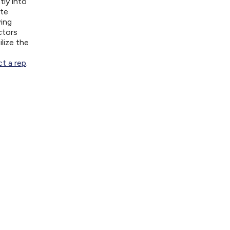
tly into
ite
wing
ctors
lize the
t a rep
.