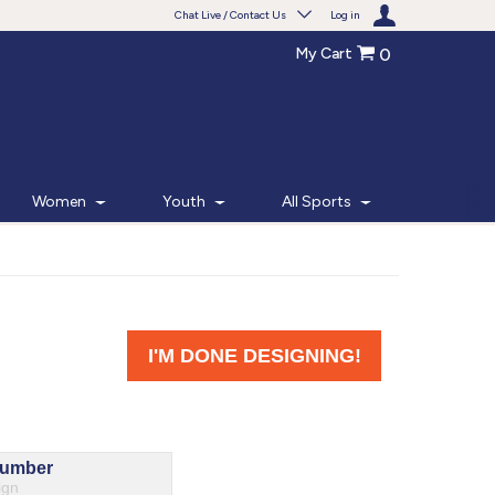
Chat Live / Contact Us
Log in
My Cart
0
Need help with something?
Frequently Asked Questions
Find the answers to your questions.
Women
Youth
All Sports
FAQS
Live Chat
Monday - Friday 7am - 6pm CT
START CHAT
Phone