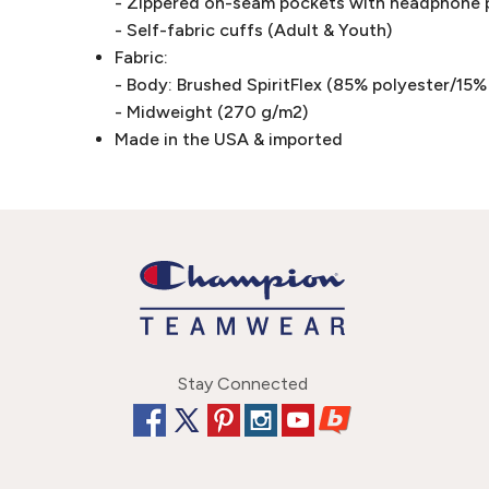
- Zippered on-seam pockets with headphone p
- Self-fabric cuffs (Adult & Youth)
Fabric:
- Body: Brushed SpiritFlex (85% polyester/15
- Midweight (270 g/m2)
Made in the USA & imported
Stay Connected