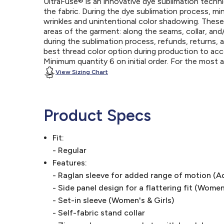
UltraFuse® is an innovative dye sublimation techniq
the fabric. During the dye sublimation process, mi
wrinkles and unintentional color shadowing. Thes
areas of the garment: along the seams, collar, an
during the sublimation process, refunds, returns, 
best thread color option during production to a
Minimum quantity 6 on initial order. For the most
View Sizing Chart
Product Specs
Fit:
- Regular
Features:
- Raglan sleeve for added range of motion (A
- Side panel design for a flattering fit (Women
- Set-in sleeve (Women's & Girls)
- Self-fabric stand collar