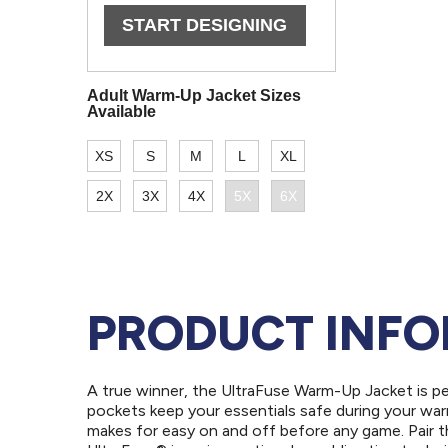
PRODUCT INF
A true winner, the UltraFuse Warm-Up Jacket is p
pockets keep your essentials safe during your warm
makes for easy on and off before any game. Pair t