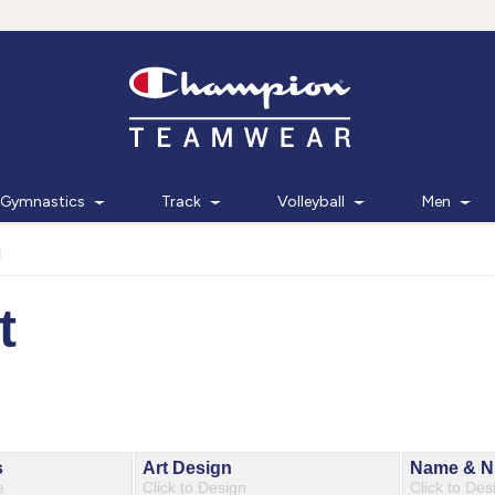
Gymnastics
Track
Volleyball
Men
d