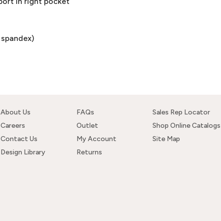
ort in right pocket
% spandex)
About Us
FAQs
Sales Rep Locator
Careers
Outlet
Shop Online Catalogs
Contact Us
My Account
Site Map
Design Library
Returns