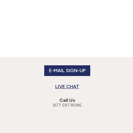
E-MAIL SIGN-UP
LIVE CHAT
Call Us
877.597.8086