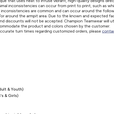
ue that uses heat to infuse vibrant, high-quality designs direc
nimal inconsistencies can occur from print to print, such as wh
e inconsistencies are common and can occur around the follo
d/or around the armpit area. Due to the known and expected fa
and discounts will not be accepted. Champion Teamwear will uti
ccommodate the product and colors chosen by the customer.
 accurate turn times regarding customized orders, please
contac
dult & Youth)
's & Girls)