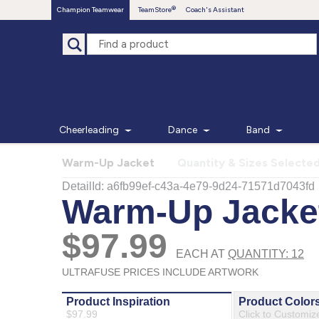
Champion Teamwear
TeamStore
Coach's Assistant
Cheerleading
Dance
Band
Warm-Up Jacket
Quantity & Sizes Selecte