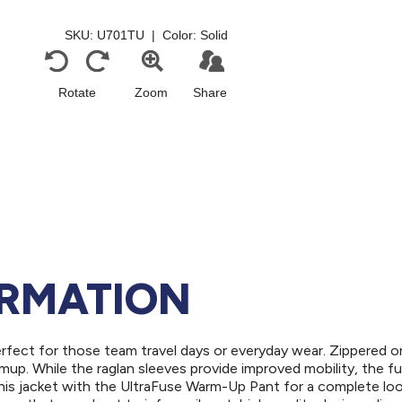
ORMATION
erfect for those team travel days or everyday wear. Zippered 
up. While the raglan sleeves provide improved mobility, the ful
his jacket with the UltraFuse Warm-Up Pant for a complete loo