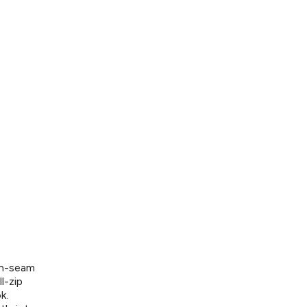
on-seam
l-zip
k.